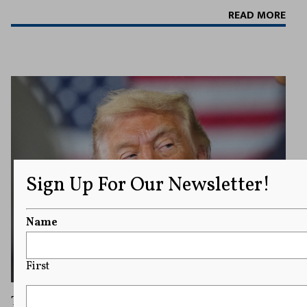
READ MORE
Sign Up For Our Newsletter!
Name
First
Trump Calls for Military To Accelerate Use of