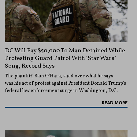
DC Will Pay $50,000 To Man Detained While
Protesting Guard Patrol With ‘Star Wars’
Song, Record Says
The plaintiff, Sam O’Hara, sued over what he says
was his act of protest against President Donald Trump’s
federal law enforcement surge in Washington, D.C.
READ MORE