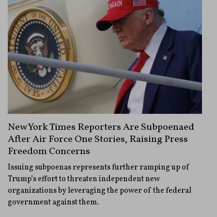
New York Times Reporters Are Subpoenaed
After Air Force One Stories, Raising Press
Freedom Concerns
Issuing subpoenas represents further ramping up of
Trump’s effort to threaten independent new
organizations by leveraging the power of the federal
government against them.