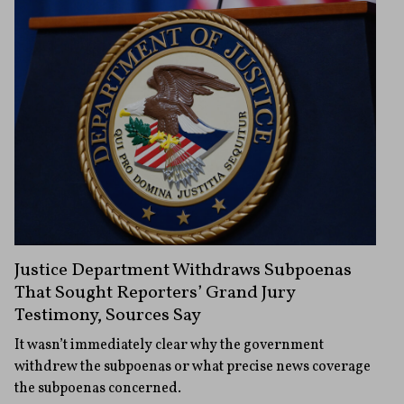
Justice Department Withdraws Subpoenas
That Sought Reporters’ Grand Jury
Testimony, Sources Say
It wasn’t immediately clear why the government
withdrew the subpoenas or what precise news coverage
the subpoenas concerned.