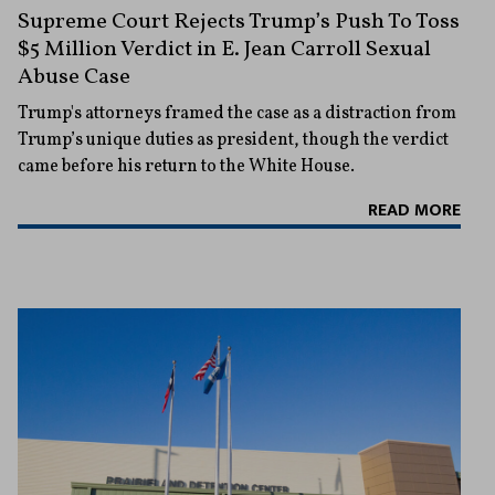
Supreme Court Rejects Trump’s Push To Toss
$5 Million Verdict in E. Jean Carroll Sexual
Abuse Case
Trump's attorneys framed the case as a distraction from
Trump’s unique duties as president, though the verdict
came before his return to the White House.
READ MORE