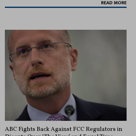
READ MORE
ABC Fights Back Against FCC Regulators in