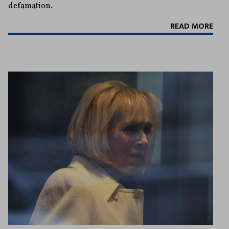
defamation.
READ MORE