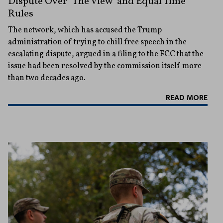
Dispute Over ‘The View’ and Equal Time
Rules
The network, which has accused the Trump
administration of trying to chill free speech in the
escalating dispute, argued in a filing to the FCC that the
issue had been resolved by the commission itself more
than two decades ago.
READ MORE