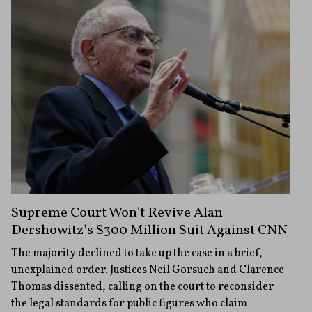
Supreme Court Won’t Revive Alan
Dershowitz’s $300 Million Suit Against CNN
The majority declined to take up the case in a brief,
unexplained order. Justices Neil Gorsuch and Clarence
Thomas dissented, calling on the court to reconsider
the legal standards for public figures who claim