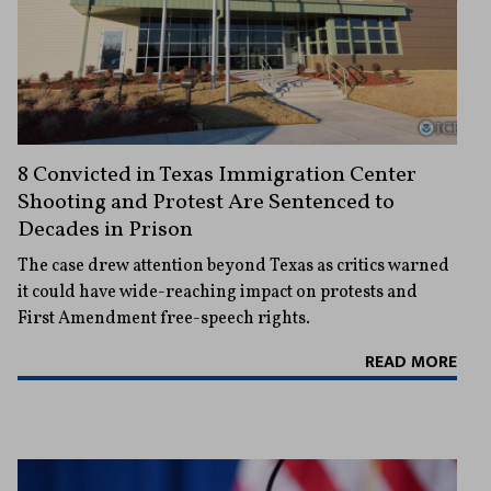
8 Convicted in Texas Immigration Center
Shooting and Protest Are Sentenced to
Decades in Prison
The case drew attention beyond Texas as critics warned
it could have wide-reaching impact on protests and
First Amendment free-speech rights.
READ MORE