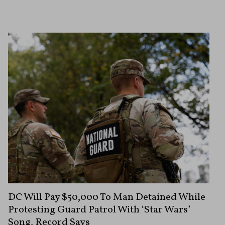
DC Will Pay $50,000 To Man Detained While
Protesting Guard Patrol With ‘Star Wars’
Song, Record Says