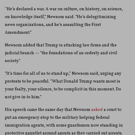
″He’s declared a war. A war on culture, on history, on science,
on knowledge itself,” Newsom said. “He’s delegitimizing
news organizations, and he’s assaulting the First
Amendment.”
Newsom added that Trump is attacking law firms and the
judicial branch — “the foundations of an orderly and civil
society.”
“It’s time for all of us to stand up,” Newsom said, urging any
protests to be peaceful. “What Donald Trump wants most is
your fealty, your silence, to be complicit in this moment. Do
not give in to him.”
His speech came the same day that Newsom
asked
a court to
put an emergency stop to the military helping federal
immigration agents, with some guardsmen now standing in
protective gauntlet around agents as they carried out arrests.