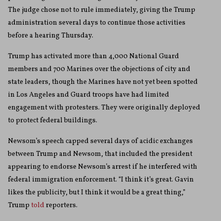
The judge chose not to rule immediately, giving the Trump
administration several days to continue those activities
before a hearing Thursday.
Trump has activated more than 4,000 National Guard
members and 700 Marines over the objections of city and
state leaders, though the Marines have not yet been spotted
in Los Angeles and Guard troops have had limited
engagement with protesters. They were originally deployed
to protect federal buildings.
Newsom’s speech capped several days of acidic exchanges
between Trump and Newsom, that included the president
appearing to endorse Newsom’s arrest if he interfered with
federal immigration enforcement. “I think it’s great. Gavin
likes the publicity, but I think it would be a great thing,”
Trump
told
reporters.