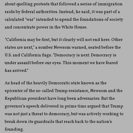
about quelling protests that followed a series of immigration
raids by federal authorities. Instead, he said, it was part of a
calculated “war” intended to upend the foundations of society
and concentrate power in the White House.
“California may be first, but it clearly will not end here. Other
states are next,” a somber Newsom warned, seated before the
U.S. and California flags. “Democracy is next. Democracy is
under assault before our eyes. This moment we have feared
has arrived.”
As head of the heavily Democratic state known as the
epicenter of the so-called Trump resistance, Newsom and the
Republican president have long been adversaries. But the
governor’s speech delivered in prime time argued that Trump
was not just a threat to democracy, but was actively working to
break down its guardrails that reach back to the nation’s
founding.