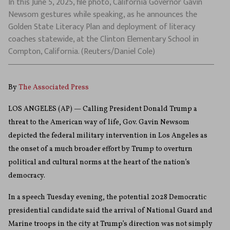
In this June 5, 2025, file photo, California Governor Gavin
Newsom gestures while speaking, as he announces the
Golden State Literacy Plan and deployment of literacy
coaches statewide, at the Clinton Elementary School in
Compton, California. (Reuters/Daniel Cole)
By
The Associated Press
LOS ANGELES (AP) — Calling President Donald Trump a
threat to the American way of life, Gov. Gavin Newsom
depicted the federal military intervention in Los Angeles as
the onset of a much broader effort by Trump to overturn
political and cultural norms at the heart of the nation’s
democracy.
In a speech Tuesday evening, the potential 2028 Democratic
presidential candidate said the arrival of National Guard and
Marine troops in the city at Trump’s direction was not simply