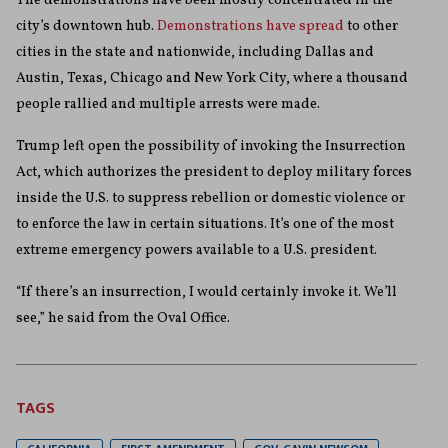
The demonstrations have been mostly concentrated in the
city’s downtown hub.
Demonstrations have spread
to other
cities in the state and nationwide, including Dallas and
Austin, Texas, Chicago and New York City, where a thousand
people rallied and multiple arrests were made.
Trump left open the possibility of invoking the Insurrection
Act, which authorizes the president to deploy military forces
inside the U.S. to suppress rebellion or domestic violence or
to enforce the law in certain situations. It’s one of the most
extreme emergency powers available to a U.S. president.
“If there’s an insurrection, I would certainly invoke it. We’ll
see,” he said from the Oval Office.
TAGS