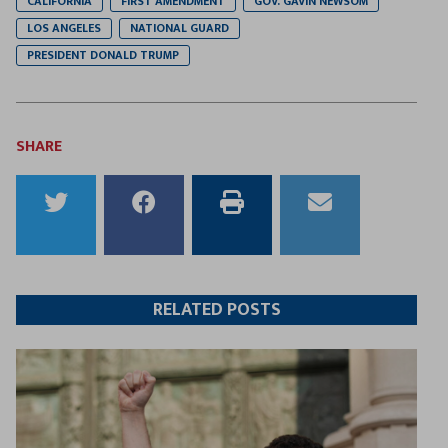
CALIFORNIA
FIRST AMENDMENT
GOV. GAVIN NEWSOM
LOS ANGELES
NATIONAL GUARD
PRESIDENT DONALD TRUMP
SHARE
Share
Share
Print
Email
to
to
this
this
Twitter
Facebook
article
article
RELATED POSTS