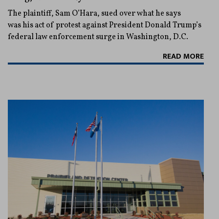
The plaintiff, Sam O’Hara, sued over what he says
was his act of protest against President Donald Trump’s
federal law enforcement surge in Washington, D.C.
READ MORE