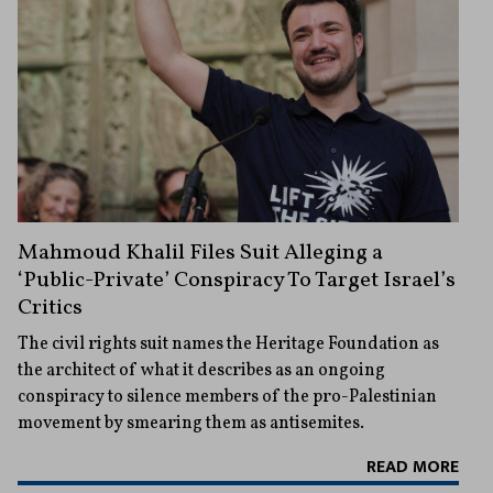
Mahmoud Khalil Files Suit Alleging a
‘Public-Private’ Conspiracy To Target Israel’s
Critics
The civil rights suit names the Heritage Foundation as
the architect of what it describes as an ongoing
conspiracy to silence members of the pro-Palestinian
movement by smearing them as antisemites.
READ MORE