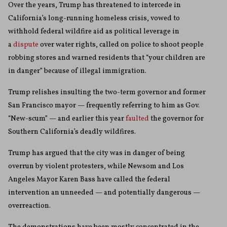
Over the years, Trump has threatened to intercede in
California’s long-running homeless crisis, vowed to
withhold federal wildfire aid as political leverage in
a
dispute
over water rights, called on police to shoot people
robbing stores and warned residents that “your children are
in danger” because of illegal immigration.
Trump relishes insulting the two-term governor and former
San Francisco mayor — frequently referring to him as Gov.
“New-scum” — and earlier this year
faulted
the governor for
Southern California’s deadly wildfires.
Trump has argued that the city was in danger of being
overrun by violent protesters, while Newsom and Los
Angeles Mayor Karen Bass have called the federal
intervention an unneeded — and potentially dangerous —
overreaction.