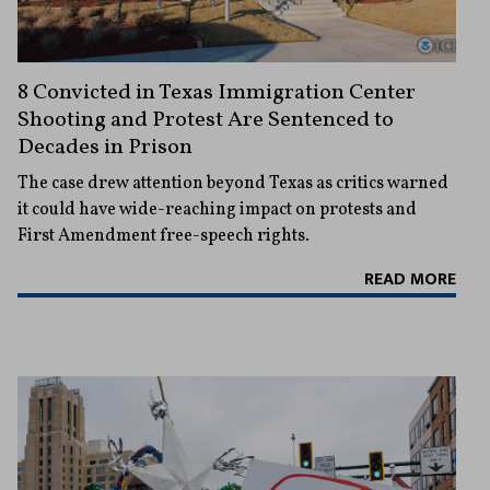
8 Convicted in Texas Immigration Center
Shooting and Protest Are Sentenced to
Decades in Prison
The case drew attention beyond Texas as critics warned
it could have wide-reaching impact on protests and
First Amendment free-speech rights.
READ MORE