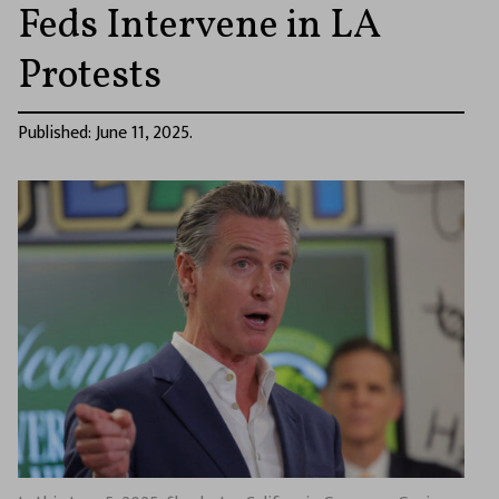
Feds Intervene in LA
Protests
Published: June 11, 2025.