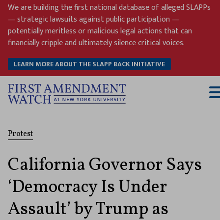
Skip
We are building the first national database of alleged SLAPPs
to
— strategic lawsuits against public participation —
content
potentially meritless or malicious legal actions that can
financially cripple and ultimately silence critical voices.
LEARN MORE ABOUT THE SLAPP BACK INITIATIVE
T
M
Protest
California Governor Says
‘Democracy Is Under
Assault’ by Trump as