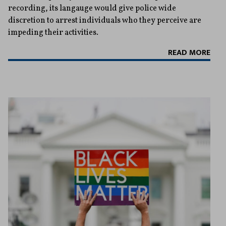
recording, its langauge would give police wide
discretion to arrest individuals who they perceive are
impeding their activities.
READ MORE