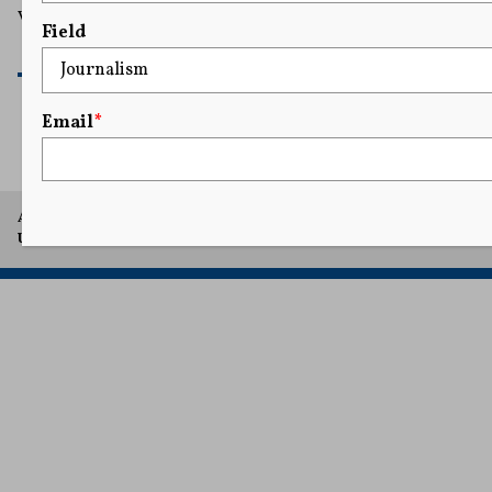
violating her Fourth and First Amendment rights.
Field
READ MORE
Email
*
A project of Arthur L. Carter Journalism Institute, New York
University.