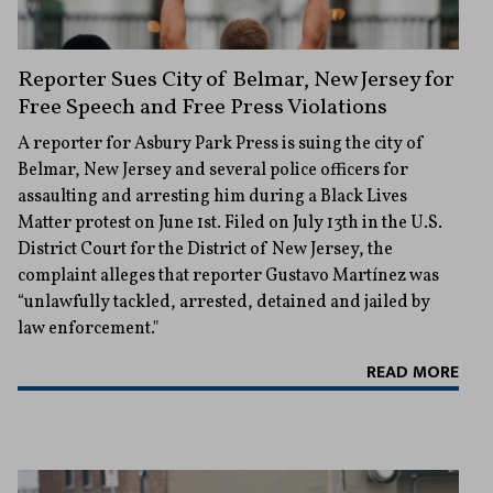
Reporter Sues City of Belmar, New Jersey for
Free Speech and Free Press Violations
A reporter for Asbury Park Press is suing the city of
Belmar, New Jersey and several police officers for
assaulting and arresting him during a Black Lives
Matter protest on June 1st. Filed on July 13th in the U.S.
District Court for the District of New Jersey, the
complaint alleges that reporter Gustavo Martínez was
“unlawfully tackled, arrested, detained and jailed by
law enforcement."
READ MORE