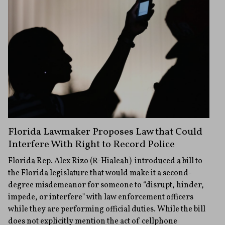
Florida Lawmaker Proposes Law that Could
Interfere With Right to Record Police
Florida Rep. Alex Rizo (R-Hialeah) introduced a bill to
the Florida legislature that would make it a second-
degree misdemeanor for someone to “disrupt, hinder,
impede, or interfere" with law enforcement officers
while they are performing official duties. While the bill
does not explicitly mention the act of cellphone