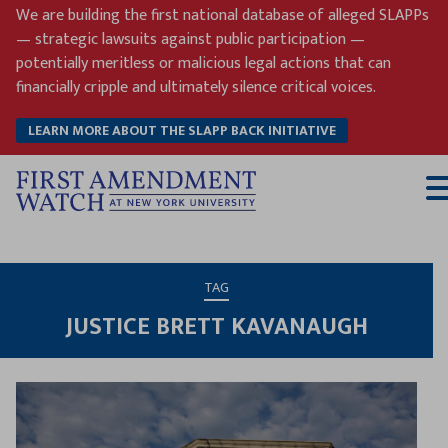
Skip
We are building the first national database of alleged SLAPPs
to
— strategic lawsuits against public participation —
content
potentially meritless or malicious legal actions that can
financially cripple and ultimately silence critical voices.
LEARN MORE ABOUT THE SLAPP BACK INITIATIVE
T
M
TAG
JUSTICE BRETT KAVANAUGH