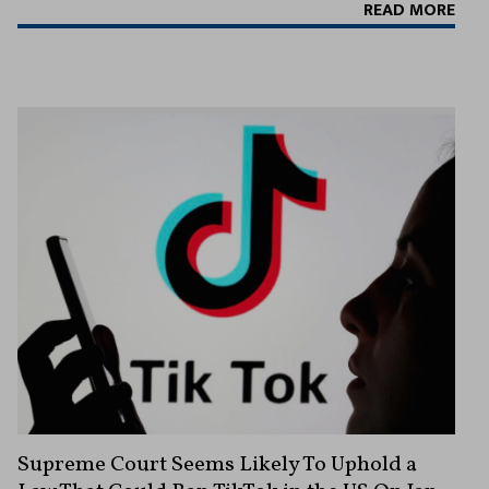
READ MORE
Supreme Court Seems Likely To Uphold a