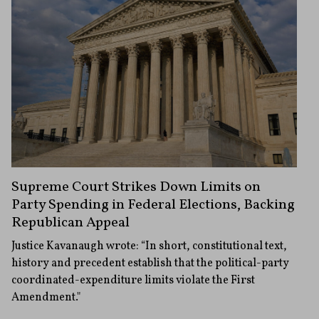
Supreme Court Strikes Down Limits on
Party Spending in Federal Elections, Backing
Republican Appeal
Justice Kavanaugh wrote: “In short, constitutional text,
history and precedent establish that the political-party
coordinated-expenditure limits violate the First
Amendment."