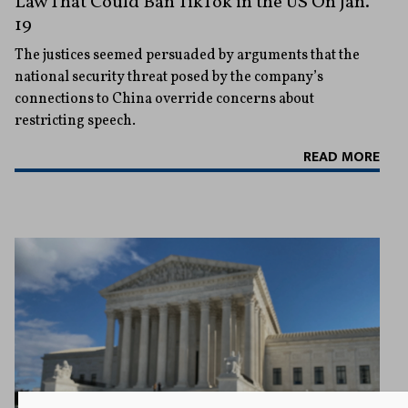
Law That Could Ban TikTok in the US On Jan.
19
The justices seemed persuaded by arguments that the
national security threat posed by the company’s
connections to China override concerns about
restricting speech.
READ MORE