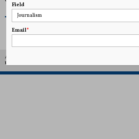
Field
READ MORE
Email
*
A project of Arthur L. Carter Journalism Institute, New York
University.