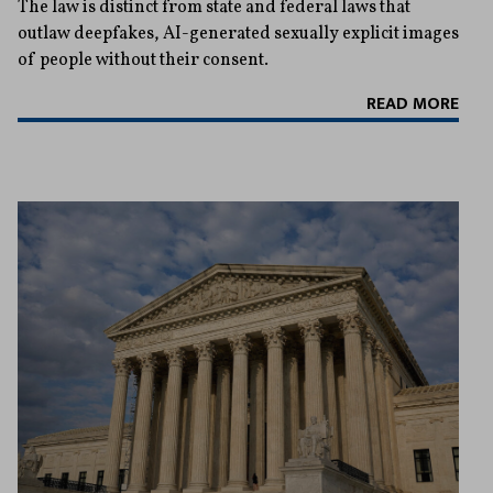
The law is distinct from state and federal laws that
outlaw deepfakes, AI-generated sexually explicit images
of people without their consent.
READ MORE