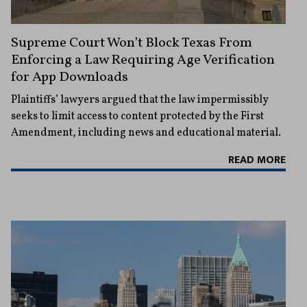
Supreme Court Won’t Block Texas From
Enforcing a Law Requiring Age Verification
for App Downloads
Plaintiffs’ lawyers argued that the law impermissibly
seeks to limit access to content protected by the First
Amendment, including news and educational material.
READ MORE