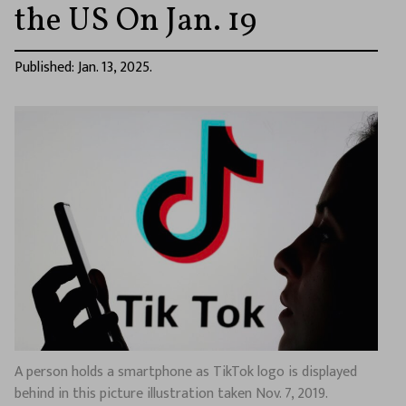
the US On Jan. 19
Published: Jan. 13, 2025.
A person holds a smartphone as TikTok logo is displayed
behind in this picture illustration taken Nov. 7, 2019.