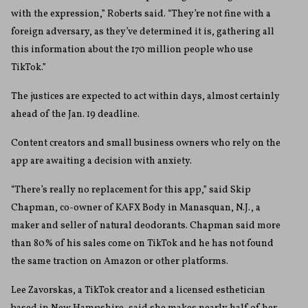
with the expression,” Roberts said. “They’re not fine with a
foreign adversary, as they’ve determined it is, gathering all
this information about the 170 million people who use
TikTok.”
The justices are expected to act within days, almost certainly
ahead of the Jan. 19 deadline.
Content creators and small business owners who rely on the
app are awaiting a decision with anxiety.
“There’s really no replacement for this app,” said Skip
Chapman, co-owner of KAFX Body in Manasquan, N.J., a
maker and seller of natural deodorants. Chapman said more
than 80% of his sales come on TikTok and he has not found
the same traction on Amazon or other platforms.
Lee Zavorskas, a TikTok creator and a licensed esthetician