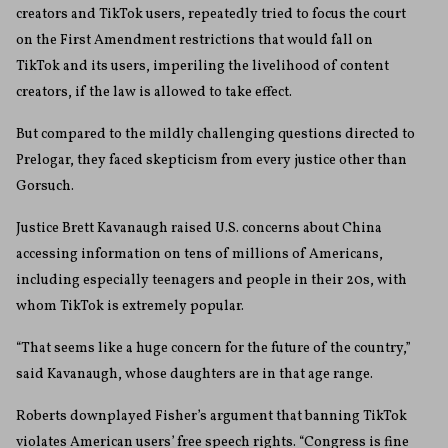
creators and TikTok users, repeatedly tried to focus the court
on the First Amendment restrictions that would fall on
TikTok and its users, imperiling the livelihood of content
creators, if the law is allowed to take effect.
But compared to the mildly challenging questions directed to
Prelogar, they faced skepticism from every justice other than
Gorsuch.
Justice Brett Kavanaugh raised U.S. concerns about China
accessing information on tens of millions of Americans,
including especially teenagers and people in their 20s, with
whom TikTok is extremely popular.
“That seems like a huge concern for the future of the country,”
said Kavanaugh, whose daughters are in that age range.
Roberts downplayed Fisher’s argument that banning TikTok
violates American users’ free speech rights. “Congress is fine