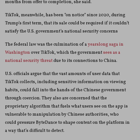
months from offer to completion, she said.
TikTok, meanwhile, has been “on notice” since 2020, during
Trump’s first term, that its sale could be required if it couldn’t
satisfy the U.S. government’s national security concerns
The federal law was the culmination of a
yearslong saga in
Washington
over TikTok, which the government
sees as a
national security threat
due to its connections to China.
U.S. officials argue that the vast amounts of user data that
TikTok collects, including sensitive information on viewing
habits, could fall into the hands of the Chinese government
through coercion. They also are concerned that the
proprietary algorithm that fuels what users see on the app is
vulnerable to manipulation by Chinese authorities, who
could pressure ByteDance to shape content on the platform in
a way that’s difficult to detect.