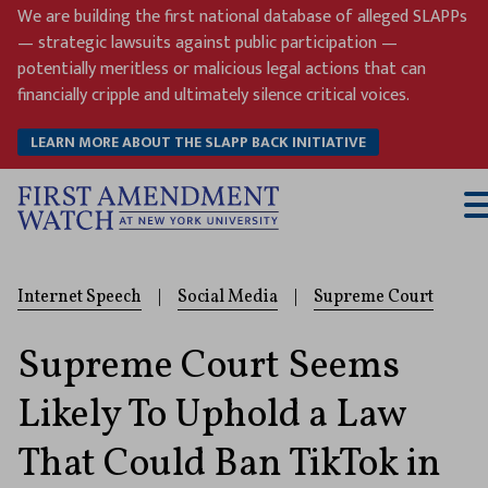
Skip
We are building the first national database of alleged SLAPPs
to
— strategic lawsuits against public participation —
content
potentially meritless or malicious legal actions that can
financially cripple and ultimately silence critical voices.
LEARN MORE ABOUT THE SLAPP BACK INITIATIVE
T
M
Internet Speech
|
Social Media
|
Supreme Court
Supreme Court Seems
Likely To Uphold a Law
That Could Ban TikTok in