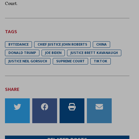
Court.
TAGS
BYTEDANCE
CHIEF JUSTICE JOHN ROBERTS
CHINA
DONALD TRUMP
JOE BIDEN
JUSTICE BRETT KAVANAUGH
JUSTICE NEIL GORSUCH
SUPREME COURT
TIKTOK
SHARE
Share
Share
Print
Email
to
to
this
this
Twitter
Facebook
article
article