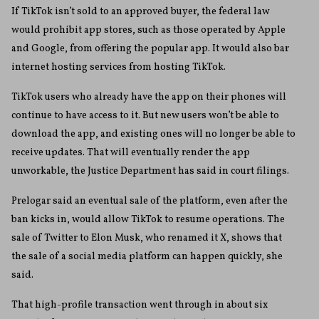
If TikTok isn’t sold to an approved buyer, the federal law
would prohibit app stores, such as those operated by Apple
and Google, from offering the popular app. It would also bar
internet hosting services from hosting TikTok.
TikTok users who already have the app on their phones will
continue to have access to it. But new users won’t be able to
download the app, and existing ones will no longer be able to
receive updates. That will eventually render the app
unworkable, the Justice Department has said in court filings.
Prelogar said an eventual sale of the platform, even after the
ban kicks in, would allow TikTok to resume operations. The
sale of Twitter to Elon Musk, who renamed it X, shows that
the sale of a social media platform can happen quickly, she
said.
That high-profile transaction went through in about six