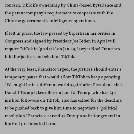
concern: TikTok’s ownership by China-based ByteDance and
the parent company’s requirement to cooperate with the
Chinese government’s intelligence operations.
If left in place, the law passed by bipartisan majorities in
Congress and signed by President Joe Biden in April will
require TikTok to “go dark” on Jan. 19, lawyer Noel Francisco
told the justices on behalf of TikTok.
At the very least, Francisco urged, the justices should enter a
temporary pause that would allow TikTok to keep operating.
“We might be in a different world again” after President-elect
Donald Trump takes office on Jan. 20. Trump, who has 14.7
million followers on TikTok, also has called for the deadline
to be pushed back to give him time to negotiate a “political
resolution.” Francisco served as Trump’s solicitor general in
his first presidential term.