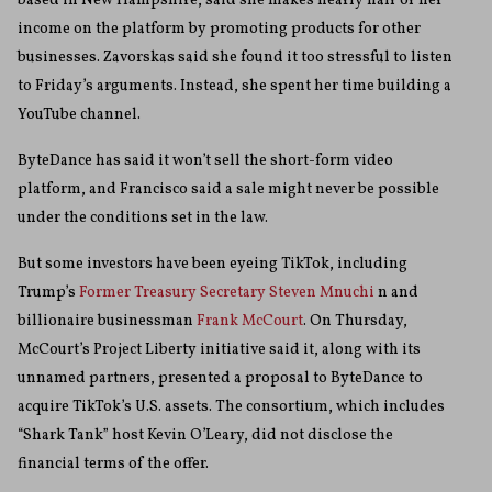
based in New Hampshire, said she makes nearly half of her
income on the platform by promoting products for other
businesses. Zavorskas said she found it too stressful to listen
to Friday’s arguments. Instead, she spent her time building a
YouTube channel.
ByteDance has said it won’t sell the short-form video
platform, and Francisco said a sale might never be possible
under the conditions set in the law.
But some investors have been eyeing TikTok, including
Trump’s
Former Treasury Secretary Steven Mnuchi
n and
billionaire businessman
Frank McCourt
. On Thursday,
McCourt’s Project Liberty initiative said it, along with its
unnamed partners, presented a proposal to ByteDance to
acquire TikTok’s U.S. assets. The consortium, which includes
“Shark Tank” host Kevin O’Leary, did not disclose the
financial terms of the offer.