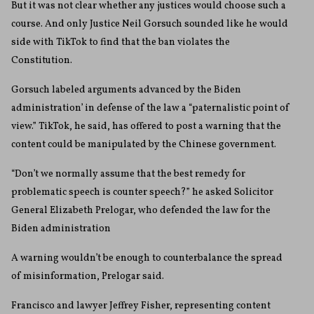
But it was not clear whether any justices would choose such a
course. And only Justice Neil Gorsuch sounded like he would
side with TikTok to find that the ban violates the
Constitution.
Gorsuch labeled arguments advanced by the Biden
administration’ in defense of the law a “paternalistic point of
view.” TikTok, he said, has offered to post a warning that the
content could be manipulated by the Chinese government.
“Don’t we normally assume that the best remedy for
problematic speech is counter speech?” he asked Solicitor
General Elizabeth Prelogar, who defended the law for the
Biden administration
A warning wouldn’t be enough to counterbalance the spread
of misinformation, Prelogar said.
Francisco and lawyer Jeffrey Fisher, representing content