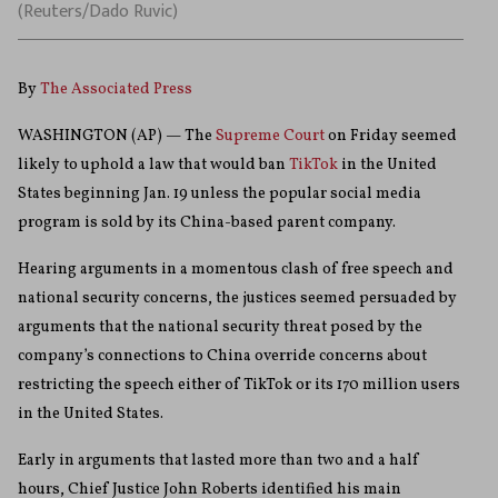
(Reuters/Dado Ruvic)
By
The Associated Press
WASHINGTON (AP) — The
Supreme Court
on Friday seemed
likely to uphold a law that would ban
TikTok
in the United
States beginning Jan. 19 unless the popular social media
program is sold by its China-based parent company.
Hearing arguments in a momentous clash of free speech and
national security concerns, the justices seemed persuaded by
arguments that the national security threat posed by the
company’s connections to China override concerns about
restricting the speech either of TikTok or its 170 million users
in the United States.
Early in arguments that lasted more than two and a half
hours, Chief Justice John Roberts identified his main