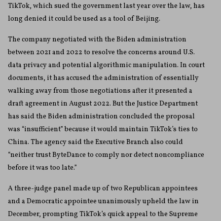
TikTok, which sued the government last year over the law, has
long denied it could be used as a tool of Beijing.
The company negotiated with the Biden administration
between 2021 and 2022 to resolve the concerns around U.S.
data privacy and potential algorithmic manipulation. In court
documents, it has accused the administration of essentially
walking away from those negotiations after it presented a
draft agreement in August 2022. But the Justice Department
has said the Biden administration concluded the proposal
was “insufficient” because it would maintain TikTok’s ties to
China. The agency said the Executive Branch also could
“neither trust ByteDance to comply nor detect noncompliance
before it was too late.”
A three-judge panel made up of two Republican appointees
and a Democratic appointee unanimously upheld the law in
December, prompting TikTok’s quick appeal to the Supreme