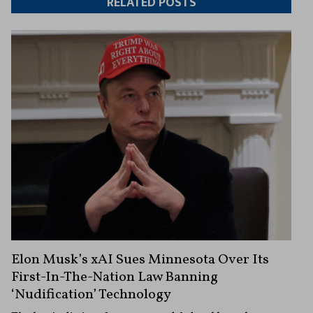
RELATED POSTS
Elon Musk’s xAI Sues Minnesota Over Its
First-In-The-Nation Law Banning
‘Nudification’ Technology