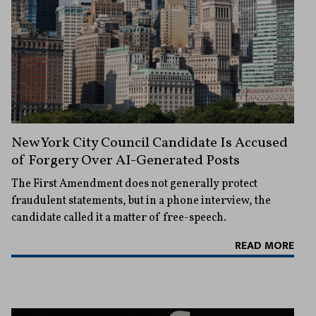
New York City Council Candidate Is Accused
of Forgery Over AI-Generated Posts
The First Amendment does not generally protect
fraudulent statements, but in a phone interview, the
candidate called it a matter of free-speech.
READ MORE