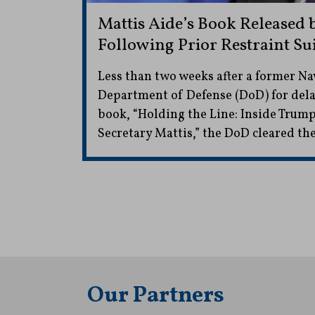
Mattis Aide’s Book Released 
Following Prior Restraint Sui
Less than two weeks after a former Na
Department of Defense (DoD) for dela
book, “Holding the Line: Inside Trum
Secretary Mattis,” the DoD cleared the
Our Partners