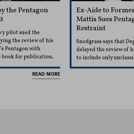
by the Pentagon
Ex-Aide to Former
t
Mattis Sues Penta
Restraint
vy pilot sued the
ying the review of his
Snodgrass says that De
p’s Pentagon with
delayed the review of h
 book for publication.
to include only unclassi
READ MORE