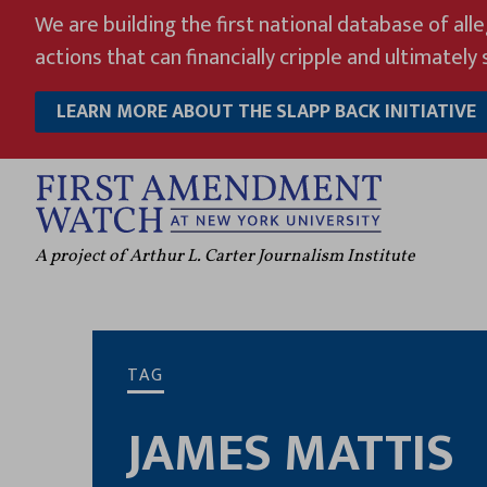
Skip
We are building the first national database of all
to
actions that can financially cripple and ultimately s
content
LEARN MORE ABOUT THE SLAPP BACK INITIATIVE
A project of Arthur L. Carter Journalism Institute
TAG
JAMES MATTIS