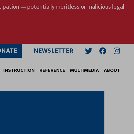
ipation — potentially meritless or malicious legal
ONATE
NEWSLETTER
Twitter
Facebook
Insta
INSTRUCTION
REFERENCE
MULTIMEDIA
ABOUT