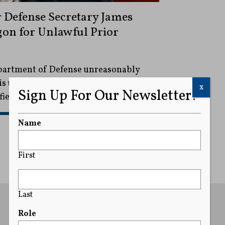
 Defense Secretary James
gon for Unlawful Prior
partment of Defense unreasonably
is upcoming book despite his efforts
x
Sign Up For Our Newsletter!
fied material.
READ MORE
Name
First
Last
Role