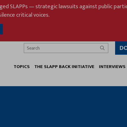
eged SLAPPs — strategic lawsuits against public partic
ilence critical voices.
D
Search
TOPICS
THE SLAPP BACK INITIATIVE
INTERVIEWS