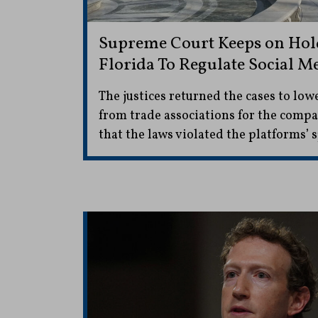
Supreme Court Keeps on Hold 
Florida To Regulate Social M
The justices returned the cases to low
from trade associations for the comp
that the laws violated the platforms’ 