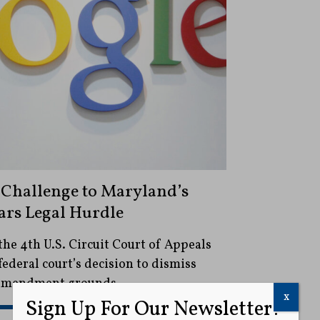
Challenge to Maryland’s
ears Legal Hurdle
the 4th U.S. Circuit Court of Appeals
federal court’s decision to dismiss
t Amendment grounds.
x
Sign Up For Our Newsletter!