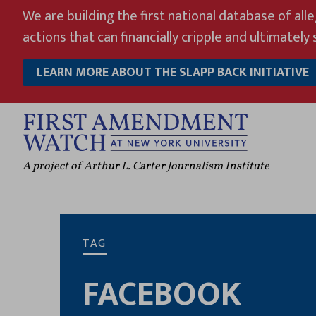
Skip
We are building the first national database of all
to
actions that can financially cripple and ultimately s
content
LEARN MORE ABOUT THE SLAPP BACK INITIATIVE
A project of Arthur L. Carter Journalism Institute
TAG
FACEBOOK