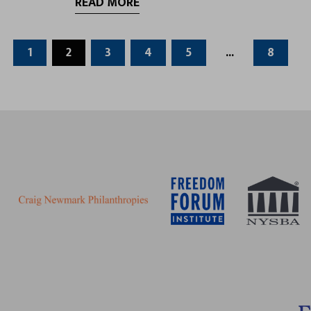
READ MORE
1
2
3
4
5
...
8