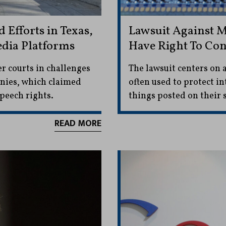
Efforts in Texas,
Lawsuit Against M
edia Platforms
Have Right To Con
er courts in challenges
The lawsuit centers on 
anies, which claimed
often used to protect in
speech rights.
things posted on their s
READ MORE