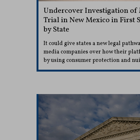
Undercover Investigation of
Trial in New Mexico in First
by State
It could give states a new legal pathwa
media companies over how their platf
by using consumer protection and nui