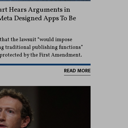
urt Hears Arguments in
Meta Designed Apps To Be
 that the lawsuit “would impose
ng traditional publishing functions”
e protected by the First Amendment.
READ MORE