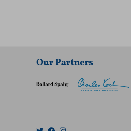
Our Partners