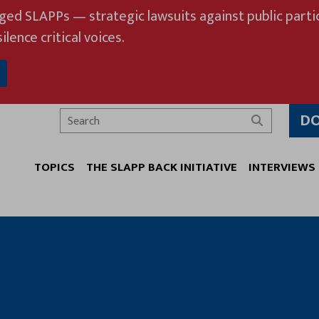
eged SLAPPs — strategic lawsuits against public partic
ilence critical voices.
D
Search
TOPICS
THE SLAPP BACK INITIATIVE
INTERVIEWS