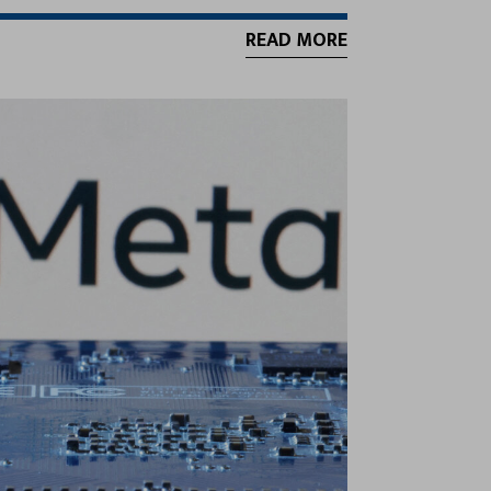
READ MORE