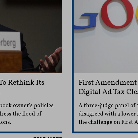
o Rethink Its
First Amendment 
a
Digital Ad Tax Cl
ebook owner's policies
A three-judge panel of 
dress the flood of
disagreed with a lower 
ions.
the challenge on Firs