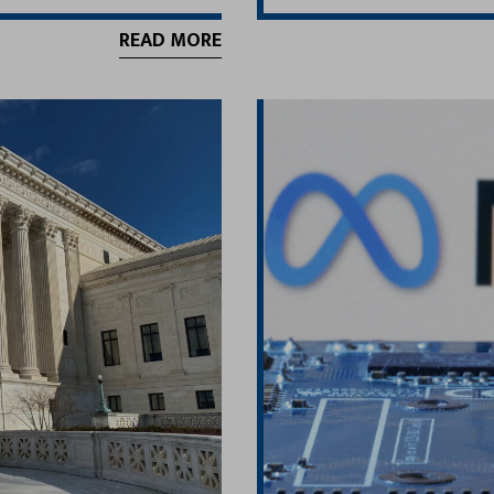
READ MORE