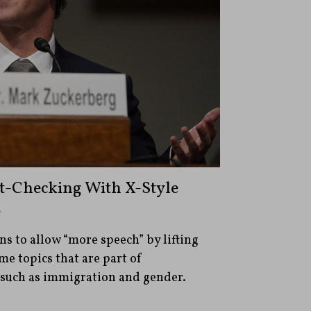
t-Checking With X-Style
s
ns to allow “more speech” by lifting
me topics that are part of
such as immigration and gender.