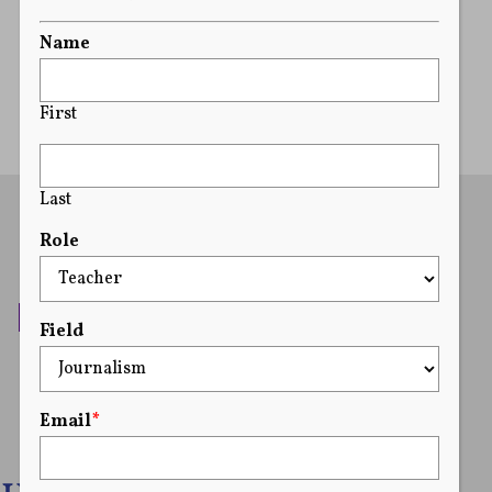
READ MORE
Name
First
Last
Role
Field
Email
*