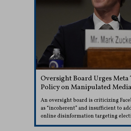
Oversight Board Urges Meta T
Policy on Manipulated Medi
An oversight board is criticizing Fac
as “incoherent” and insufficient to ad
online disinformation targeting elect