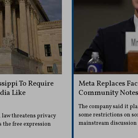
sippi To Require
Meta Replaces Fac
dia Like
Community Note
The company said it pla
some restrictions on so
 law threatens privacy
mainstream discussion 
s the free expression