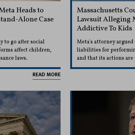
 Meta Heads to
Massachusetts Co
 Stand-Alone Case
Lawsuit Alleging 
Addictive To Kids
y to go after social
Meta's attorney argued
orms affect children,
liabilities for performi
sance laws.
and that its actions ar
READ MORE