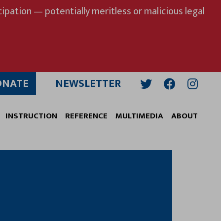
ipation — potentially meritless or malicious legal
ONATE
NEWSLETTER
Twitter
Facebook
Insta
INSTRUCTION
REFERENCE
MULTIMEDIA
ABOUT