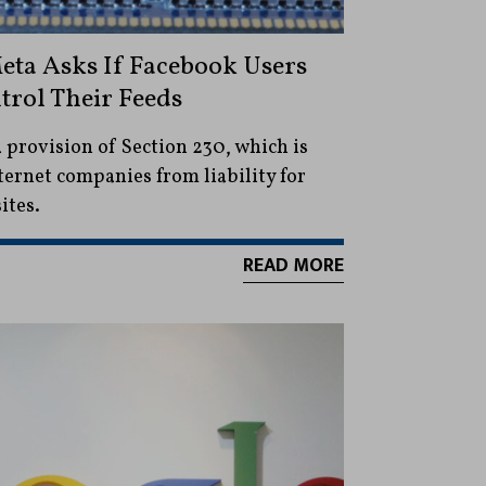
eta Asks If Facebook Users
trol Their Feeds
a provision of Section 230, which is
ternet companies from liability for
ites.
READ MORE