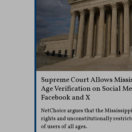
Supreme Court Allows Missis
Age Verification on Social Me
Facebook and X
NetChoice argues that the Mississippi
rights and unconstitutionally restrict
of users of all ages.