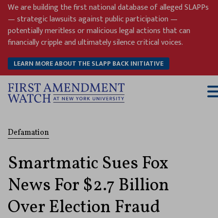
Skip
We are building the first national database of alleged SLAPPs
to
— strategic lawsuits against public participation —
content
potentially meritless or malicious legal actions that can
financially cripple and ultimately silence critical voices.
LEARN MORE ABOUT THE SLAPP BACK INITIATIVE
T
M
Defamation
Smartmatic Sues Fox
News For $2.7 Billion
Over Election Fraud