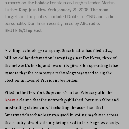
a march on the holiday for slain civil rights leader Martin
Luther King Jr. in New York January 21, 2008. The main
targets of the protest included Dobbs of CNN and radio
personality Don Imus recently hired by ABC radio.
REUTERS/Chip East
A voting technology company, Smartmatic, has filed a $2.7
billion dollar defamation lawsuit against Fox News, three of
the network’s hosts, and two of its guests for spreading false
rumors that the company’s technology was used to rig the
election in favor of President Joe Biden.
Filed in the New York Supreme Court on February 4th, the
lawsuit
claims that the network published “over 100 false and
misleading statements,” including the assertion that
Smartmatic’s technology was used in voting machines across
the country, despite it only being used in Los Angeles county.