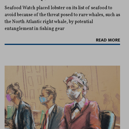
Seafood Watch placed lobster on its list of seafood to
avoid because of the threat posed to rare whales, such as
the North Atlantic right whale, by potential
entanglement in fishing gear
READ MORE