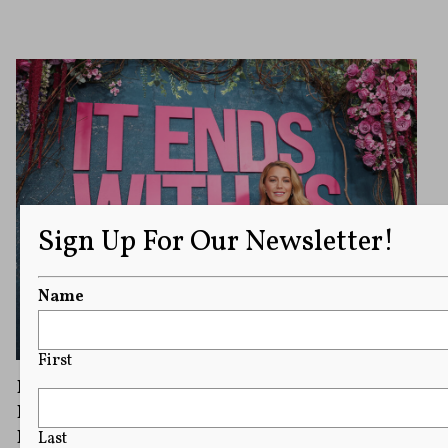
Sign Up For Our Newsletter!
Name
First
Blake Lively Wants $8 Million in Legal Fees
From Justin Baldoni After ‘It Ends With Us’
Dispute
Last