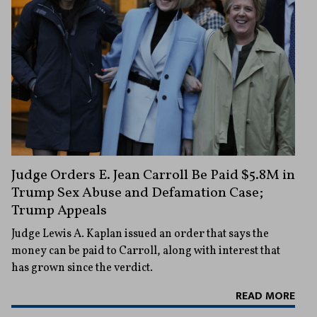
Judge Orders E. Jean Carroll Be Paid $5.8M in
Trump Sex Abuse and Defamation Case;
Trump Appeals
Judge Lewis A. Kaplan issued an order that says the
money can be paid to Carroll, along with interest that
has grown since the verdict.
READ MORE