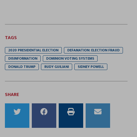
TAGS
2020 PRESIDENTIAL ELECTION
DEFAMATION: ELECTION FRAUD
DISINFORMATION
DOMINION VOTING SYSTEMS
DONALD TRUMP
RUDY GUILIANI
SIDNEY POWELL
SHARE
Share
Share
Print
Email
to
to
this
this