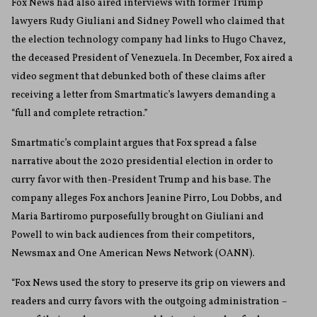
Fox News had also aired interviews with former Trump
lawyers Rudy Giuliani and Sidney Powell who claimed that
the election technology company had links to Hugo Chavez,
the deceased President of Venezuela. In December, Fox aired a
video segment that debunked both of these claims after
receiving a letter from Smartmatic’s lawyers demanding a
“full and complete retraction.”
Smartmatic’s complaint argues that Fox spread a false
narrative about the 2020 presidential election in order to
curry favor with then-President Trump and his base. The
company alleges Fox anchors Jeanine Pirro, Lou Dobbs, and
Maria Bartiromo purposefully brought on Giuliani and
Powell to win back audiences from their competitors,
Newsmax and One American News Network (OANN).
“Fox News used the story to preserve its grip on viewers and
readers and curry favors with the outgoing administration –