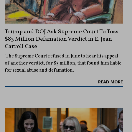
Trump and DOJ Ask Supreme Court To Toss
$83 Million Defamation Verdict in E. Jean
Carroll Case
The Supreme Court refused in June to hear his appeal
of another verdict, for $5 million, that found him liable
for sexual abuse and defamation.
READ MORE