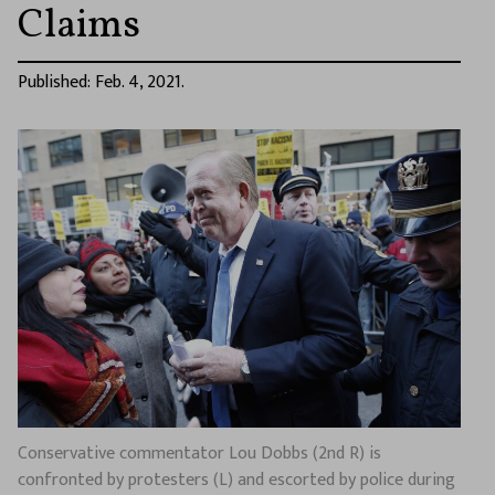
Claims
Published: Feb. 4, 2021.
Conservative commentator Lou Dobbs (2nd R) is
confronted by protesters (L) and escorted by police during