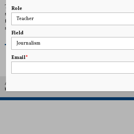
The judge cited a California law designed to protect
Role
survivors of sexual harassment and discrimination
from retaliatory lawsuits meant to intimidate and
silence victims.
Field
READ MORE
Email
*
A project of Arthur L. Carter Journalism Institute, New York
University.