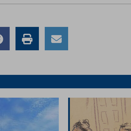
e
Share
Print
Email
to
this
this
er
Facebook
article
article