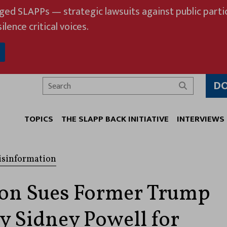
eged SLAPPs — strategic lawsuits against public partic
ilence critical voices.
D
Search
TOPICS
THE SLAPP BACK INITIATIVE
INTERVIEWS
isinformation
on Sues Former Trump
y Sidney Powell for