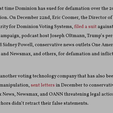
irst time Dominion has sued for defamation over the 
ction. On December 22nd,
Eric Coomer, the Director o
urity for Dominion Voting Systems,
filed a suit
against
ampaign, podcast host Joseph Oltmann, Trump’s per
d Sidney Powell, conservative news outlets One Ame
nd Newsmax, and others, for defamation and inflic
another voting technology company that has also bee
 manipulation,
sent letters
in December to conservati
x News, Newsmax, and OANN threatening legal action
hors didn’t retract their false statements.