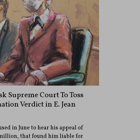
k Supreme Court To Toss
tion Verdict in E. Jean
ed in June to hear his appeal of
million, that found him liable for