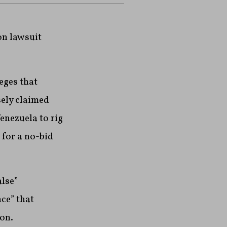
on lawsuit
leges that
sely claimed
enezuela to rig
 for a no-bid
lse”
ce” that
on.