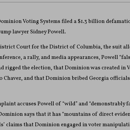
ominion Voting Systems filed a $1.3 billion defamati
rump lawyer Sidney Powell.
District Court for the District of Columbia, the suit al
nference, a rally, and media appearances, Powell “fal
 rigged the election, that Dominion was created in V
o Chavez, and that Dominion bribed Georgia officials
plaint accuses Powell of “wild” and “demonstrably fa
Dominion says that it has “mountains of direct eviden
s’ claims that Dominion engaged in voter manipulati