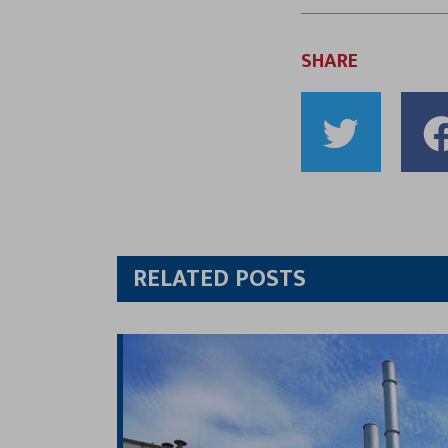
SHARE
Shar
to
Twitt
RELATED POSTS