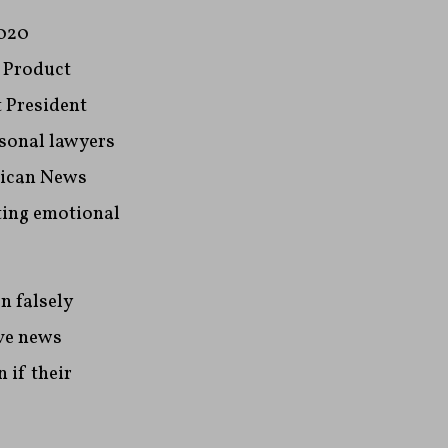
2020
f Product
 President
sonal lawyers
rican News
ting emotional
n falsely
ve news
 if their