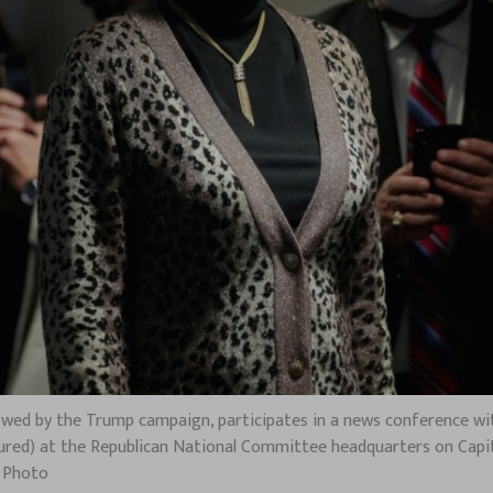
vowed by the Trump campaign, participates in a news conference wi
ctured) at the Republican National Committee headquarters on Capit
e Photo