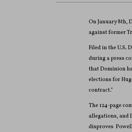
On January 8th, D
against former T
Filed in the U.S. 
during a press co
that Dominion had
elections for Hug
contract.”
The 124-page com
allegations, and 
disproves Powell