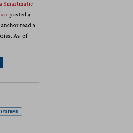
 a Smartmatic
max
posted a
 anchor read a
ories. As of
 SYSTEMS