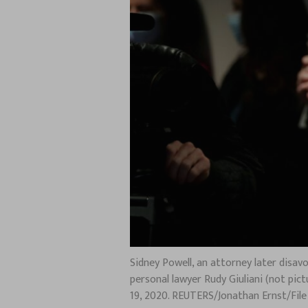
Sidney Powell, an attorney later disa
personal lawyer Rudy Giuliani (not pi
19, 2020. REUTERS/Jonathan Ernst/Fil