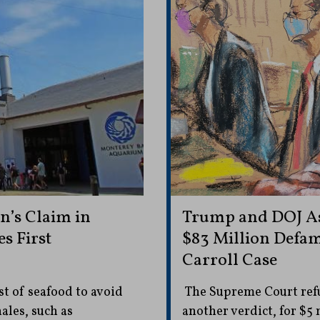
n’s Claim in
Trump and DOJ As
s First
$83 Million Defama
Carroll Case
st of seafood to avoid
The Supreme Court refus
ales, such as
another verdict, for $5 