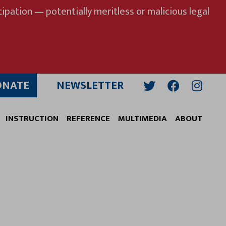
ipation — potentially meritless or malicious legal
ONATE
NEWSLETTER
Twitter
Facebook
Insta
INSTRUCTION
REFERENCE
MULTIMEDIA
ABOUT