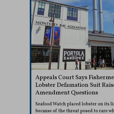
Appeals Court Says Fisherme
Lobster Defamation Suit Raise
Amendment Questions
Seafood Watch placed lobster on its li
because of the threat posed to rare wh