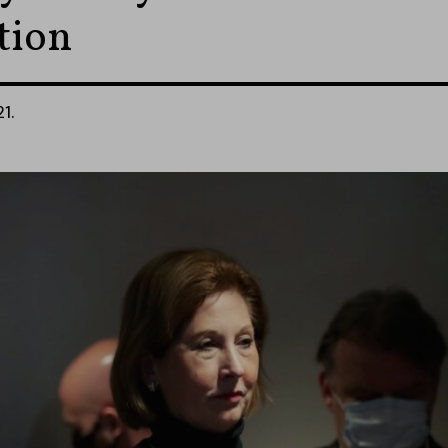
tion
21.