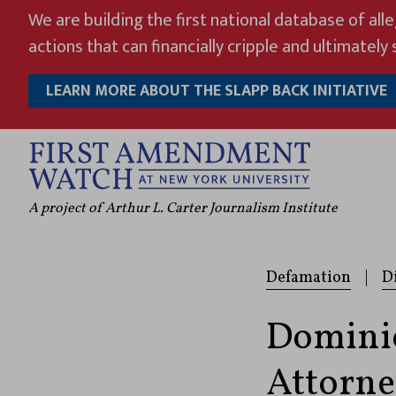
Skip
We are building the first national database of all
to
actions that can financially cripple and ultimately s
content
LEARN MORE ABOUT THE SLAPP BACK INITIATIVE
A project of Arthur L. Carter Journalism Institute
Defamation
|
D
Domini
Attorne