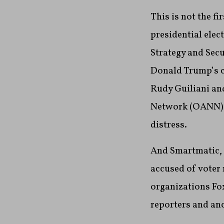
This is not the f
presidential ele
Strategy and Sec
Donald Trump’s c
Rudy Guiliani an
Network (OANN) a
distress.
And Smartmatic, 
accused of voter
organizations Fo
reporters and anc