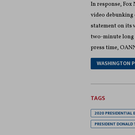
In response, Fo
video debunking 
statement on its 
two-minute long “
press time, OANN
WASHINGTON 
TAGS
2020 PRESIDENTIAL 
PRESIDENT DONALD