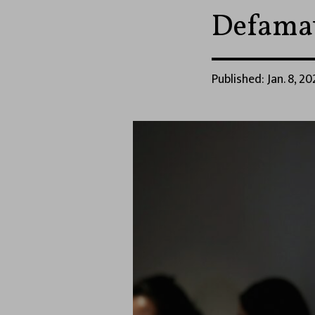
Defama
Published: Jan. 8, 20