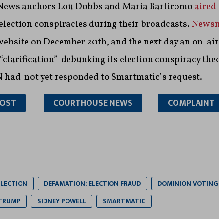
x News anchors Lou Dobbs and Maria Bartiromo
aired
election conspiracies during their broadcasts.
News
website on December 20th, and the next day an on-air
clarification” debunking its election conspiracy the
 had not yet responded to Smartmatic’s request.
POST
COURTHOUSE NEWS
COMPLAINT
ELECTION
DEFAMATION: ELECTION FRAUD
DOMINION VOTING
 TRUMP
SIDNEY POWELL
SMARTMATIC