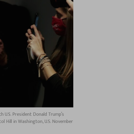
th U.S. President Donald Trump’s
ol Hill in Washington, U.S. November