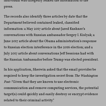
individual who allegedly leaked the information to the
press.
The records also identify three articles by date that the
Department believed contained leaked, classified
information: a May 2017 article about Jared Kushner’s
conversations with Russian ambassador Sergey I. Kislyak; a
June 2017 article about the Obama administration’s response
to Russian election interference in the 2016 election; and a
July 2017 article about conversations Jeff Sessions had with
the Russian Ambassador before Trump was elected president.
In his application, Sherwin asked that the email provider be
required to keep the investigation secret from
The Washington
Post
–“Given that they are known to use electronic
communication and remove computing services, the potential
target(s) could quickly and easily destroy or encrypt evidence
related to their criminal activity.”