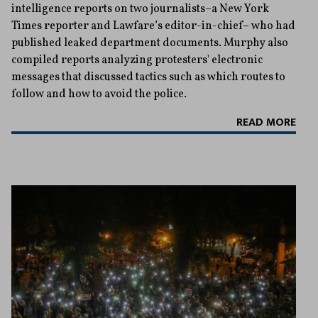
intelligence reports on two journalists–a New York
Times reporter and Lawfare’s editor-in-chief– who had
published leaked department documents. Murphy also
compiled reports analyzing protesters' electronic
messages that discussed tactics such as which routes to
follow and how to avoid the police.
READ MORE