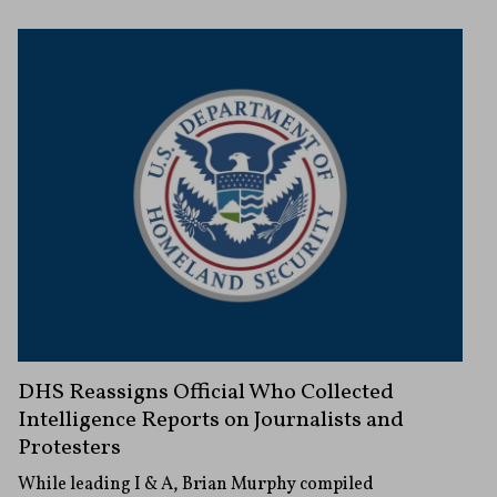
DHS Reassigns Official Who Collected
Intelligence Reports on Journalists and
Protesters
While leading I & A, Brian Murphy compiled