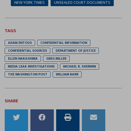
NEW YORK TIMES
UNSEALED COURT DOCUMENTS
TAGS
ADAM ENTOUS
CONFIDENTIAL INFORMATION
CONFIDENTIAL SOURCES
DEPARTMENT OF JUSTICE
ELLEN NAKASHIMA
GREG MILLER
MEDIA LEAK INVESTIGATIONS
MICHAEL R. SHERWIN
THE WASHINGTON POST
WILLIAM BARR
SHARE
Share
Share
Print
Email