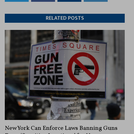
to
to
this
this
Twitter
Facebook
article
article
RELATED POSTS
New York Can Enforce Laws Banning Guns