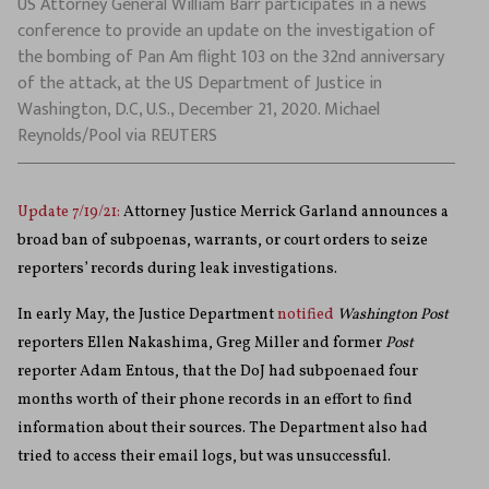
US Attorney General William Barr participates in a news
conference to provide an update on the investigation of
the bombing of Pan Am flight 103 on the 32nd anniversary
of the attack, at the US Department of Justice in
Washington, D.C, U.S., December 21, 2020. Michael
Reynolds/Pool via REUTERS
Update 7/19/21:
Attorney Justice Merrick Garland announces a
broad ban of subpoenas, warrants, or court orders to seize
reporters’ records during leak investigations.
In early May, the Justice Department
notified
Washington Post
reporters Ellen Nakashima, Greg Miller and former
Post
reporter Adam Entous, that the DoJ had subpoenaed four
months worth of their phone records in an effort to find
information about their sources. The Department also had
tried to access their email logs, but was unsuccessful.