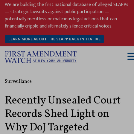
Skip
We are building the first national database of alleged SLAPPs
to
— strategic lawsuits against public participation —
content
potentially meritless or malicious legal actions that can
financially cripple and ultimately silence critical voices.
LEARN MORE ABOUT THE SLAPP BACK INITIATIVE
T
M
Surveillance
Recently Unsealed Court
Records Shed Light on
Why DoJ Targeted