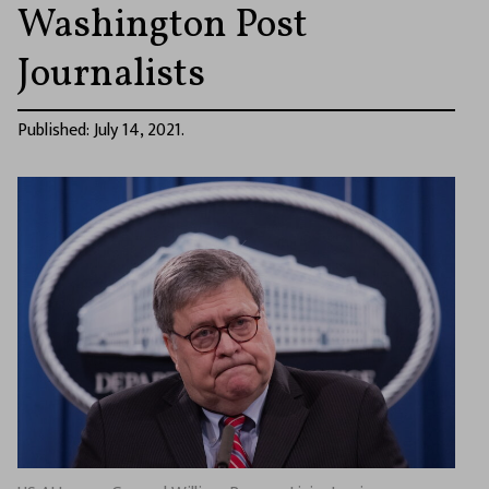
Washington Post
Journalists
Published: July 14, 2021.