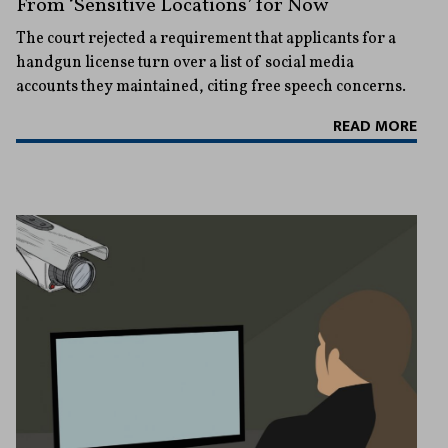
From ‘Sensitive Locations’ for Now
The court rejected a requirement that applicants for a
handgun license turn over a list of social media
accounts they maintained, citing free speech concerns.
READ MORE