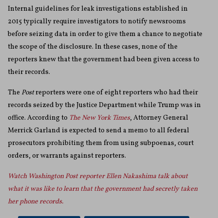
Internal guidelines for leak investigations established in
2015 typically require investigators to notify newsrooms
before seizing data in order to give them a chance to negotiate
the scope of the disclosure. In these cases, none of the
reporters knew that the government had been given access to
their records.
The
Post
reporters were one of eight reporters who had their
records seized by the Justice Department while Trump was in
office. According to
The New York Times
, Attorney General
Merrick Garland is expected to send a memo to all federal
prosecutors prohibiting them from using subpoenas, court
orders, or warrants against reporters.
Watch Washington Post reporter Ellen Nakashima talk about
what it was like to learn that the government had secretly taken
her phone records.