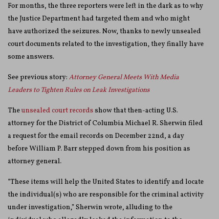
For months, the three reporters were left in the dark as to why
the Justice Department had targeted them and who might
have authorized the seizures. Now, thanks to newly unsealed
court documents related to the investigation, they finally have
some answers.
See previous story:
Attorney General Meets With Media
Leaders to Tighten Rules on Leak Investigations
The
unsealed court records
show that then-acting U.S.
attorney for the District of Columbia Michael R. Sherwin filed
a request for the email records on December 22nd, a day
before William P. Barr stepped down from his position as
attorney general.
“These items will help the United States to identify and locate
the individual(s) who are responsible for the criminal activity
under investigation,” Sherwin wrote, alluding to the