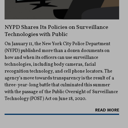
NYPD Shares Its Policies on Surveillance
Technologies with Public
On January 11, the New York City Police Department
(NYPD) published more than a dozen documents on
how and when its officers can use surveillance
technologies, including body cameras, facial
recognition technology, and cell phone locators. The
agency’s move towards transparency is the result of a
three-year-long battle that culminated this summer
with the passage of the Public Oversight of Surveillance
Technology (POST) Act on June 18, 2020.
READ MORE