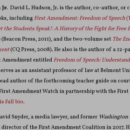
 Jr.
David L. Hudson, Jr. is the author, co-author, or 
ks, including
First Amendment: Freedom of Speech
(
t the Students Speak!: A History of the Fight for Free 
s
(Beacon Press, 2011), and the two-volume set
The En
ment
(CQ Press, 2008). He also is the author of a 12-pa
rst Amendment entitled
Freedom of Speech: Understandi
serves as an assistant professor of law at Belmont Un
 lead author of the forthcoming teacher guide on cour
 First Amendment Watch in partnership with the Fir
s full bio.
avid Snyder, a media lawyer, and former
Washington 
 director of the First Amendment Coalition in 2017. 