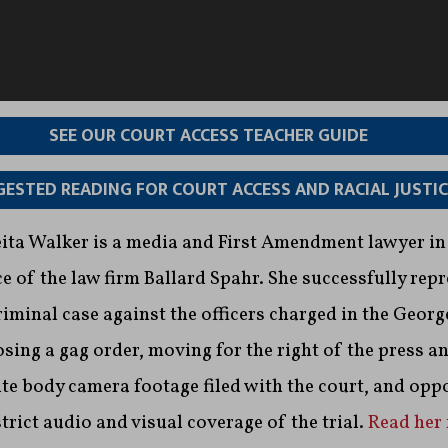
SEE OUR COURT ACCESS TEACHER GUIDE
ESTED READING FOR COURT ACCESS AND RACIAL JUSTIC
Leita Walker is a media and First Amendment lawyer in
e of the law firm Ballard Spahr. She successfully rep
criminal case against the officers charged in the Georg
sing a gag order, moving for the right of the press an
te body camera footage filed with the court, and opp
strict audio and visual coverage of the trial.
Read her 