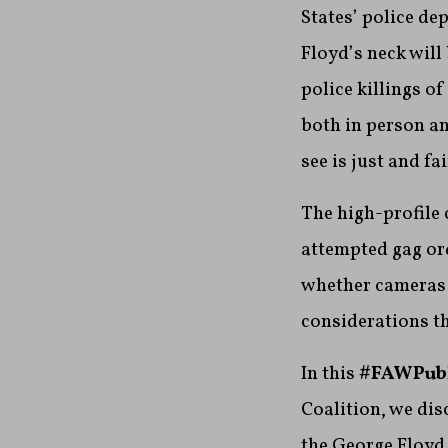
States’ police dep
Floyd’s neck will
police killings of
both in person a
see is just and f
The high-profile
attempted gag ord
whether cameras 
considerations th
In this
#FAWPub
Coalition, we dis
the George Floyd