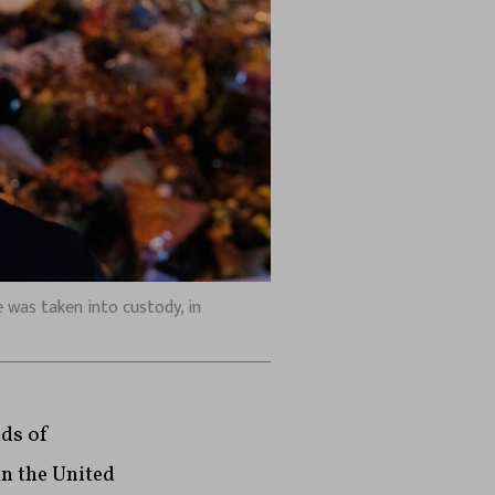
was taken into custody, in
nds of
in the United