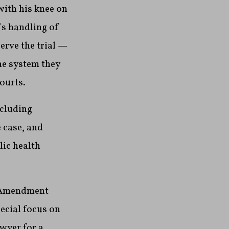
 with his knee on
’s handling of
serve the trial —
he system they
ourts.
ncluding
 case, and
ic health
t Amendment
pecial focus on
wyer for a