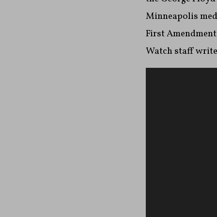
Minneapolis media
First Amendment
Watch staff writ