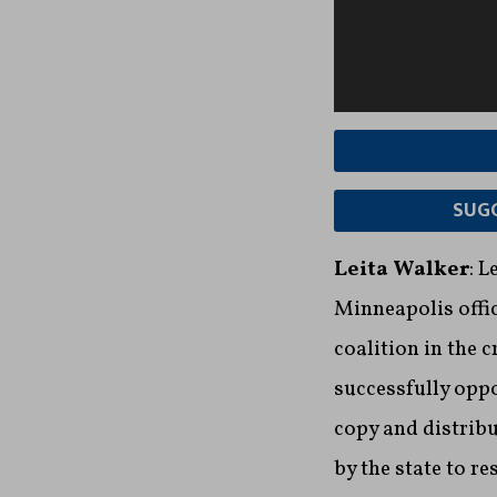
SUGG
Leita Walker
: 
Minneapolis offic
coalition in the 
successfully oppo
copy and distribu
by the state to re