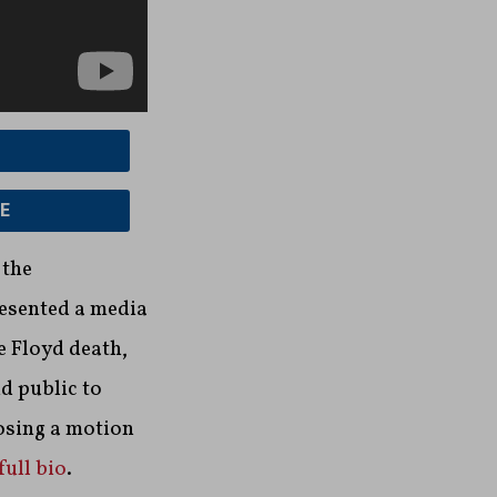
E
 the
resented a media
e Floyd death,
d public to
osing a motion
full bio
.