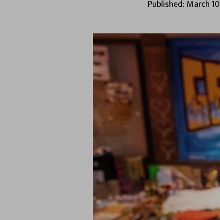
Published: March 10,