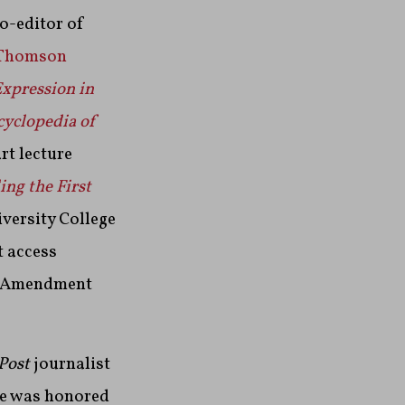
co-editor of
Thomson
Expression in
cyclopedia of
rt lecture
ng the First
iversity College
t access
st Amendment
Post
journalist
He was honored