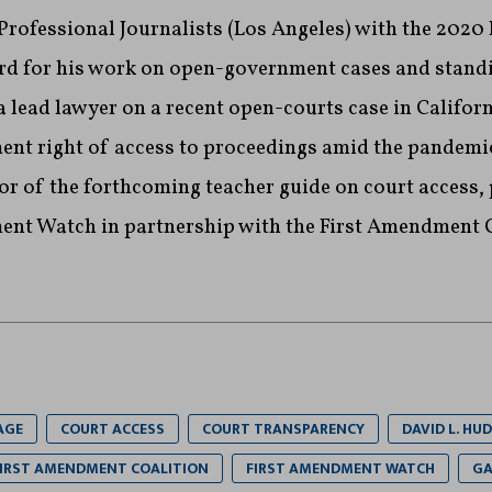
 Professional Journalists (Los Angeles) with the 2020
d for his work on open-government cases and standi
 lead lawyer on a recent open-courts case in Californ
nt right of access to proceedings amid the pandemic
or of the forthcoming teacher guide on court access,
ent Watch in partnership with the First Amendment 
AGE
COURT ACCESS
COURT TRANSPARENCY
DAVID L. HUD
IRST AMENDMENT COALITION
FIRST AMENDMENT WATCH
GA