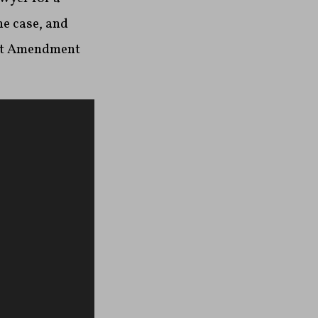
he case, and
st Amendment