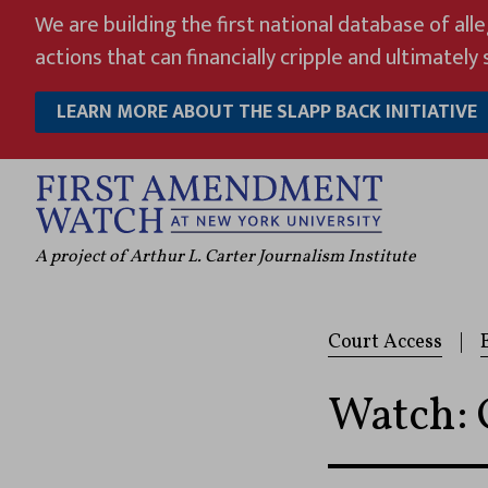
Skip
We are building the first national database of all
to
actions that can financially cripple and ultimately s
content
LEARN MORE ABOUT THE SLAPP BACK INITIATIVE
A project of Arthur L. Carter Journalism Institute
Court Access
|
Watch: 