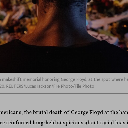
 makeshift memorial honoring George Floyd, at the spot where he 
2020. REUTERS/Lucas Jackson/File Photo/File Photo
mericans, the brutal death of George Floyd at the ha
e reinforced long-held suspicions about racial bias 