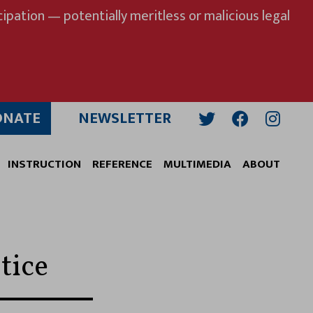
ipation — potentially meritless or malicious legal
ONATE
NEWSLETTER
Twitter
Facebook
Insta
INSTRUCTION
REFERENCE
MULTIMEDIA
ABOUT
tice