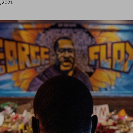
 2021.