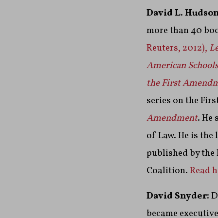
David L. Hudson
more than 40 boo
Reuters, 2012),
Le
American School
the First Amend
series on the Fi
Amendment
. He 
of Law. He is the
published by the
Coalition.
Read hi
David Snyder:
D
became executive