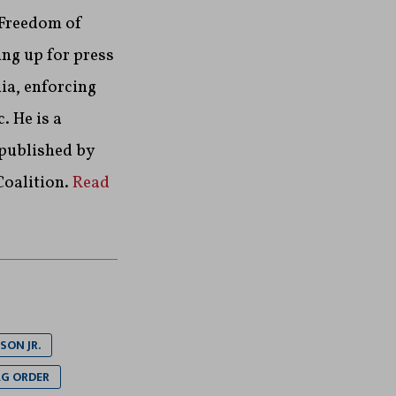
 Freedom of
ng up for press
ia, enforcing
. He is a
 published by
Coalition.
Read
SON JR.
G ORDER