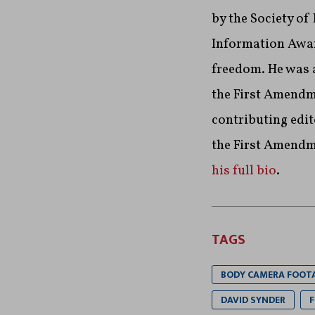
by the Society of
Information Awar
freedom. He was a
the First Amendme
contributing edit
the First Amendm
his full bio
.
TAGS
BODY CAMERA FOOT
DAVID SYNDER
F