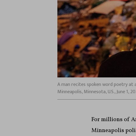
A man recites spoken word poetry at a
Minneapolis, Minnesota, U.S., June 1, 
For millions of A
Minneapolis polic