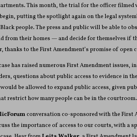
artments. This month, the trial for the officer filmed
 begin, putting the spotlight again on the legal system
 Black people. The press and public will be able to ob
nd from their homes — and decide for themselves if t
air, thanks to the First Amendment’s promise of open c
 case has raised numerous First Amendment issues, i
ers, questions about public access to evidence in the
would be allowed to expand public access, given publ
at restrict how many people can be in the courtroom.
licForum
conversation co-sponsored with the Firs
cuss the importance of access to our courts, with a s
 case. Hear from
Leita Walker
, a First Amendment la