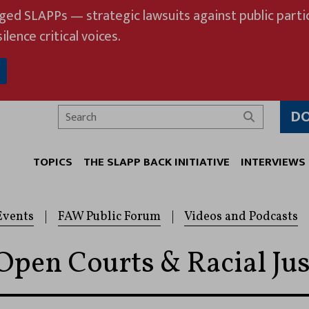
eged SLAPPs — strategic lawsuits against public partic
ilence critical voices.
D
Search
TOPICS
THE SLAPP BACK INITIATIVE
INTERVIEWS
Events
|
FAW Public Forum
|
Videos and Podcasts
Open Courts & Racial Jus