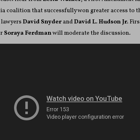
 coalition that successfully won greater access to t
 lawyers
David Snyder
and
David L. Hudson Jr.
Fir
er
Soraya Ferdman
will moderate the discussion.