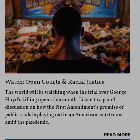
Watch: Open Courts & Racial Justice
The world will be watching when the trial over George
Floyd's killing opens this month. Listen to a panel
discussion on how the First Amendment’s promise of
public trials is playing out in an American courtroom
amid the pandemic.
READ MORE