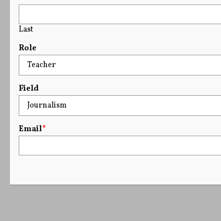
Last
Role
Field
Email
*