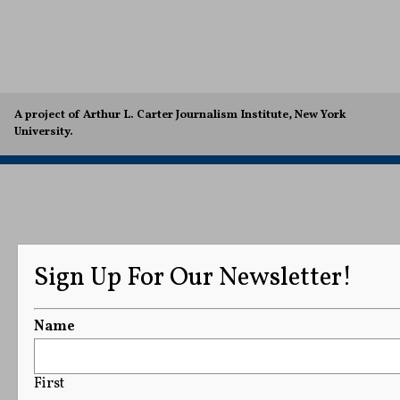
A project of Arthur L. Carter Journalism Institute, New York
University.
Sign Up For Our Newsletter!
Name
First