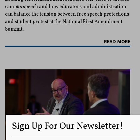
campus speech and how educators and administration
can balance the tension between free speech protections
and student protest at the National First Amendment
Summit.
READ MORE
Sign Up For Our Newsletter!