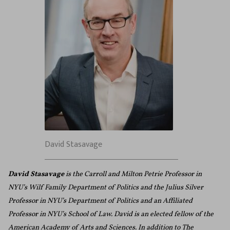
David Stasavage
David Stasavage
is the Carroll and Milton Petrie Professor in
NYU’s Wilf Family Department of Politics and the Julius Silver
Professor in NYU’s Department of Politics and an Affiliated
Professor in NYU’s School of Law. David is an elected fellow of the
American Academy of Arts and Sciences. In addition to The