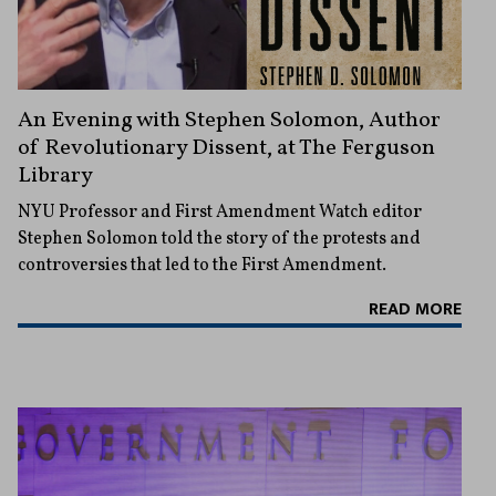
An Evening with Stephen Solomon, Author
of Revolutionary Dissent, at The Ferguson
Library
NYU Professor and First Amendment Watch editor
Stephen Solomon told the story of the protests and
controversies that led to the First Amendment.
READ MORE