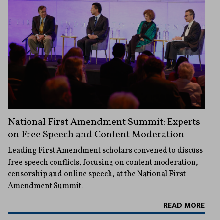
National First Amendment Summit: Experts
on Free Speech and Content Moderation
Leading First Amendment scholars convened to discuss
free speech conflicts, focusing on content moderation,
censorship and online speech, at the National First
Amendment Summit.
READ MORE