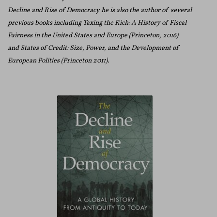
Decline and Rise of Democracy he is also the author of several
previous books including Taxing the Rich: A History of Fiscal
Fairness in the United States and Europe (Princeton, 2016)
and States of Credit: Size, Power, and the Development of
European Polities (Princeton 2011).