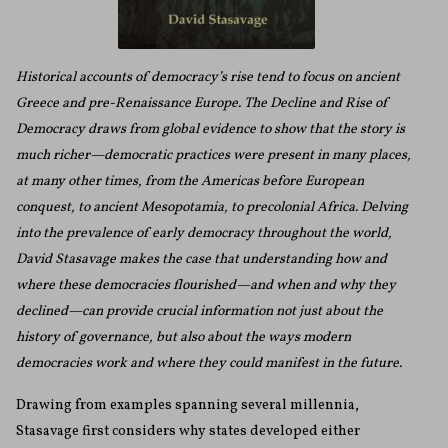
Historical accounts of democracy’s rise tend to focus on ancient
Greece and pre-Renaissance Europe. The Decline and Rise of
Democracy draws from global evidence to show that the story is
much richer—democratic practices were present in many places,
at many other times, from the Americas before European
conquest, to ancient Mesopotamia, to precolonial Africa. Delving
into the prevalence of early democracy throughout the world,
David Stasavage makes the case that understanding how and
where these democracies flourished—and when and why they
declined—can provide crucial information not just about the
history of governance, but also about the ways modern
democracies work and where they could manifest in the future.
Drawing from examples spanning several millennia,
Stasavage first considers why states developed either