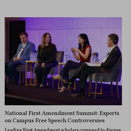
National First Amendment Summit: Experts
on Campus Free Speech Controversies
Leading First Amendment scholars convened to discuss