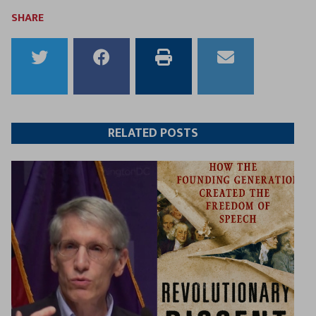
SHARE
Share
Share
Print
Email
to
to
this
this
Twitter
Facebook
article
article
RELATED POSTS