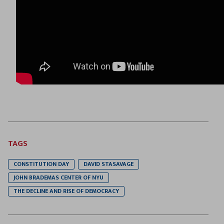
TAGS
CONSTITUTION DAY
DAVID STASAVAGE
JOHN BRADEMAS CENTER OF NYU
THE DECLINE AND RISE OF DEMOCRACY