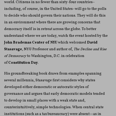
world. Citizens in no fewer than sixty-four countries–
including, of course, in the United States–will go to the polls
to decide who should govern their nations. They will do this
in an environment where there are growing concerns that
democracy itself is in retreat across the globe. To better
understand where we are today, watch the event hosted by the
John Brademas Center of NYU
which welcomed
David
Stasavage
, NYU Professor and author of,
The Decline and Rise
of Democracy
to Washington, D.C. in celebration
of
Constitution Day
.
His groundbreaking book draws from examples spanning
several millennia, Stasavage first considers why states
developed either democratic or autocratic styles of
governance and argues that early democratic models tended
to develop in small places with a weak state and,
counterintuitively, simple technologies. When central state
institutions (such as a tax bureaucracy) were absent—as in