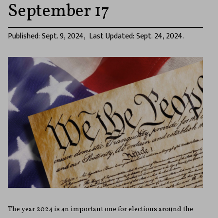
September 17
Published: Sept. 9, 2024, Last Updated: Sept. 24, 2024.
The year 2024 is an important one for elections around the