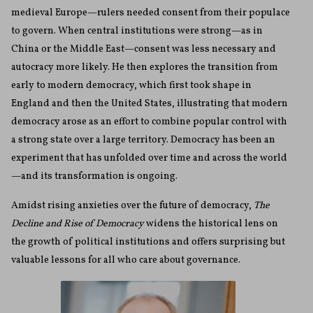
medieval Europe—rulers needed consent from their populace
to govern. When central institutions were strong—as in
China or the Middle East—consent was less necessary and
autocracy more likely. He then explores the transition from
early to modern democracy, which first took shape in
England and then the United States, illustrating that modern
democracy arose as an effort to combine popular control with
a strong state over a large territory. Democracy has been an
experiment that has unfolded over time and across the world
—and its transformation is ongoing.
Amidst rising anxieties over the future of democracy,
The
Decline and Rise of Democracy
widens the historical lens on
the growth of political institutions and offers surprising but
valuable lessons for all who care about governance.