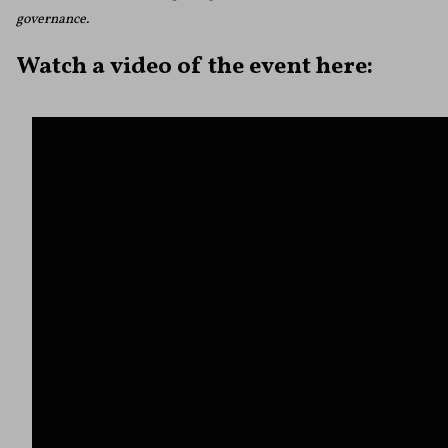
governance.
Watch a video of the event here: