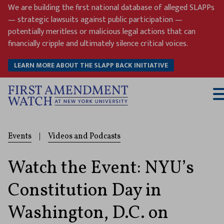
Skip
We are building the first national database of alleged SLAPPs
to
— strategic lawsuits against public participation —
content
potentially meritless or malicious legal actions that can
financially cripple and ultimately silence critical voices.
LEARN MORE ABOUT THE SLAPP BACK INITIATIVE
T
M
Events
|
Videos and Podcasts
Watch the Event: NYU’s
Constitution Day in
Washington, D.C. on