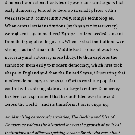
democratic or autocratic styles of governance and argues that
early democracy tended to develop in small places with a
weak state and, counterintuitively, simple technologies.
When central state institutions (such as a tax bureaucracy)
were absent—as in medieval Europe—rulers needed consent
from their populace to govern. When central institutions were
strong—as in China or the Middle East—consent was less
necessary and autocracy more likely. He then explores the
transition from early to modern democracy, which first took
shape in England and then the United States, illustrating that
modern democracy arose as an effort to combine popular
control with a strong state over a large territory. Democracy
has been an experiment that has unfolded over time and
across the world—and its transformation is ongoing.
Amidst rising democratic anxieties, The Decline and Rise of
Democracy widens the historical lens on the growth of political
institutions and offers surprising lessons for all who care about