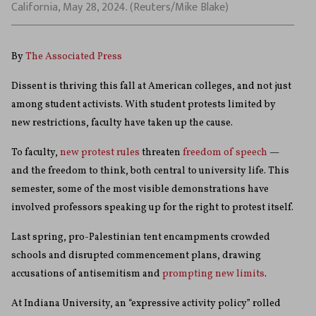
California, May 28, 2024. (Reuters/Mike Blake)
By
The Associated Press
Dissent is thriving this fall at American colleges, and not just
among student activists. With student protests limited by
new restrictions, faculty have taken up the cause.
To faculty,
new protest rules
threaten
freedom of speech
—
and the freedom to think, both central to university life. This
semester, some of the most visible demonstrations have
involved professors speaking up for the right to protest itself.
Last spring, pro-Palestinian tent encampments crowded
schools and disrupted commencement plans, drawing
accusations of antisemitism and
prompting new limits
.
At Indiana University, an “expressive activity policy” rolled