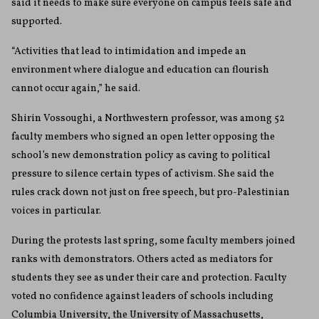
said it needs to make sure everyone on campus feels safe and
supported.
“Activities that lead to intimidation and impede an
environment where dialogue and education can flourish
cannot occur again,” he said.
Shirin Vossoughi, a Northwestern professor, was among 52
faculty members who signed an open letter opposing the
school’s new demonstration policy as caving to political
pressure to silence certain types of activism. She said the
rules crack down not just on free speech, but pro-Palestinian
voices in particular.
During the protests last spring, some faculty members joined
ranks with demonstrators. Others acted as mediators for
students they see as under their care and protection. Faculty
voted no confidence against leaders of schools including
Columbia University, the University of Massachusetts,