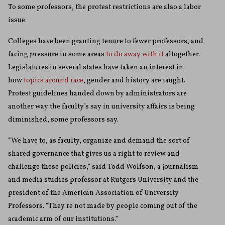
To some professors, the protest restrictions are also a labor
issue.
Colleges have been granting tenure to fewer professors, and
facing pressure in some areas
to do away with it
altogether.
Legislatures in several states have taken an interest in
how
topics around race
, gender and history are taught.
Protest guidelines handed down by administrators are
another way the faculty’s say in university affairs is being
diminished, some professors say.
“We have to, as faculty, organize and demand the sort of
shared governance that gives us a right to review and
challenge these policies,” said Todd Wolfson, a journalism
and media studies professor at Rutgers University and the
president of the American Association of University
Professors. “They’re not made by people coming out of the
academic arm of our institutions.”