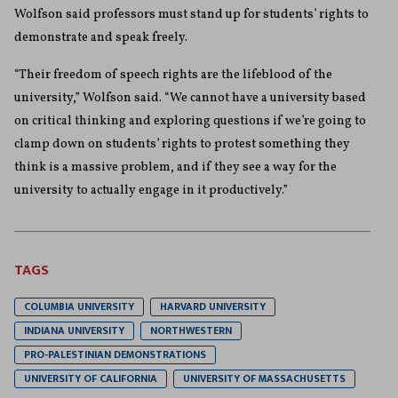
Wolfson said professors must stand up for students’ rights to
demonstrate and speak freely.
“Their freedom of speech rights are the lifeblood of the
university,” Wolfson said. “We cannot have a university based
on critical thinking and exploring questions if we’re going to
clamp down on students’ rights to protest something they
think is a massive problem, and if they see a way for the
university to actually engage in it productively.”
TAGS
COLUMBIA UNIVERSITY
HARVARD UNIVERSITY
INDIANA UNIVERSITY
NORTHWESTERN
PRO-PALESTINIAN DEMONSTRATIONS
UNIVERSITY OF CALIFORNIA
UNIVERSITY OF MASSACHUSETTS