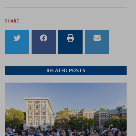
SHARE
Share
Share
Print
Email
to
to
this
this
Twitter
Facebook
article
article
RELATED POSTS