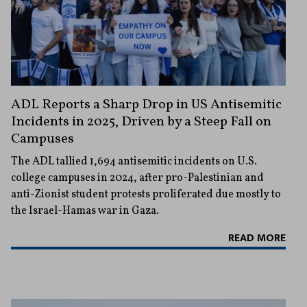
ADL Reports a Sharp Drop in US Antisemitic
Incidents in 2025, Driven by a Steep Fall on
Campuses
The ADL tallied 1,694 antisemitic incidents on U.S.
college campuses in 2024, after pro-Palestinian and
anti-Zionist student protests proliferated due mostly to
the Israel-Hamas war in Gaza.
READ MORE