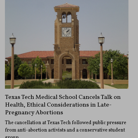
Texas Tech Medical School Cancels Talk on
Health, Ethical Considerations in Late-
Pregnancy Abortions
The cancellation at Texas Tech followed public pressure
from anti-abortion activists and a conservative student
group.