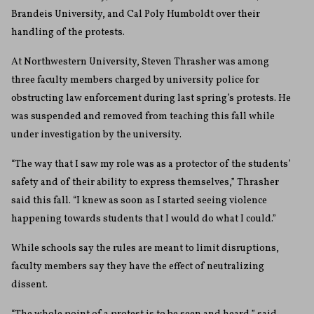
Brandeis University, and Cal Poly Humboldt over their
handling of the protests.
At Northwestern University, Steven Thrasher was among
three faculty members charged by university police for
obstructing law enforcement during last spring’s protests. He
was suspended and removed from teaching this fall while
under investigation by the university.
“The way that I saw my role was as a protector of the students’
safety and of their ability to express themselves,” Thrasher
said this fall. “I knew as soon as I started seeing violence
happening towards students that I would do what I could.”
While schools say the rules are meant to limit disruptions,
faculty members say they have the effect of neutralizing
dissent.