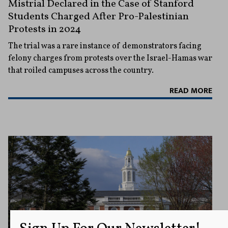
Mistrial Declared in the Case of Stanford
Students Charged After Pro-Palestinian
Protests in 2024
The trial was a rare instance of demonstrators facing
felony charges from protests over the Israel-Hamas war
that roiled campuses across the country.
READ MORE