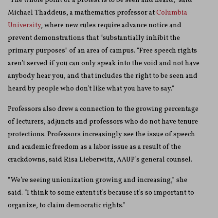
“The whole point of a protest is to be seen and heard,” said
Michael Thaddeus, a mathematics professor at
Columbia
University
, where new rules require advance notice and
prevent demonstrations that “substantially inhibit the
primary purposes” of an area of campus. “Free speech rights
aren’t served if you can only speak into the void and not have
anybody hear you, and that includes the right to be seen and
heard by people who don’t like what you have to say.”
Professors also drew a connection to the growing percentage
of lecturers, adjuncts and professors who do not have tenure
protections. Professors increasingly see the issue of speech
and academic freedom as a labor issue as a result of the
crackdowns, said Risa Lieberwitz, AAUP’s general counsel.
“We’re seeing unionization growing and increasing,” she
said. “I think to some extent it’s because it’s so important to
organize, to claim democratic rights.”