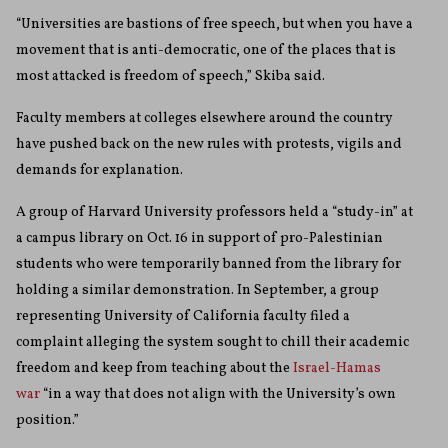
“Universities are bastions of free speech, but when you have a
movement that is anti-democratic, one of the places that is
most attacked is freedom of speech,” Skiba said.
Faculty members at colleges elsewhere around the country
have pushed back on the new rules with protests, vigils and
demands for explanation.
A group of Harvard University professors held a “study-in” at
a campus library on Oct. 16 in support of pro-Palestinian
students who were temporarily banned from the library for
holding a similar demonstration. In September, a group
representing University of California faculty filed a
complaint alleging the system sought to chill their academic
freedom and keep from teaching about the
Israel-Hamas
war
“in a way that does not align with the University’s own
position.”