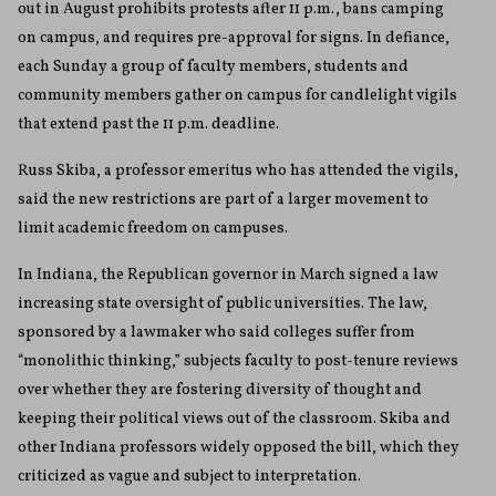
out in August prohibits protests after 11 p.m., bans camping
on campus, and requires pre-approval for signs. In defiance,
each Sunday a group of faculty members, students and
community members gather on campus for candlelight vigils
that extend past the 11 p.m. deadline.
Russ Skiba, a professor emeritus who has attended the vigils,
said the new restrictions are part of a larger movement to
limit academic freedom on campuses.
In Indiana, the Republican governor in March signed a law
increasing state oversight of public universities. The law,
sponsored by a lawmaker who said colleges suffer from
“monolithic thinking,” subjects faculty to post-tenure reviews
over whether they are fostering diversity of thought and
keeping their political views out of the classroom. Skiba and
other Indiana professors widely opposed the bill, which they
criticized as vague and subject to interpretation.