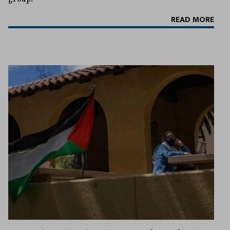
READ MORE