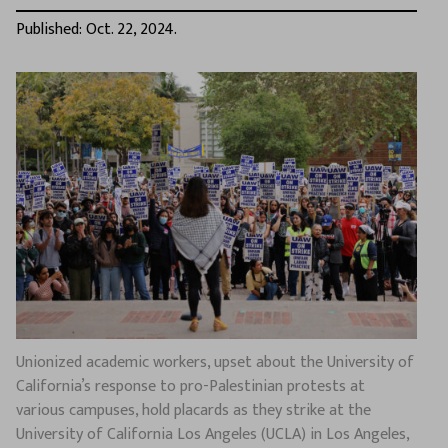
Published: Oct. 22, 2024.
Unionized academic workers, upset about the University of
California’s response to pro-Palestinian protests at
various campuses, hold placards as they strike at the
University of California Los Angeles (UCLA) in Los Angeles,