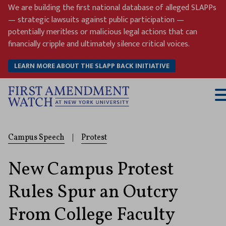
Skip
We are building the first national database of alleged SLAPPs
to
— strategic lawsuits against public participation —
content
potentially meritless or malicious legal actions that can
financially cripple and ultimately silence critical voices.
LEARN MORE ABOUT THE SLAPP BACK INITIATIVE
T
M
Campus Speech
|
Protest
New Campus Protest
Rules Spur an Outcry
From College Faculty