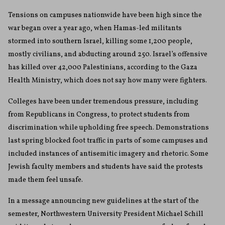
Tensions on campuses nationwide have been high since the
war began over a year ago, when Hamas-led militants
stormed into southern Israel, killing some 1,200 people,
mostly civilians, and abducting around 250. Israel’s offensive
has killed over 42,000 Palestinians, according to the Gaza
Health Ministry, which does not say how many were fighters.
Colleges have been under tremendous pressure, including
from Republicans in Congress, to protect students from
discrimination while upholding free speech. Demonstrations
last spring blocked foot traffic in parts of some campuses and
included instances of antisemitic imagery and rhetoric. Some
Jewish faculty members and students have said the protests
made them feel unsafe.
In a message announcing new guidelines at the start of the
semester, Northwestern University President Michael Schill