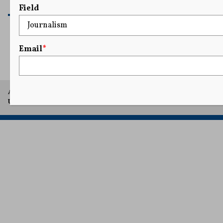
READ MORE
Field
Email
*
1
2
3
4
5
...
7
A project of Arthur L. Carter Journalism Institute, New York
University.