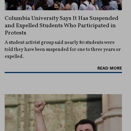
Columbia University Says It Has Suspended
and Expelled Students Who Participated in
Protests
A student activist group said nearly 80 students were
told they have been suspended for one to three years or
expelled.
READ MORE