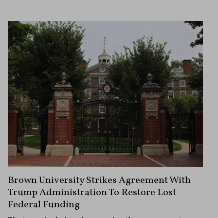
Brown University Strikes Agreement With
Trump Administration To Restore Lost
Federal Funding