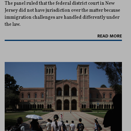
The panel ruled that the federal district court in New
Jersey did not have jurisdiction over the matter because
immigration challenges are handled differently under
the law.
READ MORE