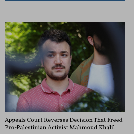
Appeals Court Reverses Decision That Freed
Pro-Palestinian Activist Mahmoud Khalil