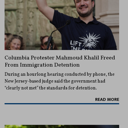
Columbia Protester Mahmoud Khalil Freed
From Immigration Detention
During an hourlong hearing conducted by phone, the
New Jersey-based judge said the government had
“clearly not met” the standards for detention.
READ MORE