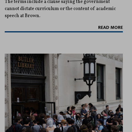
The terms include a clause saying the government
cannot dictate curriculum or the content of academic
speech at Brown.
READ MORE