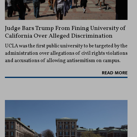
Judge Bars Trump From Fining University of
California Over Alleged Discrimination
UCLA was the first public university to be targeted by the
administration over allegations of civil rights violations
and accusations of allowing antisemitism on campus.
READ MORE