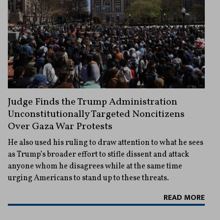
Judge Finds the Trump Administration
Unconstitutionally Targeted Noncitizens
Over Gaza War Protests
He also used his ruling to draw attention to what he sees
as Trump’s broader effort to stifle dissent and attack
anyone whom he disagrees while at the same time
urging Americans to stand up to these threats.
READ MORE