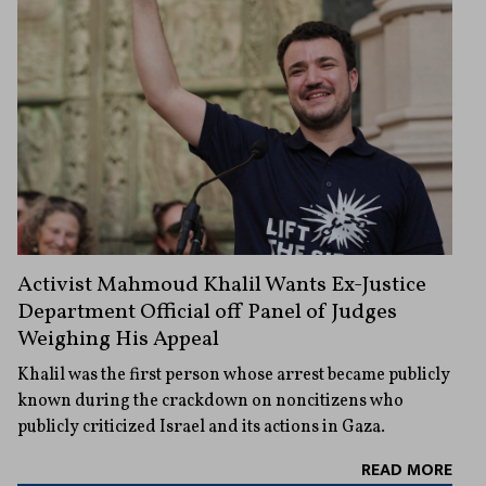
Activist Mahmoud Khalil Wants Ex-Justice
Department Official off Panel of Judges
Weighing His Appeal
Khalil was the first person whose arrest became publicly
known during the crackdown on noncitizens who
publicly criticized Israel and its actions in Gaza.
READ MORE