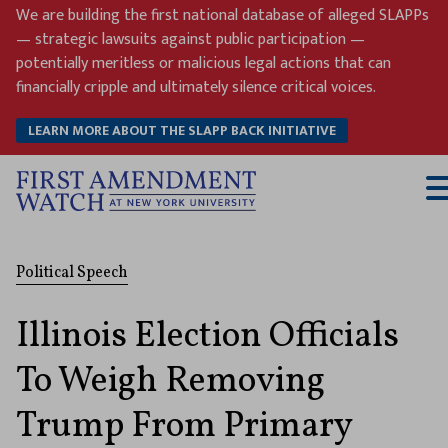
Skip
We are building the first national database of alleged SLAPPs
to
— strategic lawsuits against public participation —
content
potentially meritless or malicious legal actions that can
financially cripple and ultimately silence critical voices.
LEARN MORE ABOUT THE SLAPP BACK INITIATIVE
T
M
Political Speech
Illinois Election Officials
To Weigh Removing
Trump From Primary