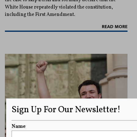
the case to skip a trial and formally declare that the
White House repeatedly violated the constitution,
including the First Amendment.
READ MORE
Sign Up For Our Newsletter!
Name