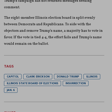
Trump’s campaign has not returned messages seeking
comment.
The eight-member Illinois election board is split evenly
between Democrats and Republicans. To side with the
objectors and remove Trump’s name, a majority has to vote in
favor. If the vote is tied 4-4, the effort fails and Trump’s name
would remain on the ballot.
TAGS
CAPITOL
CLARK ERICKSON
DONALD TRUMP
ILLINOIS
ILLINOIS STATE BOARD OF ELECTIONS
INSURRECTION
JAN. 6