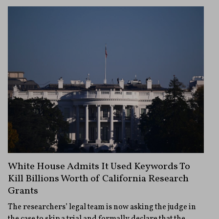
White House Admits It Used Keywords To
Kill Billions Worth of California Research
Grants
The researchers’ legal team is now asking the judge in