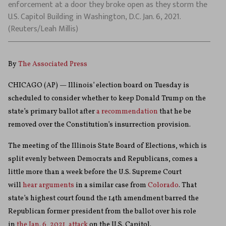
enforcement at a door they broke open as they storm the
U.S. Capitol Building in Washington, D.C. Jan. 6, 2021.
(Reuters/Leah Millis)
By
The Associated Press
CHICAGO (AP) — Illinois’ election board on Tuesday is
scheduled to consider whether to keep Donald Trump on the
state’s primary ballot after
a recommendation
that he be
removed over the Constitution’s insurrection provision.
The meeting of the Illinois State Board of Elections, which is
split evenly between Democrats and Republicans, comes a
little more than a week before the U.S. Supreme Court
will
hear arguments
in a similar case from
Colorado
. That
state’s highest court found the 14th amendment barred the
Republican former president from the ballot over his role
in
the Jan. 6, 2021, attack
on the U.S. Capitol.