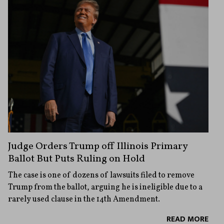
Judge Orders Trump off Illinois Primary
Ballot But Puts Ruling on Hold
The case is one of dozens of lawsuits filed to remove
Trump from the ballot, arguing he is ineligible due to a
rarely used clause in the 14th Amendment.
READ MORE