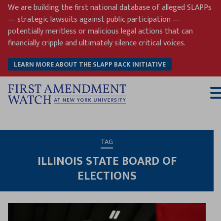
Skip
We are building the first national database of alleged SLAPPs
to
— strategic lawsuits against public participation —
content
potentially meritless or malicious legal actions that can
financially cripple and ultimately silence critical voices.
LEARN MORE ABOUT THE SLAPP BACK INITIATIVE
T
M
TAG
ILLINOIS STATE BOARD OF
ELECTIONS