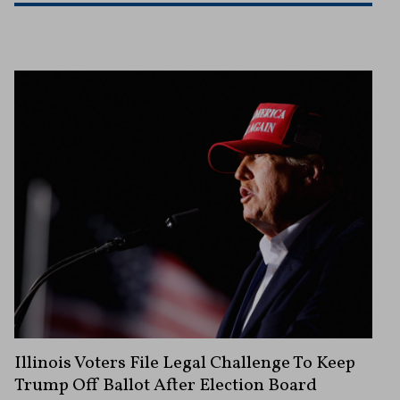
Illinois Voters File Legal Challenge To Keep
Trump Off Ballot After Election Board