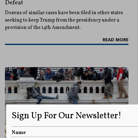
Defeat
Dozens of similar cases have been filed in other states
seeking to keep Trump from the presidency under a
provision of the 14th Amendment.
READ MORE
Sign Up For Our Newsletter!
Name