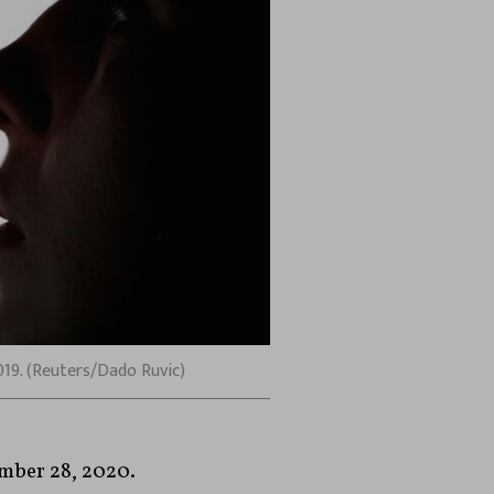
2019. (Reuters/Dado Ruvic)
mber 28, 2020.