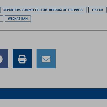
REPORTERS COMMITTEE FOR FREEDOM OF THE PRESS
TIKTOK
WECHAT BAN
e
Share
Print
Email
to
this
this
er
Facebook
article
article