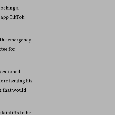
locking a
 app TikTok
n the emergency
tee for
questioned
ore issuing his
n that would
laintiffs to be