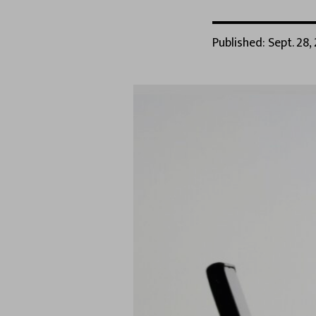
Published: Sept. 28,