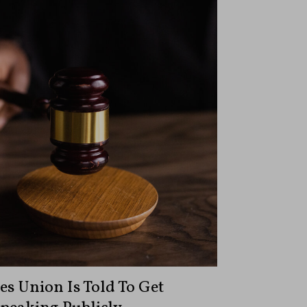
s Union Is Told To Get