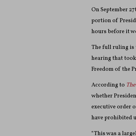
On September 27t
portion of Presi
hours before it w
The full ruling i
hearing that too
Freedom of the Pr
According to
The
whether Presiden
executive order o
have prohibited 
“This was a largel