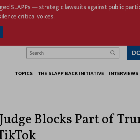
eged SLAPPs — strategic lawsuits against public partic
ilence critical voices.
D
Search
TOPICS
THE SLAPP BACK INITIATIVE
INTERVIEWS
 Judge Blocks Part of Tr
TikTok