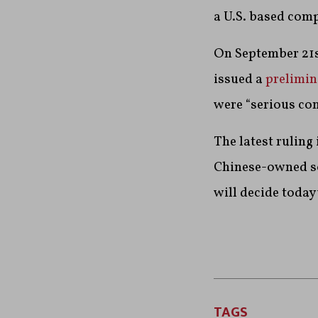
a U.S. based com
On September 21st
issued a
prelimin
were “serious conc
The latest ruling 
Chinese-owned soc
will decide today
TAGS