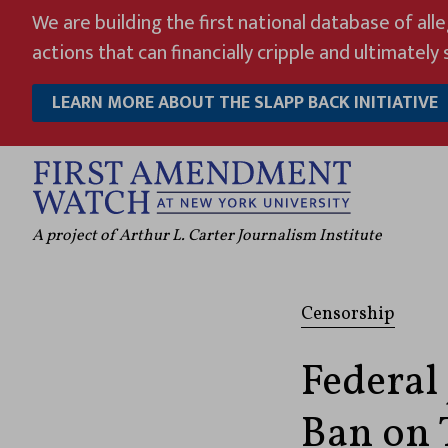
Skip
We are building the first national database of all
to
actions that can financially cripple and ultimately s
content
LEARN MORE ABOUT THE SLAPP BACK INITIATIVE
A project of Arthur L. Carter Journalism Institute
Censorship
Federal
Ban on 