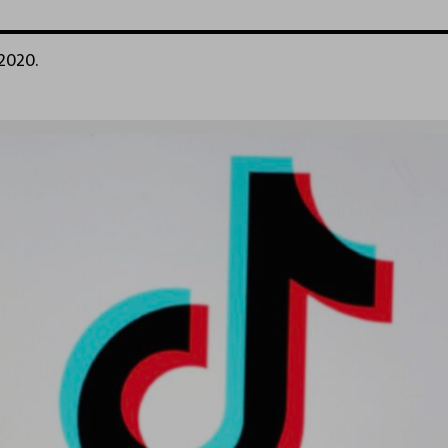
 2020.