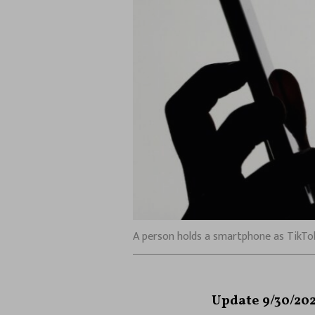
A person holds a smartphone as TikTok l
Update 9/30/202