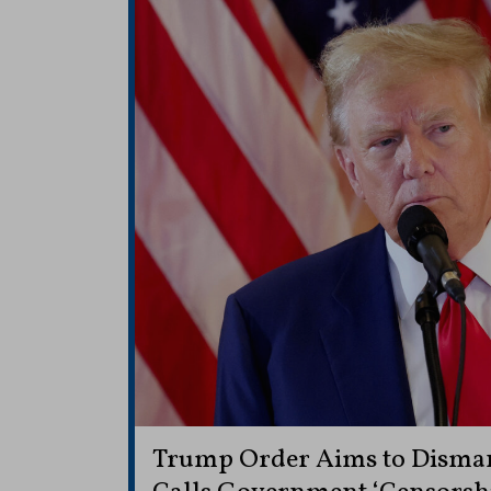
Trump Order Aims to Disma