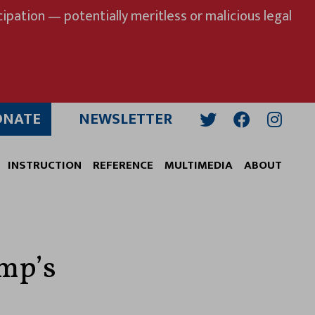
ipation — potentially meritless or malicious legal
ONATE
NEWSLETTER
Twitter
Facebook
Insta
INSTRUCTION
REFERENCE
MULTIMEDIA
ABOUT
ump’s