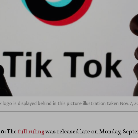
ogo is displayed behind in this picture illustration taken Nov. 7, 
0:
The
full ruling
was released late on Monday, Septe