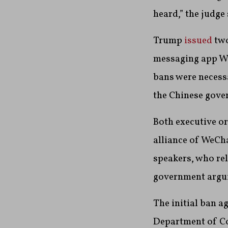
heard,” the judge
Trump
issued
two
messaging app We
bans were necess
the Chinese gov
Both executive or
alliance of WeCh
speakers, who rel
government arguin
The initial ban a
Department of Co