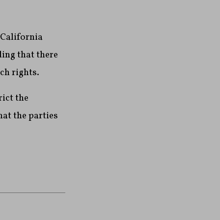
 California
ing that there
ech rights.
rict the
at the parties