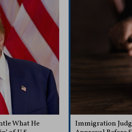
ntle What He
Immigration Judge