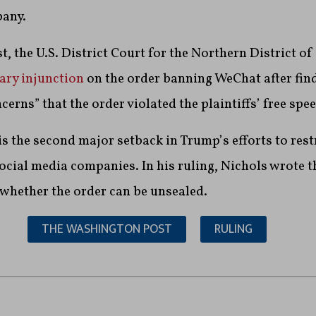
pany.
, the U.S. District Court for the Northern District of
ary injunction
on the order banning WeChat after find
erns” that the order violated the plaintiffs’ free spe
is the second major setback in Trump’s efforts to rest
ial media companies. In his ruling, Nichols wrote th
 whether the order can be unsealed.
THE WASHINGTON POST
RULING