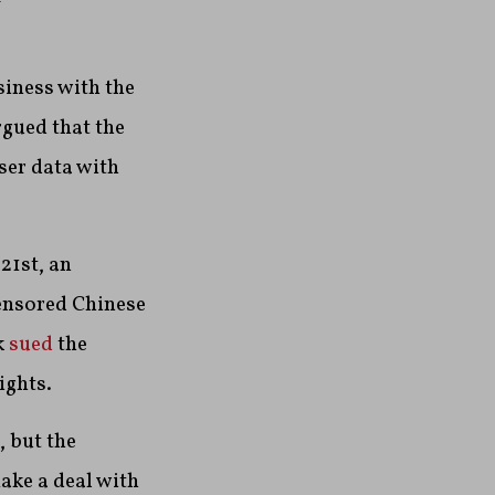
iness with the
gued that the
ser data with
21st, an
ensored Chinese
k
sued
the
ights.
, but the
ake a deal with