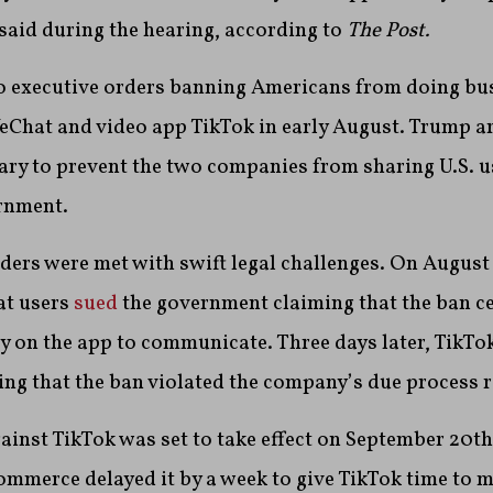
 said during the hearing, according to
The Post.
 executive orders banning Americans from doing bus
Chat and video app TikTok in early August. Trump ar
ary to prevent the two companies from sharing U.S. u
ernment.
ders were met with swift legal challenges. On August 
at users
sued
the government claiming that the ban c
y on the app to communicate. Three days later, TikTo
g that the ban violated the company’s due process r
gainst TikTok was set to take effect on September 20th
mmerce delayed it by a week to give TikTok time to m