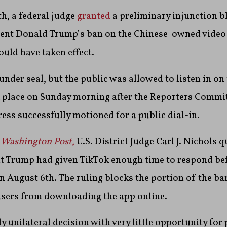
h, a federal judge
granted
a preliminary injunction b
dent Donald Trump’s ban on the Chinese-owned video
ould have taken effect.
s under seal, but the public was allowed to listen in o
k place on Sunday morning after the Reporters Commit
ess successfully motioned for a public dial-in.
 Washington Post
,
U.S. District Judge Carl J. Nichols 
t Trump had given TikTok enough time to respond bef
n August 6th. The ruling blocks the portion of the ba
users from downloading the app online.
y unilateral decision with very little opportunity for p