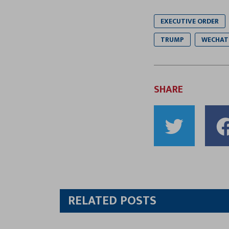
EXECUTIVE ORDER
TRUMP
WECHAT
SHARE
Shar
to
Twitt
RELATED POSTS