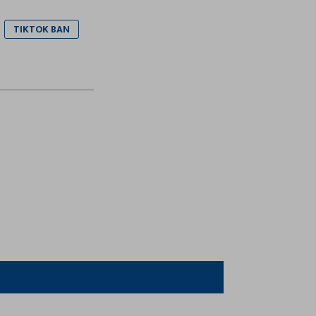
TIKTOK BAN