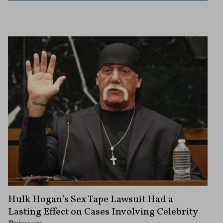
Hulk Hogan’s Sex Tape Lawsuit Had a
Lasting Effect on Cases Involving Celebrity