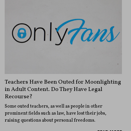
Teachers Have Been Outed for Moonlighting
in Adult Content. Do They Have Legal
Recourse?
Some outed teachers, as well as people in other
prominent fields such as law, have lost their jobs,
raising questions about personal freedoms.