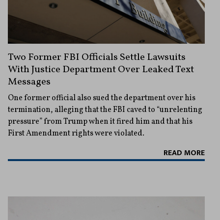
Two Former FBI Officials Settle Lawsuits
With Justice Department Over Leaked Text
Messages
One former official also sued the department over his
termination, alleging that the FBI caved to “unrelenting
pressure” from Trump when it fired him and that his
First Amendment rights were violated.
READ MORE