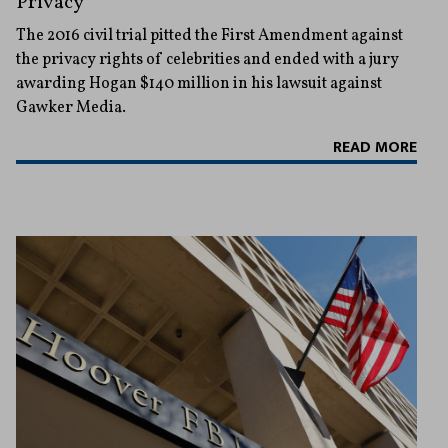
Privacy
The 2016 civil trial pitted the First Amendment against
the privacy rights of celebrities and ended with a jury
awarding Hogan $140 million in his lawsuit against
Gawker Media.
READ MORE