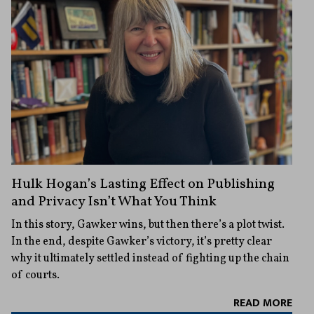
Hulk Hogan’s Lasting Effect on Publishing
and Privacy Isn’t What You Think
In this story, Gawker wins, but then there’s a plot twist.
In the end, despite Gawker’s victory, it’s pretty clear
why it ultimately settled instead of fighting up the chain
of courts.
READ MORE