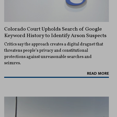
Colorado Court Upholds Search of Google
Keyword History to Identify Arson Suspects
Critics say the approach creates a digital dragnet that
threatens people’s privacy and constitutional
protections against unreasonable searches and
seizures.
READ MORE