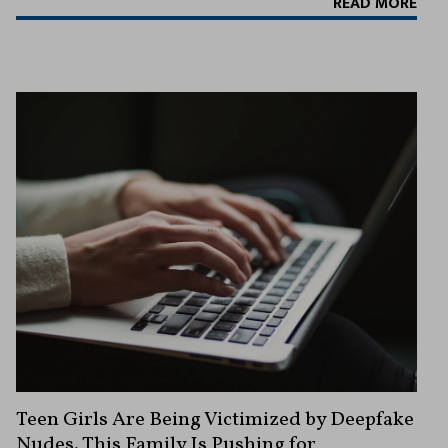
READ MORE
Teen Girls Are Being Victimized by Deepfake
Nudes. This Family Is Pushing for