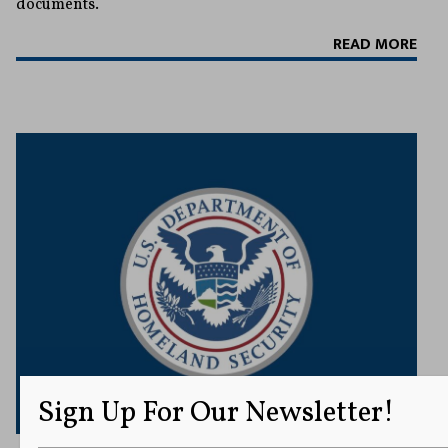
documents.
READ MORE
Sign Up For Our Newsletter!