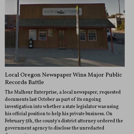
Local Oregon Newspaper Wins Major Public
Records Battle
The Malheur Enterprise, a local newspaper, requested
documents last October as part of its ongoing
investigation into whether a state legislator was using
his official position to help his private business. On
February 5th, the county's district attorney ordered the
government agency to disclose the unredacted