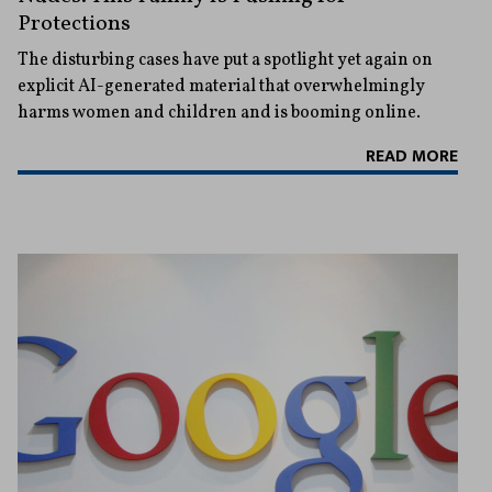
Protections
The disturbing cases have put a spotlight yet again on
explicit AI-generated material that overwhelmingly
harms women and children and is booming online.
READ MORE