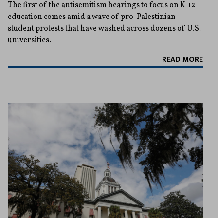
The first of the antisemitism hearings to focus on K-12
education comes amid a wave of pro-Palestinian
student protests that have washed across dozens of U.S.
universities.
READ MORE