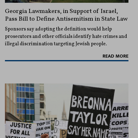
Georgia Lawmakers, in Support of Israel,
Pass Bill to Define Antisemitism in State Law
Sponsors say adopting the definition would help
prosecutors and other officials identify hate crimes and
illegal discrimination targeting Jewish people.
READ MORE