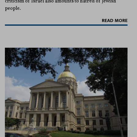
criticism of Israel also amounts to hatred of Jewish
people.
READ MORE