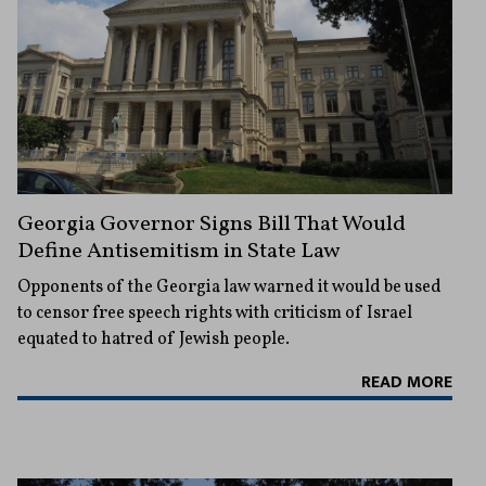
Georgia Governor Signs Bill That Would
Define Antisemitism in State Law
Opponents of the Georgia law warned it would be used
to censor free speech rights with criticism of Israel
equated to hatred of Jewish people.
READ MORE