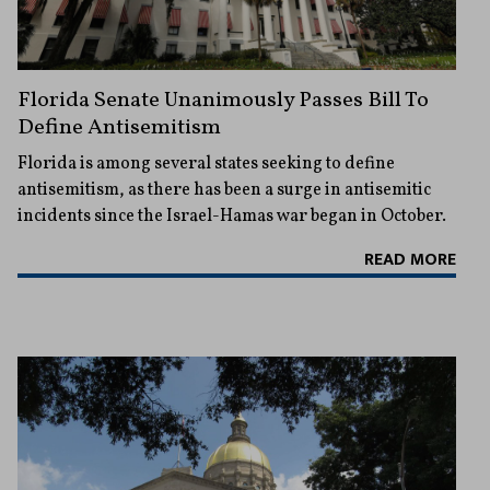
Florida Senate Unanimously Passes Bill To
Define Antisemitism
Florida is among several states seeking to define
antisemitism, as there has been a surge in antisemitic
incidents since the Israel-Hamas war began in October.
READ MORE