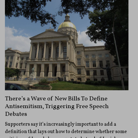
There’s a Wave of New Bills To Define
Antisemitism, Triggering Free Speech
Debates
Supporters say it’s increasingly important to add a
definition that lays out how to determine whether some