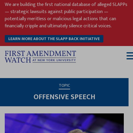
Skip
We are building the first national database of alleged SLAPPs
to
— strategic lawsuits against public participation —
content
potentially meritless or malicious legal actions that can
financially cripple and ultimately silence critical voices.
LEARN MORE ABOUT THE SLAPP BACK INITIATIVE
T
M
TOPIC
OFFENSIVE SPEECH