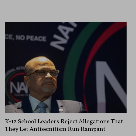
K-12 School Leaders Reject Allegations That
They Let Antisemitism Run Rampant