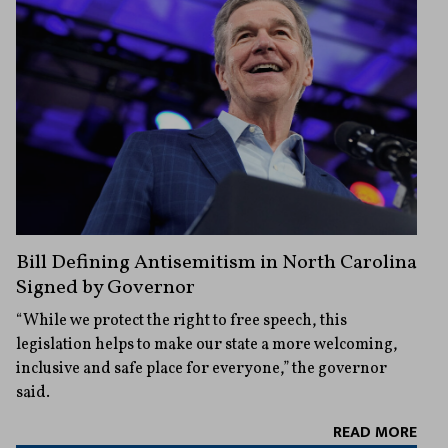
Bill Defining Antisemitism in North Carolina
Signed by Governor
“While we protect the right to free speech, this
legislation helps to make our state a more welcoming,
inclusive and safe place for everyone,” the governor
said.
READ MORE