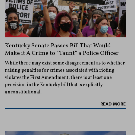
Kentucky Senate Passes Bill That Would
Make it A Crime to “Taunt” a Police Officer
While there may exist some disagreement as to whether
raising penalties for crimes associated with rioting
violates the First Amendment, there is at least one
provision in the Kentucky bill that is explicitly
unconstitutional.
READ MORE