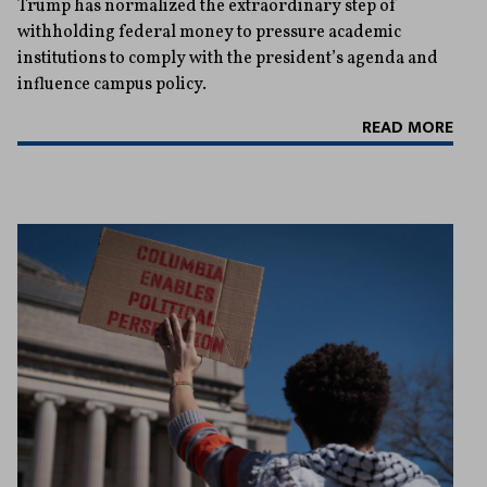
Trump has normalized the extraordinary step of
withholding federal money to pressure academic
institutions to comply with the president’s agenda and
influence campus policy.
READ MORE