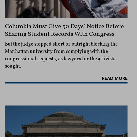
Columbia Must Give 30 Days’ Notice Before
Sharing Student Records With Congress
But the judge stopped short of outright blocking the
Manhattan university from complying with the
congressional requests, as lawyers for the activists
sought.
READ MORE