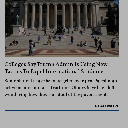
Colleges Say Trump Admin Is Using New
Tactics To Expel International Students
Some students have been targeted over pro-Palestinian
activism or criminal infractions. Others have been left
wondering how they ran afoul of the government.
READ MORE