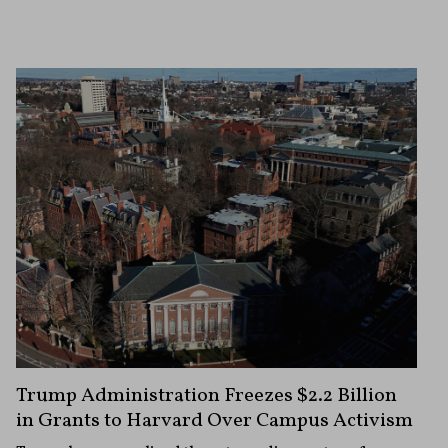
Trump Administration Freezes $2.2 Billion
in Grants to Harvard Over Campus Activism