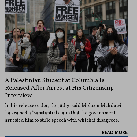
A Palestinian Student at Columbia Is
Released After Arrest at His Citizenship
Interview
In his release order, the judge said Mohsen Mahdawi
has raised a “substantial claim that the government
arrested him to stifle speech with which it disagrees.”
READ MORE