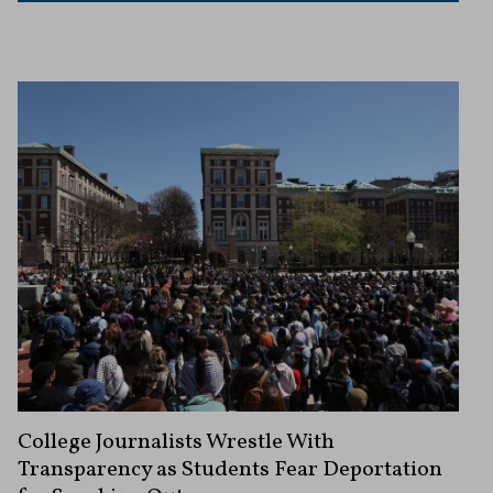
College Journalists Wrestle With
Transparency as Students Fear Deportation