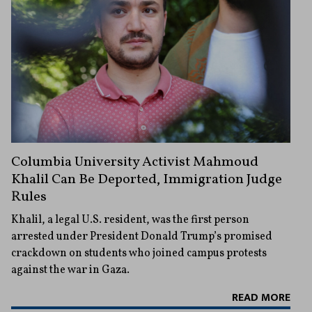
Columbia University Activist Mahmoud
Khalil Can Be Deported, Immigration Judge
Rules
Khalil, a legal U.S. resident, was the first person
arrested under President Donald Trump’s promised
crackdown on students who joined campus protests
against the war in Gaza.
READ MORE