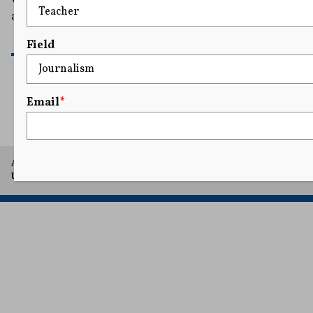
and due process.
READ MORE
Field
Email
*
1
...
3
4
5
6
7
...
25
A project of Arthur L. Carter Journalism Institute, New York
University.