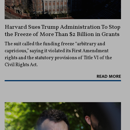
Harvard Sues Trump Administration To Stop
the Freeze of More Than $2 Billion in Grants
The suit called the funding freeze “arbitrary and
capricious,” saying it violated its First Amendment
rights and the statutory provisions of Title VI of the
Civil Rights Act.
READ MORE