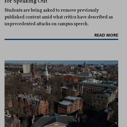
for Speaking Out
Students are being asked to remove previously
published content amid what critics have described as
unprecedented attacks on campus speech.
READ MORE