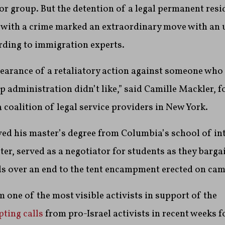
or group. But the detention of a legal permanent res
 with a crime marked an extraordinary move with an u
rding to immigration experts.
pearance of a retaliatory action against someone who
 administration didn’t like,” said Camille Mackler, 
coalition of legal service providers in New York.
ved his master’s degree from Columbia’s school of in
ster, served as a negotiator for students as they barg
als over an end to the tent encampment erected on cam
 one of the most visible activists in support of the
ting calls
from pro-Israel activists in recent weeks 