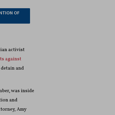
ENTION OF
an activist
ts against
o detain and
mber, was inside
tion and
ttorney, Amy