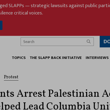
eged SLAPPs — strategic lawsuits against public partic
ilence critical voices.
D
Search
TOPICS
THE SLAPP BACK INITIATIVE
INTERVIEWS
Protest
nts Arrest Palestinian Ac
ped Lead Columbia Uni