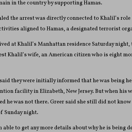
emain in the country by supporting Hamas.
ed the arrest was directly connected to Khalil’s role 
ctivities aligned to Hamas, a designated terrorist org
ived at Khalil’s Manhattan residence Saturday night, 
est Khalil’s wife, an American citizen who is eight m
 said they were initially informed that he was being he
ion facility in Elizabeth, New Jersey. But when his wif
ed he was not there. Greer said she still did not know 
f Sunday night.
 able to get any more details about why he is being d