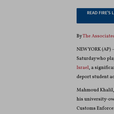
READ FIRE’S
By
The Associate
NEW YORK (AP) — 
Saturday who pla
Israel
, a signifi
deport student ac
Mahmoud Khalil, 
his university-o
Customs Enforcem