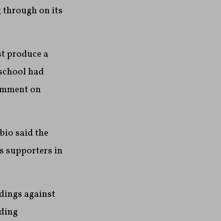
g through on its
t produce a
 school had
comment on
bio said the
s supporters in
dings against
uding