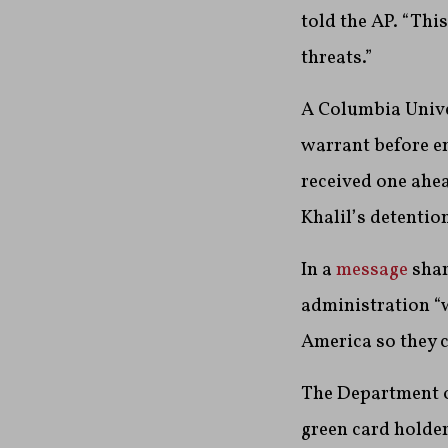
told the AP. “Thi
threats.”
A Columbia Unive
warrant before en
received one ahe
Khalil’s detentio
In a
message
shar
administration “w
America so they c
The Department o
green card holder