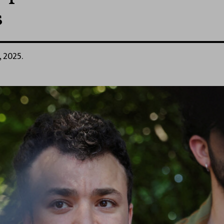
s
, 2025.