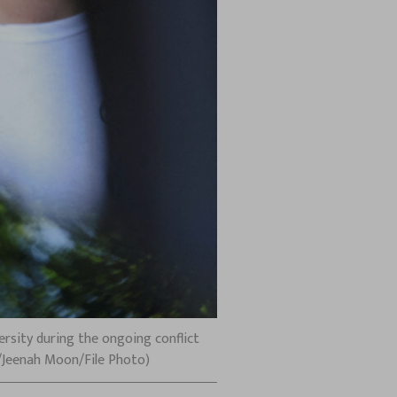
sity during the ongoing conflict
s/Jeenah Moon/File Photo)