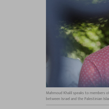
Mahmoud Khalil speaks to members of 
between Israel and the Palestinian Isl