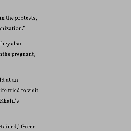
in the protests,
anization.”
they also
onths pregnant,
ld at an
e tried to visit
Khalil’s
etained,” Greer