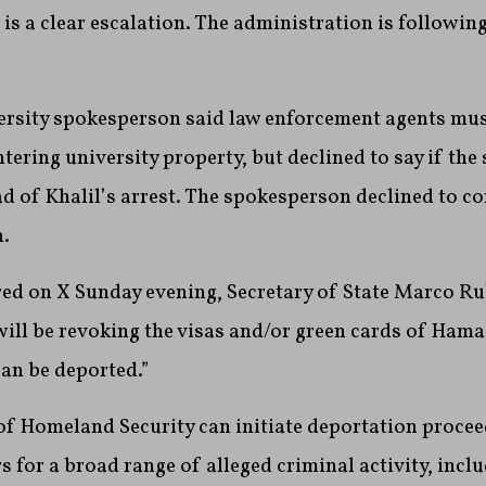
s is a clear escalation. The administration is followin
rsity spokesperson said law enforcement agents mus
tering university property, but declined to say if the
ad of Khalil’s arrest. The spokesperson declined to 
n.
ed on X Sunday evening, Secretary of State Marco Ru
ill be revoking the visas and/or green cards of Hama
an be deported.”
f Homeland Security can initiate deportation procee
s for a broad range of alleged criminal activity, incl