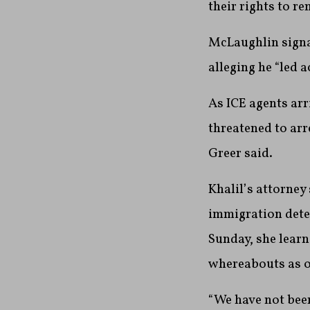
their rights to r
McLaughlin signal
alleging he “led a
As ICE agents arr
threatened to arr
Greer said.
Khalil’s attorney
immigration detent
Sunday, she learn
whereabouts as o
“We have not been