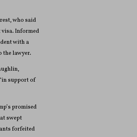
rest, who said
 visa. Informed
ident with a
o the lawyer.
aughlin,
 “in support of
rump’s promised
hat swept
ants forfeited