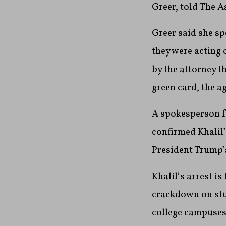
Greer, told The A
Greer said she sp
they were acting 
by the attorney t
green card, the a
A spokesperson f
confirmed Khalil’
President Trump’s
Khalil’s arrest i
crackdown on stu
college campuses 