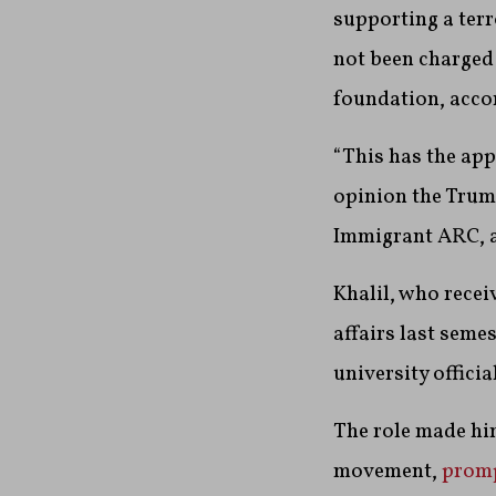
supporting a terr
not been charged
foundation, acco
“This has the ap
opinion the Trump
Immigrant ARC, a 
Khalil, who recei
affairs last seme
university offici
The role made him
movement,
promp