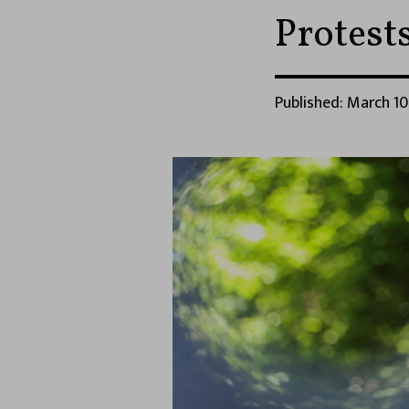
Protest
Published: March 10