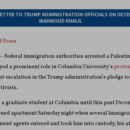
 LETTER TO TRUMP ADMINISTRATION OFFICIALS ON DET
MAHMOUD KHALIL
d Press
Federal immigration authorities arrested a Palestini
yed a prominent role in Columbia University’s
protes
cant escalation in the Trump administration’s pledge t
tivists.
a graduate student at Columbia until this past Dece
wned apartment Saturday night when several Immigra
ent agents entered and took him into custody, his a