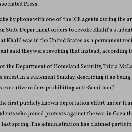
ssociated Press.
oke by phone with one of the ICE agents during the ar
on State Department orders to revoke Khalil’s student
hat Khalil was in the United States as a permanent res
gent said they were revoking that instead, according t
or the Department of Homeland Security, Tricia McL
s arrest in a statement Sunday, describing it as being
 executive orders prohibiting anti-Semitism.”
s the first publicly known deportation effort under T
dents who joined protests against the war in Gaza t
last spring. The administration has claimed particip