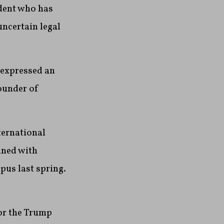
ident who has
ncertain legal
 expressed an
founder of
ternational
ained with
pus last spring.
for the Trump