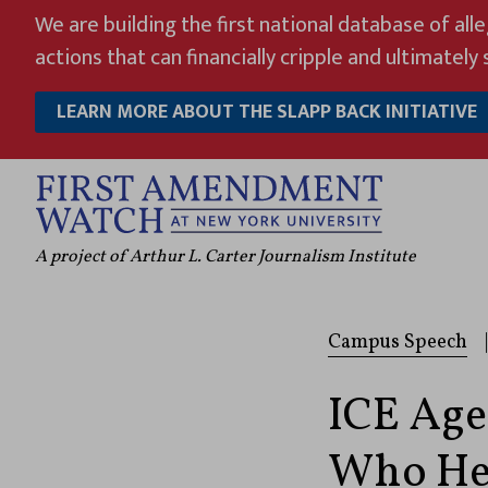
Skip
We are building the first national database of all
to
actions that can financially cripple and ultimately s
content
LEARN MORE ABOUT THE SLAPP BACK INITIATIVE
A project of Arthur L. Carter Journalism Institute
Campus Speech
|
ICE Age
Who Hel