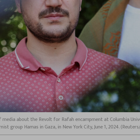
media about the Revolt for Rafah encampment at Columbia Univer
amist group Hamas in Gaza, in New York City, June 1, 2024. (Reuter