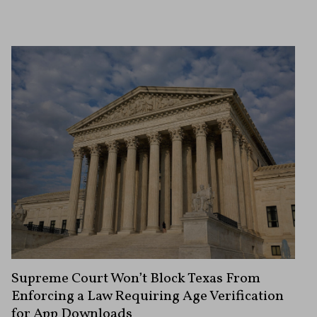
Supreme Court Won’t Block Texas From
Enforcing a Law Requiring Age Verification
for App Downloads