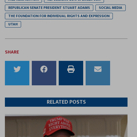
REPUBLICAN SENATE PRESIDENT STUART ADAMS
SOCIAL MEDIA
THE FOUNDATION FOR INDIVIDUAL RIGHTS AND EXPRESSION
UTAH
SHARE
Share
Share
Print
Email
to
to
this
this
Twitter
Facebook
article
article
RELATED POSTS