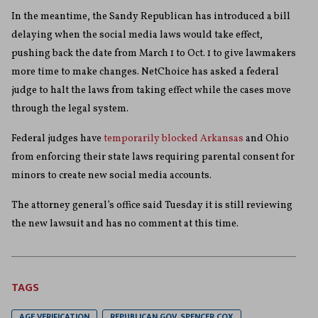
In the meantime, the Sandy Republican has introduced a bill
delaying when the social media laws would take effect,
pushing back the date from March 1 to Oct. 1 to give lawmakers
more time to make changes. NetChoice has asked a federal
judge to halt the laws from taking effect while the cases move
through the legal system.
Federal judges have
temporarily blocked Arkansas
and Ohio
from enforcing their state laws requiring parental consent for
minors to create new social media accounts.
The attorney general’s office said Tuesday it is still reviewing
the new lawsuit and has no comment at this time.
TAGS
AGE VERIFICATION
REPUBLICAN GOV. SPENCER COX