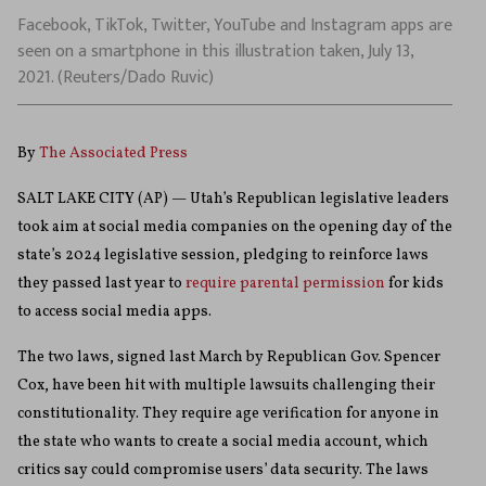
Facebook, TikTok, Twitter, YouTube and Instagram apps are
seen on a smartphone in this illustration taken, July 13,
2021. (Reuters/Dado Ruvic)
By
The Associated Press
SALT LAKE CITY (AP) — Utah’s Republican legislative leaders
took aim at social media companies on the opening day of the
state’s 2024 legislative session, pledging to reinforce laws
they passed last year to
require parental permission
for kids
to access social media apps.
The two laws, signed last March by Republican Gov. Spencer
Cox, have been hit with multiple lawsuits challenging their
constitutionality. They require age verification for anyone in
the state who wants to create a social media account, which
critics say could compromise users’ data security. The laws