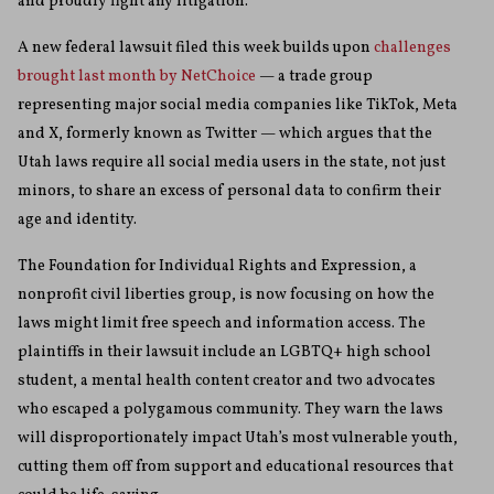
and proudly fight any litigation.”
A new federal lawsuit filed this week builds upon
challenges
brought last month by NetChoice
— a trade group
representing major social media companies like TikTok, Meta
and X, formerly known as Twitter — which argues that the
Utah laws require all social media users in the state, not just
minors, to share an excess of personal data to confirm their
age and identity.
The Foundation for Individual Rights and Expression, a
nonprofit civil liberties group, is now focusing on how the
laws might limit free speech and information access. The
plaintiffs in their lawsuit include an LGBTQ+ high school
student, a mental health content creator and two advocates
who escaped a polygamous community. They warn the laws
will disproportionately impact Utah’s most vulnerable youth,
cutting them off from support and educational resources that