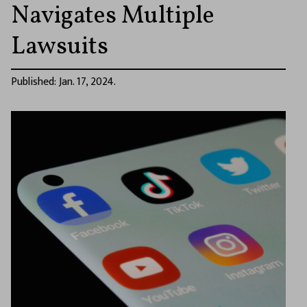
Navigates Multiple
Lawsuits
Published: Jan. 17, 2024.