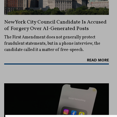
New York City Council Candidate Is Accused
of Forgery Over AI-Generated Posts
The First Amendment does not generally protect
fraudulent statements, but in a phone interview, the
candidate called it a matter of free-speech.
READ MORE