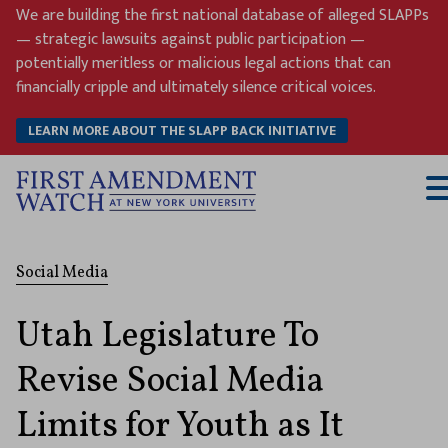
Skip
We are building the first national database of alleged SLAPPs
to
— strategic lawsuits against public participation —
content
potentially meritless or malicious legal actions that can
financially cripple and ultimately silence critical voices.
LEARN MORE ABOUT THE SLAPP BACK INITIATIVE
T
M
Social Media
Utah Legislature To
Revise Social Media
Limits for Youth as It