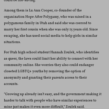
could be life-saving.
Among them is Lu Ann Cooper, co-founder of the
organization Hope After Polygamy, who was raised in a
polygamous family in Utah and said she was coerced to
marry her first cousin when she was only 15 years old. Since
escaping, she has used social media to help girls in similar
situations.
For Utah high school student Hannah Zoulek, who identifies
as queer, the laws could limit her ability to connect with her
community online. She worries they also could endanger
closeted LGBTQ+ youths by removing the option of
anonymity and granting their parents access to their
accounts.
“Growing up already isn’t easy, and the government making it
harder to talk with people who have similar experiences to
mine just makes it even more difficult,” Zoulek said.