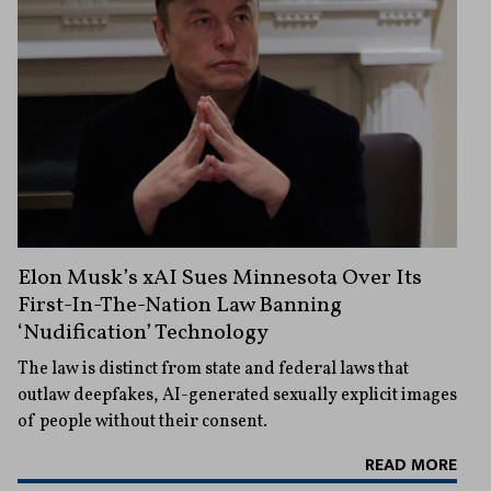
Elon Musk’s xAI Sues Minnesota Over Its
First-In-The-Nation Law Banning
‘Nudification’ Technology
The law is distinct from state and federal laws that
outlaw deepfakes, AI-generated sexually explicit images
of people without their consent.
READ MORE