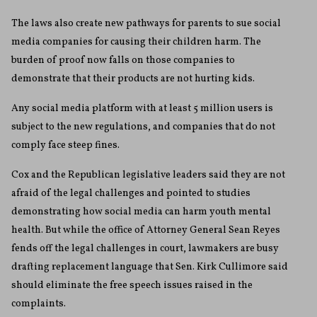
The laws also create new pathways for parents to sue social
media companies for causing their children harm. The
burden of proof now falls on those companies to
demonstrate that their products are not hurting kids.
Any social media platform with at least 5 million users is
subject to the new regulations, and companies that do not
comply face steep fines.
Cox and the Republican legislative leaders said they are not
afraid of the legal challenges and pointed to studies
demonstrating how social media can harm youth mental
health. But while the office of Attorney General Sean Reyes
fends off the legal challenges in court, lawmakers are busy
drafting replacement language that Sen. Kirk Cullimore said
should eliminate the free speech issues raised in the
complaints.