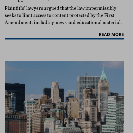
Plaintiffs’ lawyers argued that the law impermissibly
seeks to limit access to content protected by the First
Amendment, including news and educational material.
READ MORE