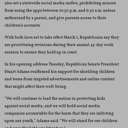
also set a statewide social media curfew, prohibiting minors
from using the apps between 10:30 p.m. and 6:30 a.m. unless
authorized by a parent, and give parents access to their
children’s accounts.
With both laws set to take effect March 1, Republicans say they
are prioritizing revisions during their annual 45-day work
session to ensure they hold up in court.
In his opening address Tuesday, Republican Senate President
Stuart Adams reaffirmed his support for shielding children
and teens from targeted advertisements and online content
that might affect their well-being.
“We will continue to lead the nation in protecting kids
against social media, and we will hold social media
companies accountable for the harm that they are inflicting
upon our youth,” Adams said. “We will stand for our children