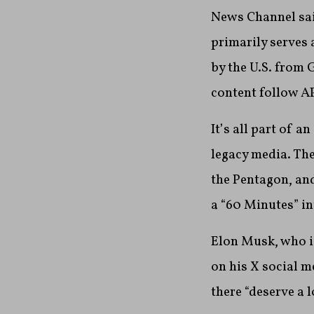
News Channel said
primarily serves 
by the U.S. from 
content follow AP
It’s all part of 
legacy media. Th
the Pentagon, an
a “60 Minutes” in
Elon Musk, who i
on his X social m
there “deserve a 