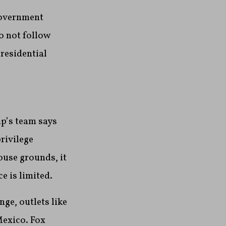
government
do not follow
residential
p’s team says
rivilege
ouse grounds, it
e is limited.
ge, outlets like
Mexico. Fox