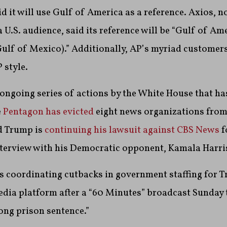
 it will use Gulf of America as a reference. Axios, no
a U.S. audience, said its reference will be “Gulf of A
Gulf of Mexico).” Additionally, AP’s myriad customers 
 style.
an ongoing series of actions by the White House that ha
e
Pentagon has evicted
eight news organizations from
d Trump is
continuing his lawsuit against CBS News
f
terview with his Democratic opponent, Kamala Harris, 
s coordinating cutbacks in government staffing for 
edia platform after a “60 Minutes” broadcast Sunday 
long prison sentence.”