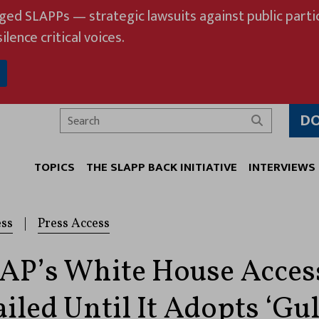
eged SLAPPs — strategic lawsuits against public partic
ilence critical voices.
D
Search
TOPICS
THE SLAPP BACK INITIATIVE
INTERVIEWS
ess
|
Press Access
AP’s White House Acces
iled Until It Adopts ‘Gul