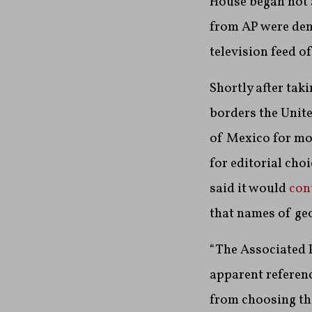
House began not a
from AP were den
television feed o
Shortly after tak
borders the Unit
of Mexico for mor
for editorial cho
said it would
con
that names of geo
“The Associated P
apparent referenc
from choosing the 