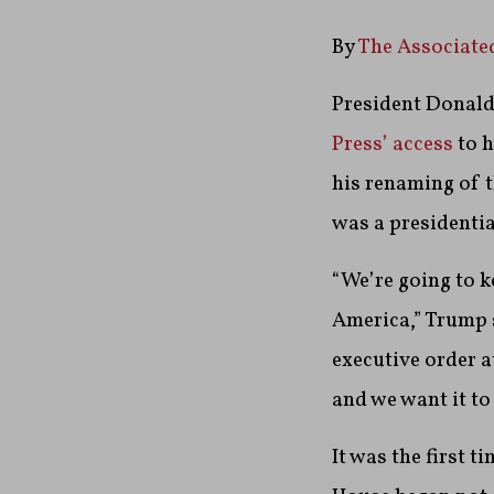
By
The Associate
President Donald
Press’ access
to h
his renaming of t
was a presidentia
“We’re going to k
America,” Trump s
executive order a
and we want it to
It was the first 