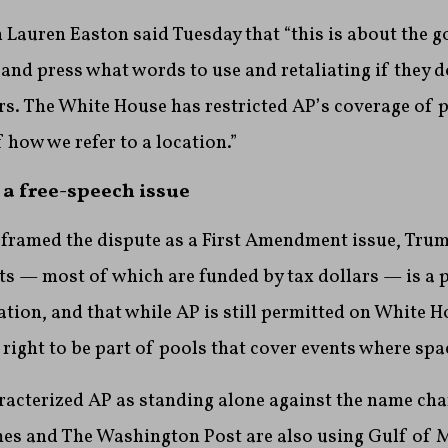
auren Easton said Tuesday that “this is about the 
c and press what words to use and retaliating if they 
s. The White House has restricted AP’s coverage of p
 how we refer to a location.”
 a free-speech issue
 framed the dispute as a First Amendment issue, Trum
nts — most of which are funded by tax dollars — is a p
ation, and that while AP is still permitted on White H
 right to be part of pools that cover events where spac
cterized AP as standing alone against the name chan
es and The Washington Post are also using Gulf of 