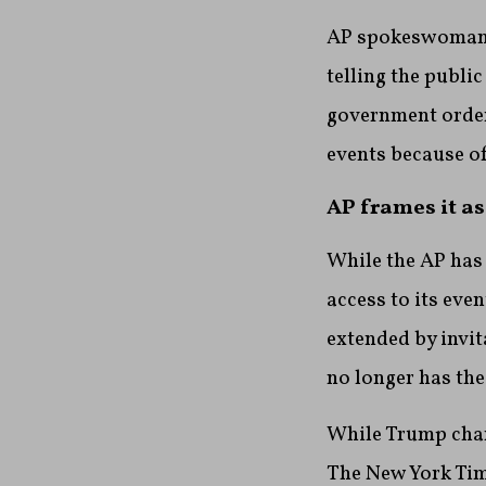
AP spokeswoman L
telling the publi
government order
events because of
AP frames it as
While the AP has
access to its eve
extended by invit
no longer has the
While Trump chara
The New York Tim