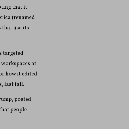
ting that it
merica (renamed
that use its
s targeted
 workspaces at
or how it edited
last fall.
Trump, posted
that people