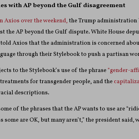
es with AP beyond the Gulf disagreement
in Axios over the weekend,
the Trump administration 
t the AP beyond the Gulf dispute. White House deput
told Axios that the administration is concerned abo
uage through their Stylebook to push a partisan wor
bjects to the Stylebook’s use of the phrase
“gender-aff
 treatments for transgender people, and the
capitaliz
racial descriptions.
ome of the phrases that the AP wants to use are “rid
ess some are OK, but many aren’t,” the president said, 