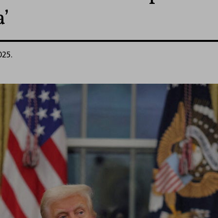
’
025.