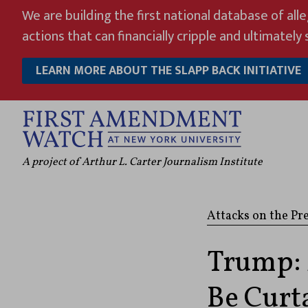
Skip
We are building the first national database of all
to
actions that can financially cripple and ultimately s
content
LEARN MORE ABOUT THE SLAPP BACK INITIATIVE
A project of Arthur L. Carter Journalism Institute
Attacks on the Pr
Trump: 
Be Curta