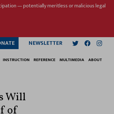
ipation — potentially meritless or malicious legal
ONATE
NEWSLETTER
Twitter
Facebook
Insta
INSTRUCTION
REFERENCE
MULTIMEDIA
ABOUT
s Will
f of