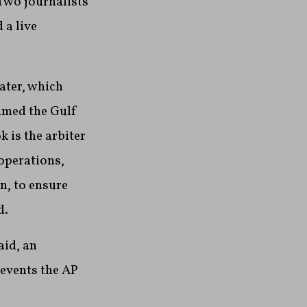
 Two journalists
 a live
ater, which
amed the Gulf
 is the arbiter
 operations,
n, to ensure
d.
aid, an
revents the AP