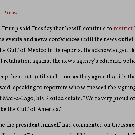
d Press
 Trump said Tuesday that he will continue to
restrict
is events and news conferences until the news outlet
he Gulf of Mexico in its reports. He acknowledged t
l retaliation against the news agency’s editorial polic
eep them out until such time as they agree that it’s th
aid, speaking to reporters who witnessed the signin
t Mar-a-Lago, his Florida estate. “We’re very proud of
 be the Gulf of America.”
time the president himself had commented on the issue