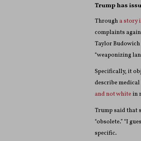
Trump has issu
Through
a story 
complaints agains
Taylor Budowich 
“weaponizing lang
Specifically, it o
describe medical
and not white
in 
Trump said that s
“obsolete.” “I gu
specific.