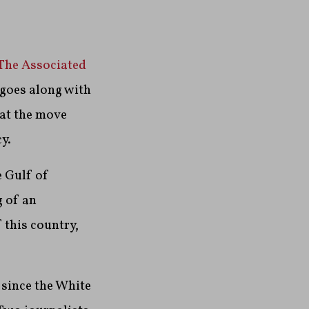
 The Associated
 goes along with
hat the move
y.
e Gulf of
g of an
 this country,
 since the White