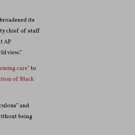
broadened its
y chief of staff
ut AP
ld view.”
irming care”
to
ation of Black
iculous” and
without being