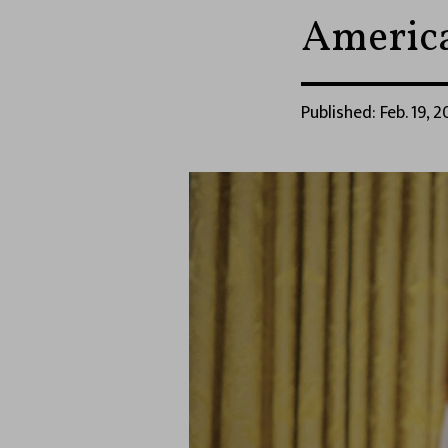
America
Published: Feb. 19, 2