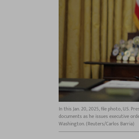
In this Jan. 20, 2025, file photo, U.S.
documents as he issues executive orde
Washington. (Reuters/Carlos Barria)