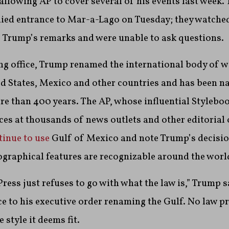
llowing AP to cover several of his events last week.
ied entrance to Mar-a-Lago on Tuesday; they watched
f Trump’s remarks and were unable to ask questions.
ing office, Trump renamed the international body of w
ed States, Mexico and other countries and has been n
e than 400 years. The AP, whose influential Stylebook
ices at thousands of news outlets and other editorial
tinue to use
Gulf of Mexico and note Trump’s decisio
graphical features are recognizable around the worl
ress just refuses to go with what the law is,” Trump s
e to his executive order renaming the Gulf. No law p
style it deems fit.