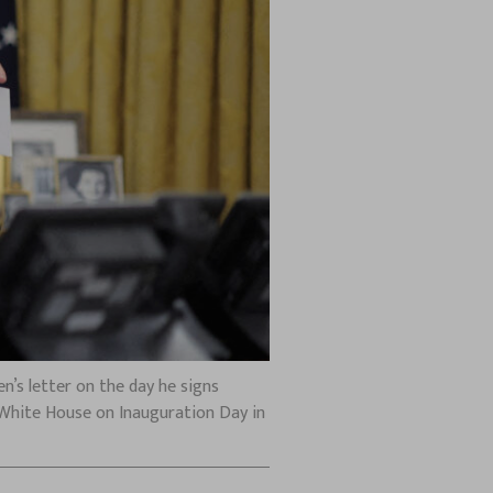
en’s letter on the day he signs
 White House on Inauguration Day in