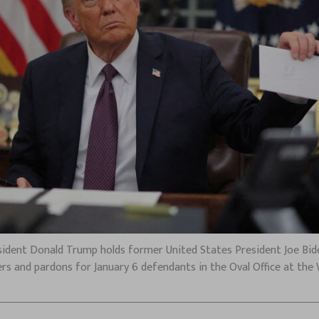
 President Donald Trump holds former United States President Joe Bid
rs and pardons for January 6 defendants in the Oval Office at the