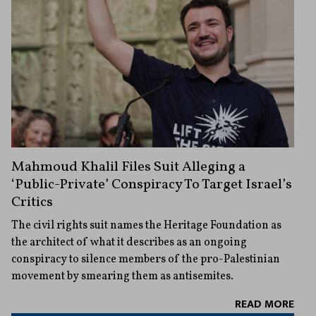
Mahmoud Khalil Files Suit Alleging a
‘Public-Private’ Conspiracy To Target Israel’s
Critics
The civil rights suit names the Heritage Foundation as
the architect of what it describes as an ongoing
conspiracy to silence members of the pro-Palestinian
movement by smearing them as antisemites.
READ MORE