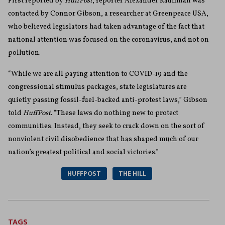
First reported by
HuffPost
, reporter Alexander Kauffman was
contacted by Connor Gibson, a researcher at Greenpeace USA,
who believed legislators had taken advantage of the fact that
national attention was focused on the coronavirus, and not on
pollution.
“While we are all paying attention to COVID-19 and the
congressional stimulus packages, state legislatures are
quietly passing fossil-fuel-backed anti-protest laws,” Gibson
told
HuffPost
. “These laws do nothing new to protect
communities. Instead, they seek to crack down on the sort of
nonviolent civil disobedience that has shaped much of our
nation’s greatest political and social victories.”
HUFFPOST
THE HILL
TAGS