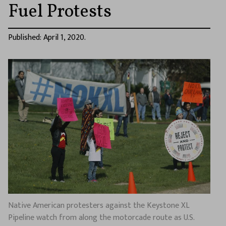
Fuel Protests
Published: April 1, 2020.
Native American protesters against the Keystone XL
Pipeline watch from along the motorcade route as U.S.