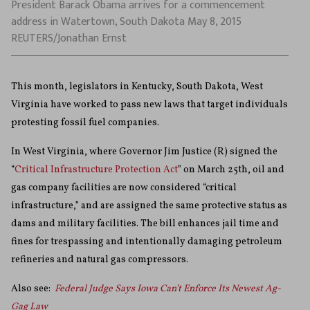
President Barack Obama arrives for a commencement
address in Watertown, South Dakota May 8, 2015
REUTERS/Jonathan Ernst
This month, legislators in Kentucky, South Dakota, West
Virginia have worked to pass new laws that target individuals
protesting fossil fuel companies.
In West Virginia, where Governor Jim Justice (R) signed the
“
Critical Infrastructure Protection Act
” on March 25th, oil and
gas company facilities are now considered “critical
infrastructure,” and are assigned the same protective status as
dams and military facilities. The bill enhances jail time and
fines for trespassing and intentionally damaging petroleum
refineries and natural gas compressors.
Also see:
Federal Judge Says Iowa Can’t Enforce Its Newest Ag-
Gag Law