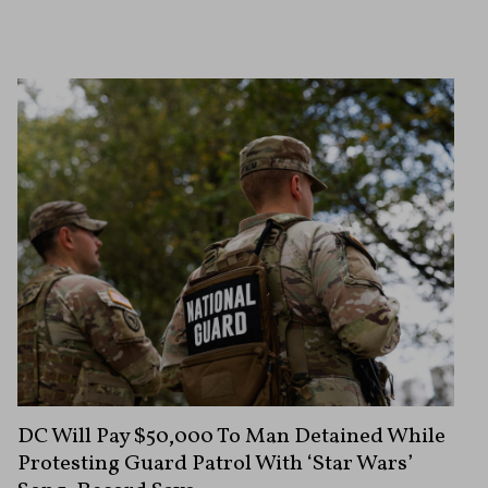
DC Will Pay $50,000 To Man Detained While
Protesting Guard Patrol With ‘Star Wars’