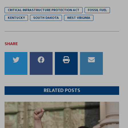
CRITICAL INFRASTRUCTURE PROTECTION ACT
FOSSIL FUEL
KENTUCKY
SOUTH DAKOTA
WEST VIRGINIA
SHARE
Share
Share
Print
Email
to
to
this
this
Twitter
Facebook
article
article
RELATED POSTS