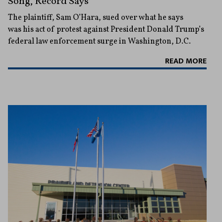
Song, Record Says
The plaintiff, Sam O’Hara, sued over what he says
was his act of protest against President Donald Trump’s
federal law enforcement surge in Washington, D.C.
READ MORE