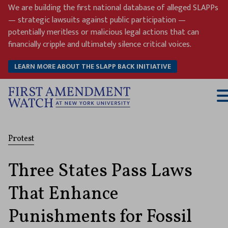
Skip
We are building the first national database of alleged SLAPPs
to
— strategic lawsuits against public participation —
content
potentially meritless or malicious legal actions that can
financially cripple and ultimately silence critical voices.
LEARN MORE ABOUT THE SLAPP BACK INITIATIVE
T
M
Protest
Three States Pass Laws
That Enhance
Punishments for Fossil