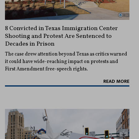
8 Convicted in Texas Immigration Center
Shooting and Protest Are Sentenced to
Decades in Prison
The case drew attention beyond Texas as critics warned
it could have wide-reaching impact on protests and
First Amendment free-speech rights.
READ MORE