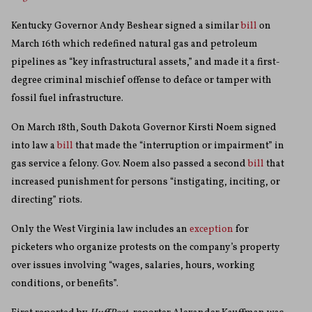
Kentucky Governor Andy Beshear signed a similar
bill
on
March 16th which redefined natural gas and petroleum
pipelines as “
key infrastructural assets,” and made it a first-
degree criminal mischief offense to deface or tamper with
fossil fuel infrastructure.
On March 18th, South Dakota Governor Kirsti Noem signed
into law a
bill
that made the “interruption or impairment” in
gas service a felony. Gov. Noem also passed a second
bill
that
increased punishment for persons “instigating, inciting, or
directing” riots.
Only the West Virginia law includes an
exception
for
picketers who organize protests on the company’s property
over issues involving “wages, salaries, hours, working
conditions,
or benefits”.