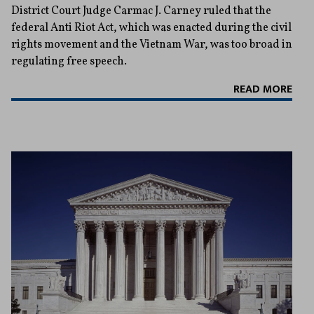
District Court Judge Carmac J. Carney ruled that the
federal Anti Riot Act, which was enacted during the civil
rights movement and the Vietnam War, was too broad in
regulating free speech.
READ MORE