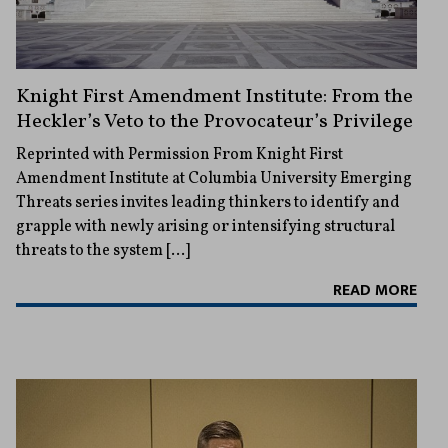
Knight First Amendment Institute: From the
Heckler’s Veto to the Provocateur’s Privilege
Reprinted with Permission From Knight First
Amendment Institute at Columbia University Emerging
Threats series invites leading thinkers to identify and
grapple with newly arising or intensifying structural
threats to the system […]
READ MORE