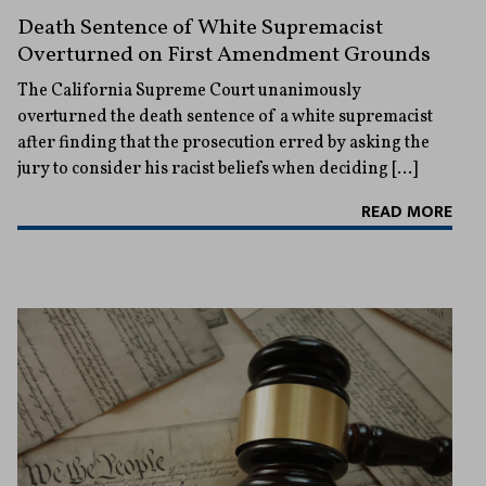
Death Sentence of White Supremacist
Overturned on First Amendment Grounds
The California Supreme Court unanimously
overturned the death sentence of a white supremacist
after finding that the prosecution erred by asking the
jury to consider his racist beliefs when deciding […]
READ MORE