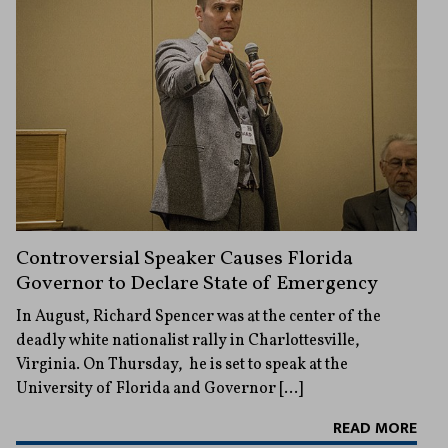
Controversial Speaker Causes Florida
Governor to Declare State of Emergency
In August, Richard Spencer was at the center of the
deadly white nationalist rally in Charlottesville,
Virginia. On Thursday, he is set to speak at the
University of Florida and Governor […]
READ MORE