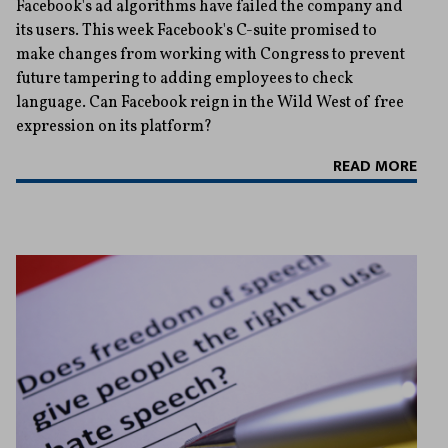
Facebook's ad algorithms have failed the company and
its users. This week Facebook's C-suite promised to
make changes from working with Congress to prevent
future tampering to adding employees to check
language. Can Facebook reign in the Wild West of free
expression on its platform?
READ MORE