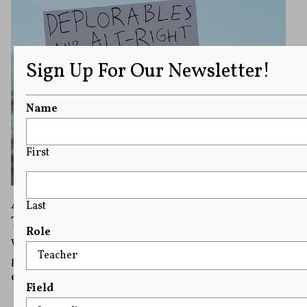
Sign Up For Our Newsletter!
Name
First
Associated Press Bans Alt-Right
Last
Terminology In Midst of Usage Debate
Role
What exactly are "alt-right," "alt-left,"antifa," and other
groups and what are responsible ways to report on
extremist groups?
Field
READ MORE