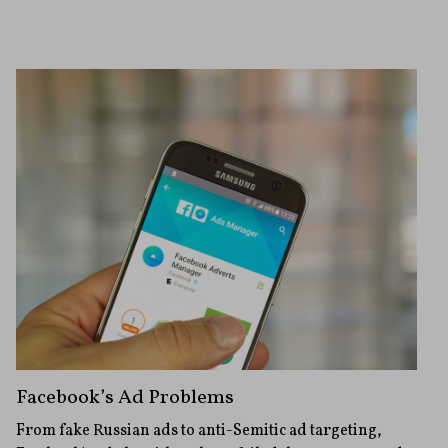
Facebook’s Ad Problems
From fake Russian ads to anti-Semitic ad targeting,