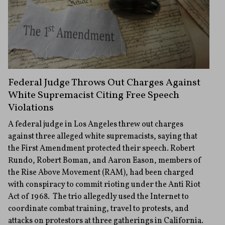
Federal Judge Throws Out Charges Against
White Supremacist Citing Free Speech
Violations
A federal judge in Los Angeles threw out charges
against three alleged white supremacists, saying that
the First Amendment protected their speech. Robert
Rundo, Robert Boman, and Aaron Eason, members of
the Rise Above Movement (RAM), had been charged
with conspiracy to commit rioting under the Anti Riot
Act of 1968. The trio allegedly used the Internet to
coordinate combat training, travel to protests, and
attacks on protestors at three gatherings in California.