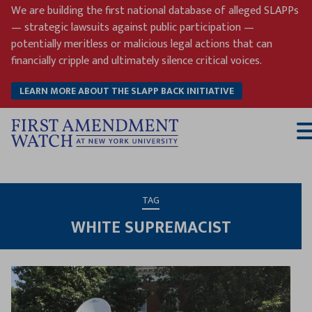
Skip
We are building the first national database of alleged SLAPPs
to
— strategic lawsuits against public participation —
content
potentially meritless or malicious legal actions that can
financially cripple and ultimately silence critical voices.
LEARN MORE ABOUT THE SLAPP BACK INITIATIVE
T
M
TAG
WHITE SUPREMACIST