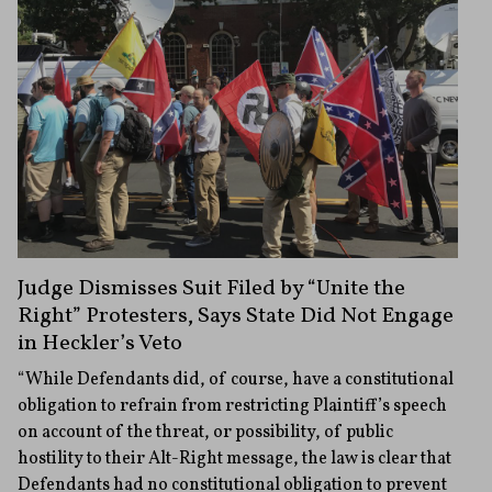
Judge Dismisses Suit Filed by “Unite the
Right” Protesters, Says State Did Not Engage
in Heckler’s Veto
“While Defendants did, of course, have a constitutional
obligation to refrain from restricting Plaintiff’s speech
on account of the threat, or possibility, of public
hostility to their Alt-Right message, the law is clear that
Defendants had no constitutional obligation to prevent