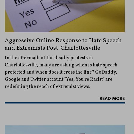
Aggressive Online Response to Hate Speech
and Extremists Post-Charlottesville
In the aftermath of the deadly protests in
Charlottesville, many are asking when is hate speech
protected and when does it cross the line? GoDaddy,
Google and Twitter account "Yes, You're Racist" are
redefining the reach of extremist views.
READ MORE