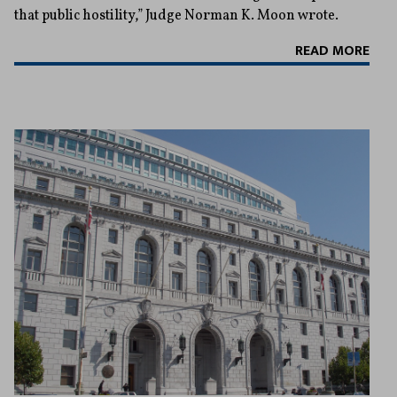
that public hostility,” Judge Norman K. Moon wrote.
READ MORE