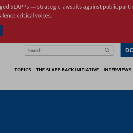
eged SLAPPs — strategic lawsuits against public partic
ilence critical voices.
D
Search
TOPICS
THE SLAPP BACK INITIATIVE
INTERVIEWS