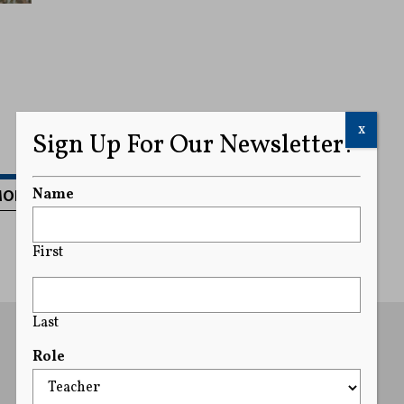
x
Sign Up For Our Newsletter!
MORE
Name
First
Last
Role