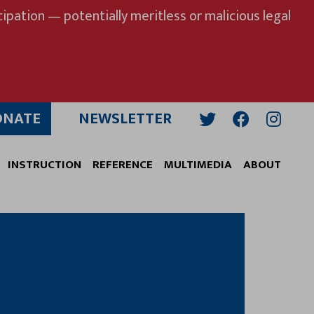
ipation — potentially meritless or malicious legal
ONATE
NEWSLETTER
Twitter
Facebook
Insta
INSTRUCTION
REFERENCE
MULTIMEDIA
ABOUT