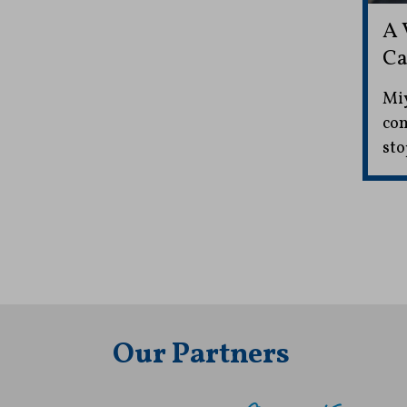
A 
Ca
Miy
com
sto
Our Partners