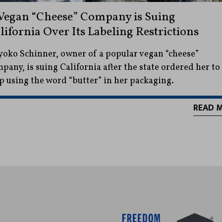
Vegan “Cheese” Company is Suing
lifornia Over Its Labeling Restrictions
oko Schinner, owner of a popular vegan “cheese”
pany, is suing California after the state ordered her to
p using the word “butter” in her packaging.
READ 