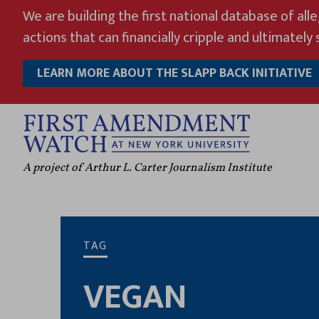
Skip
We are building the first national database of all
to
actions that can financially cripple and ultimately s
content
LEARN MORE ABOUT THE SLAPP BACK INITIATIVE
A project of Arthur L. Carter Journalism Institute
TAG
VEGAN