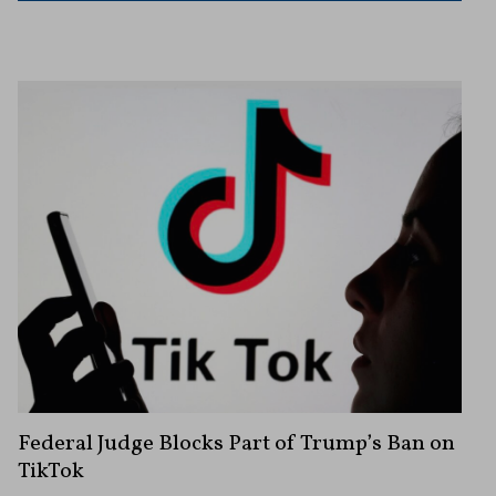
Federal Judge Blocks Part of Trump’s Ban on
TikTok