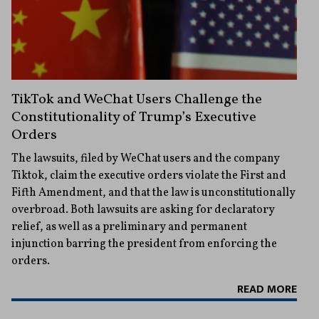
TikTok and WeChat Users Challenge the
Constitutionality of Trump’s Executive
Orders
The lawsuits, filed by WeChat users and the company
Tiktok, claim the executive orders violate the First and
Fifth Amendment, and that the law is unconstitutionally
overbroad. Both lawsuits are asking for declaratory
relief, as well as a preliminary and permanent
injunction barring the president from enforcing the
orders.
READ MORE