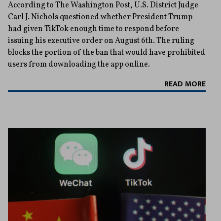
According to The Washington Post, U.S. District Judge
Carl J. Nichols questioned whether President Trump
had given TikTok enough time to respond before
issuing his executive order on August 6th. The ruling
blocks the portion of the ban that would have prohibited
users from downloading the app online.
READ MORE