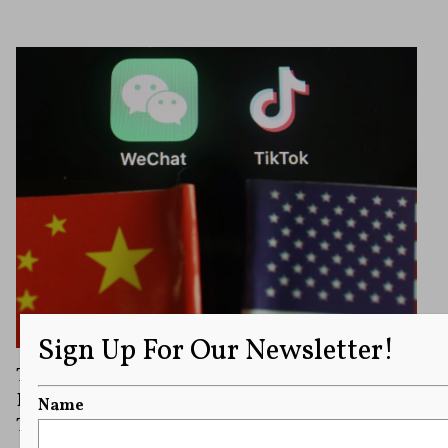
Sign Up For Our Newsletter!
Trump Signs Executive Order Essentially
Banning U.S. Companies from Working with
Name
TikTok