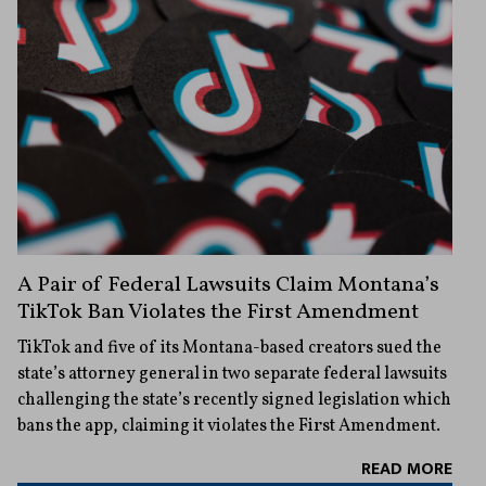
A Pair of Federal Lawsuits Claim Montana’s
TikTok Ban Violates the First Amendment
TikTok and five of its Montana-based creators sued the
state’s attorney general in two separate federal lawsuits
challenging the state’s recently signed legislation which
bans the app, claiming it violates the First Amendment.
READ MORE