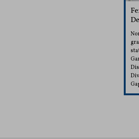
Fe
De
Non
gra
sta
Gam
Dis
Div
Gap