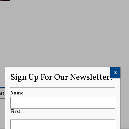
x
Sign Up For Our Newsletter!
MORE
Name
First