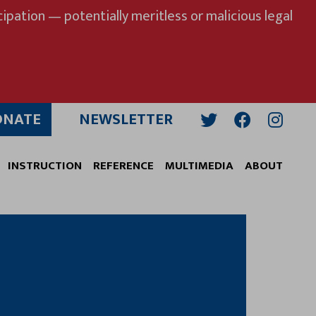
ipation — potentially meritless or malicious legal
ONATE
NEWSLETTER
Twitter
Facebook
Insta
INSTRUCTION
REFERENCE
MULTIMEDIA
ABOUT