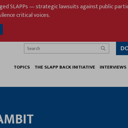
eged SLAPPs — strategic lawsuits against public partic
ilence critical voices.
D
Search
TOPICS
THE SLAPP BACK INITIATIVE
INTERVIEWS
AMBIT