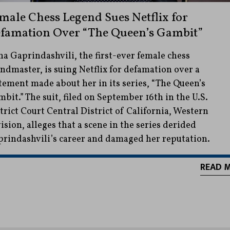
male Chess Legend Sues Netflix for
famation Over “The Queen’s Gambit”
a Gaprindashvili, the first-ever female chess
ndmaster, is suing Netflix for defamation over a
tement made about her in its series, “The Queen’s
bit.” The suit, filed on September 16th in the U.S.
trict Court Central District of California, Western
ision, alleges that a scene in the series derided
rindashvili’s career and damaged her reputation.
READ 