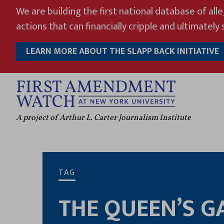
Skip
We are building the first national database of all
to
actions that can financially cripple and ultimately s
content
LEARN MORE ABOUT THE SLAPP BACK INITIATIVE
A project of Arthur L. Carter Journalism Institute
TAG
THE QUEEN’S G