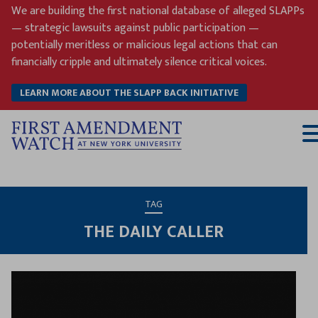
Skip
We are building the first national database of alleged SLAPPs
to
— strategic lawsuits against public participation —
content
potentially meritless or malicious legal actions that can
financially cripple and ultimately silence critical voices.
LEARN MORE ABOUT THE SLAPP BACK INITIATIVE
T
M
TAG
THE DAILY CALLER