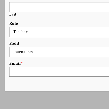
Last
Role
Field
Email
*