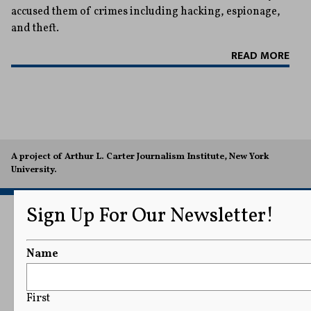
accused them of crimes including hacking, espionage,
and theft.
READ MORE
A project of Arthur L. Carter Journalism Institute, New York
University.
Sign Up For Our Newsletter!
Name
First