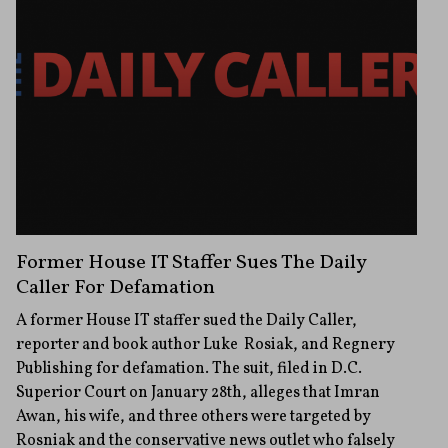
Former House IT Staffer Sues The Daily
Caller For Defamation
A former House IT staffer sued the Daily Caller,
reporter and book author Luke Rosiak, and Regnery
Publishing for defamation. The suit, filed in D.C.
Superior Court on January 28th, alleges that Imran
Awan, his wife, and three others were targeted by
Rosniak and the conservative news outlet who falsely