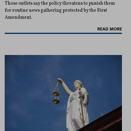
Those outlets say the policy threatens to punish them
for routine news gathering protected by the First
Amendment.
READ MORE