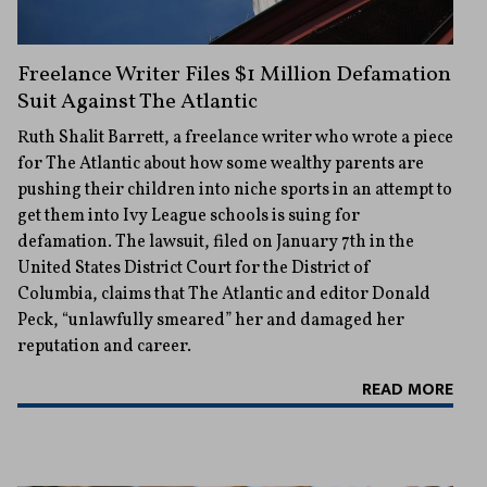
Freelance Writer Files $1 Million Defamation
Suit Against The Atlantic
Ruth Shalit Barrett, a freelance writer who wrote a piece
for The Atlantic about how some wealthy parents are
pushing their children into niche sports in an attempt to
get them into Ivy League schools is suing for
defamation. The lawsuit, filed on January 7th in the
United States District Court for the District of
Columbia, claims that The Atlantic and editor Donald
Peck, “unlawfully smeared” her and damaged her
reputation and career.
READ MORE