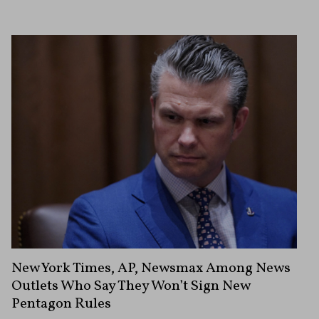
New York Times, AP, Newsmax Among News
Outlets Who Say They Won’t Sign New
Pentagon Rules