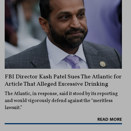
FBI Director Kash Patel Sues The Atlantic for
Article That Alleged Excessive Drinking
The Atlantic, in response, said it stood by its reporting
and would vigorously defend against the “meritless
lawsuit.”
READ MORE