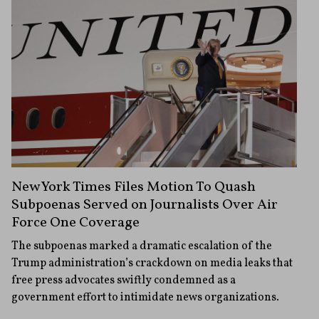
New York Times Files Motion To Quash
Subpoenas Served on Journalists Over Air
Force One Coverage
The subpoenas marked a dramatic escalation of the
Trump administration’s crackdown on media leaks that
free press advocates swiftly condemned as a
government effort to intimidate news organizations.