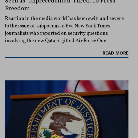
Seen as ‘Unprecedented’ Threat To Press
Freedom
Reaction in the media world has been swift and severe
to the issue of subpoenas to five New York Times
journalists who reported on security questions
involving the new Qatari-gifted Air Force One.
READ MORE