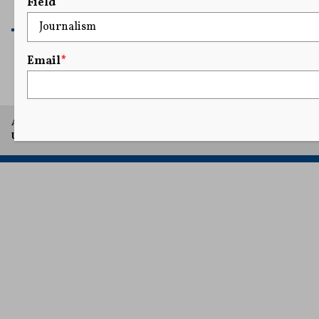
Field
READ MORE
Email
*
A project of Arthur L. Carter Journalism Institute, New York
University.