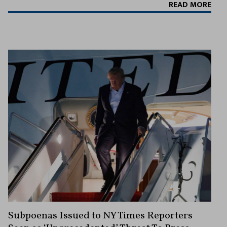
READ MORE
Subpoenas Issued to NY Times Reporters