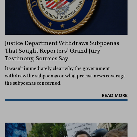
Justice Department Withdraws Subpoenas
That Sought Reporters’ Grand Jury
Testimony, Sources Say
It wasn’t immediately clear why the government
withdrew the subpoenas or what precise news coverage
the subpoenas concerned.
READ MORE