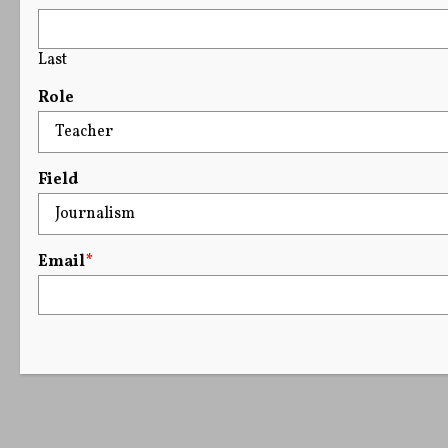
Last
Role
Field
Email
*