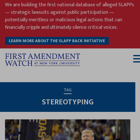
Skip
We are building the first national database of alleged SLAPPs
to
— strategic lawsuits against public participation —
content
potentially meritless or malicious legal actions that can
financially cripple and ultimately silence critical voices.
LEARN MORE ABOUT THE SLAPP BACK INITIATIVE
T
M
TAG
STEREOTYPING