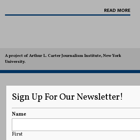
READ MORE
A project of Arthur L. Carter Journalism Institute, New York
University.
Sign Up For Our Newsletter!
Name
First