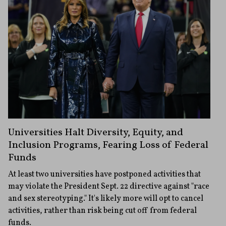
Universities Halt Diversity, Equity, and
Inclusion Programs, Fearing Loss of Federal
Funds
At least two universities have postponed activities that
may violate the President Sept. 22 directive against "race
and sex stereotyping." It's likely more will opt to cancel
activities, rather than risk being cut off from federal
funds.