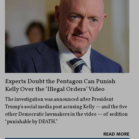
Experts Doubt the Pentagon Can Punish
Kelly Over the ‘Illegal Orders’ Video
The investigation was announced after President
Trump’s social media post accusing Kelly — and the five
other Democratic lawmakers in the video — of sedition
“punishable by DEATH.”
READ MORE