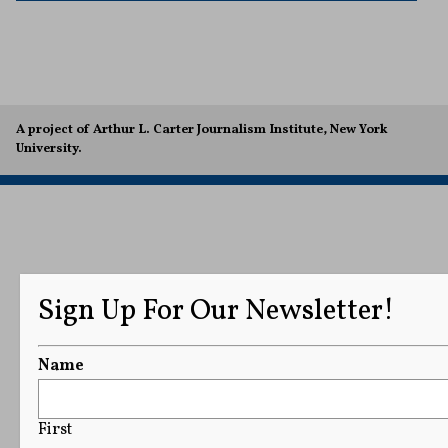
A project of Arthur L. Carter Journalism Institute, New York
University.
Sign Up For Our Newsletter!
Name
First