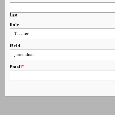
Last
Role
Field
Email
*