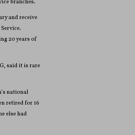
vice branches.
ary and receive
 Service.
ing 20 years of
, said it is rare
n’s national
n retired for 16
ne else had