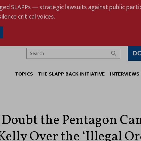
eged SLAPPs — strategic lawsuits against public partic
ilence critical voices.
D
Search
TOPICS
THE SLAPP BACK INITIATIVE
INTERVIEWS
 Doubt the Pentagon Ca
elly Over the ‘Illegal Or