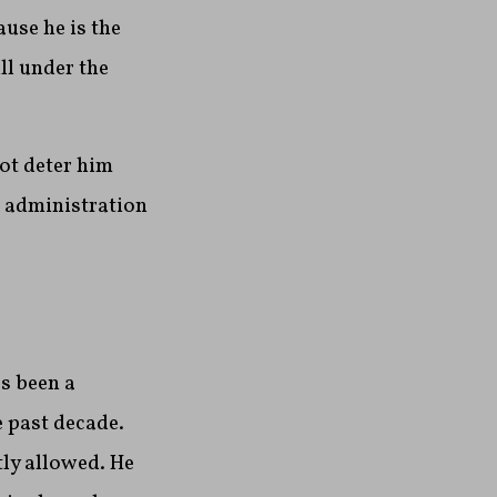
use he is the
ll under the
not deter him
 administration
s been a
e past decade.
tly allowed. He