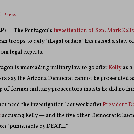
d Press
) — The Pentagon’s
investigation of Sen. Mark Kell
an troops to defy “illegal orders” has raised a slew o
rom legal experts.
agon is misreading military law to go after
Kelly
as a
thers say the Arizona Democrat cannot be prosecuted 
 of former military prosecutors insists he did nothi
ounced the investigation last week after
President D
t
accusing Kelly — and the five other Democratic lawm
ion “punishable by DEATH.”