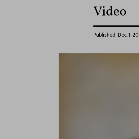
Video
Published: Dec. 1, 20