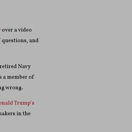
y
over a video
f questions, and
 retired Navy
as a member of
ng wrong.
onald Trump’s
akers in the