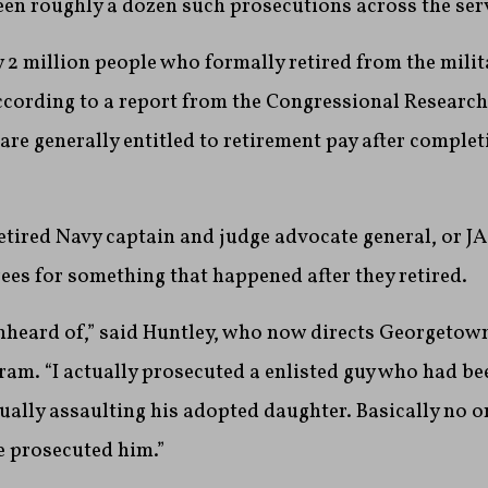
een roughly a dozen such prosecutions across the ser
 2 million people who formally retired from the milit
ccording to a report from the Congressional Research
re generally entitled to retirement pay after complet
etired Navy captain and judge advocate general, or JAG
rees for something that happened after they retired.
 unheard of,” said Huntley, who now directs Georgetow
ram. “I actually prosecuted a enlisted guy who had bee
ually assaulting his adopted daughter. Basically no o
e prosecuted him.”