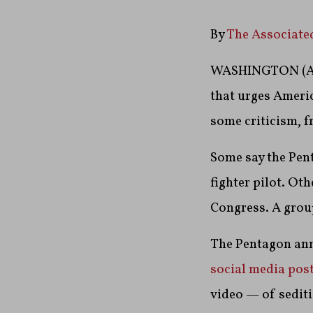
By
The Associate
WASHINGTON (AP
that urges Americ
some criticism, f
Some say the Pent
fighter pilot. O
Congress. A group
The Pentagon ann
social media pos
video — of sedit