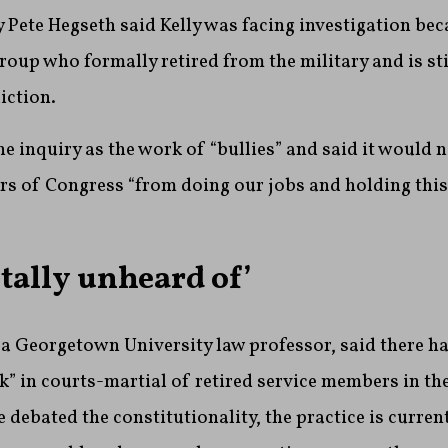
 Pete Hegseth said Kelly was facing investigation beca
group who formally retired from the military and is sti
iction.
he inquiry as the work of “bullies” and said it would 
s of Congress “from doing our jobs and holding this
totally unheard of’
a Georgetown University law professor, said there ha
ck” in courts-martial of retired service members in th
 debated the constitutionality, the practice is curren