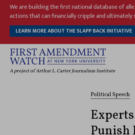
Skip
We are building the first national database of all
to
actions that can financially cripple and ultimately s
content
LEARN MORE ABOUT THE SLAPP BACK INITIATIVE
A project of Arthur L. Carter Journalism Institute
Political Speech
Experts
Punish K