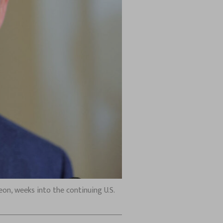
on, weeks into the continuing U.S.