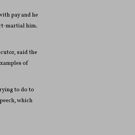
with pay and he
rt-martial him.
cutor, said the
 examples of
rying to do to
speech, which