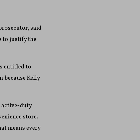
prosecutor, said
to justify the
s entitled to
on because Kelly
 active-duty
venience store.
hat means every