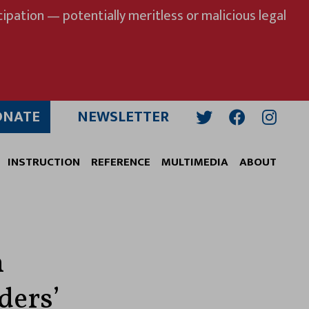
ipation — potentially meritless or malicious legal
ONATE
NEWSLETTER
Twitter
Facebook
Insta
INSTRUCTION
REFERENCE
MULTIMEDIA
ABOUT
n
ders’