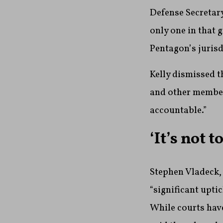
Defense Secretary
only one in that 
Pentagon’s jurisd
Kelly dismissed t
and other member
accountable.”
‘It’s not 
Stephen Vladeck, 
“significant upti
While courts have