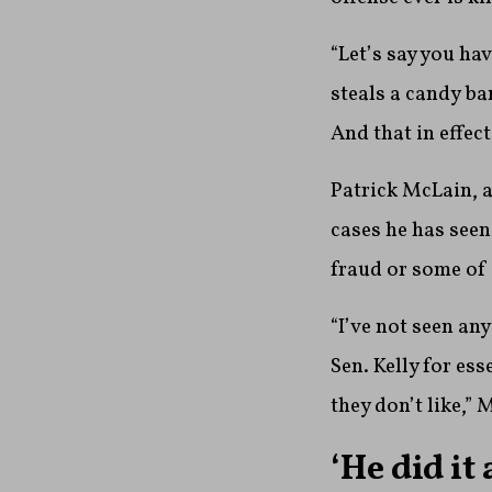
“Let’s say you ha
steals a candy ba
And that in effect
Patrick McLain, a
cases he has seen
fraud or some of 
“I’ve not seen an
Sen. Kelly for es
they don’t like,” 
‘He did it 