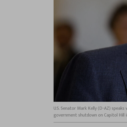
U.S. Senator Mark Kelly (D-AZ) speaks
government shutdown on Capitol Hill in