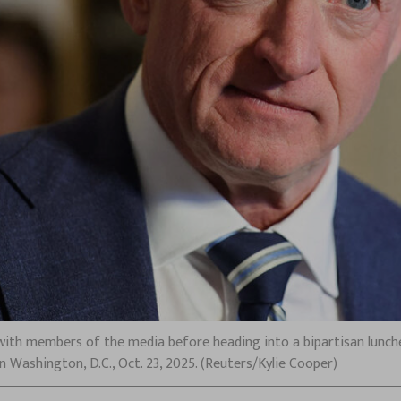
 with members of the media before heading into a bipartisan lunche
 Washington, D.C., Oct. 23, 2025. (Reuters/Kylie Cooper)