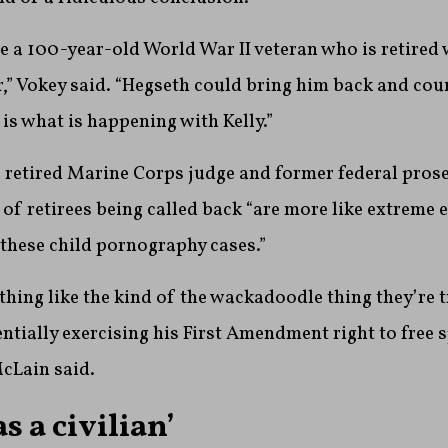
ve a 100-year-old World War II veteran who is retired 
r,” Vokey said. “Hegseth could bring him back and cou
 is what is happening with Kelly.”
 retired Marine Corps judge and former federal prose
 of retirees being called back “are more like extreme
these child pornography cases.”
ything like the kind of the wackadoodle thing they’re t
sentially exercising his First Amendment right to free 
McLain said.
as a civilian’