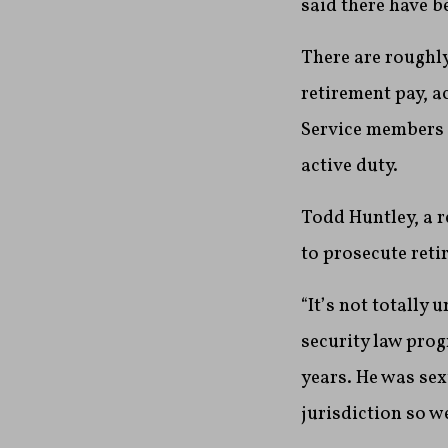
said there have b
There are roughly
retirement pay, a
Service members a
active duty.
Todd Huntley, a r
to prosecute reti
“It’s not totally
security law prog
years. He was sex
jurisdiction so w