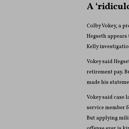
A ‘ridicul
Colby Vokey, a pr
Hegseth appears t
Kelly investigatio
Vokey said Hegset
retirement pay. B
made his statemen
Vokey said case l
service member fo
But applying mili
offense ever is ki