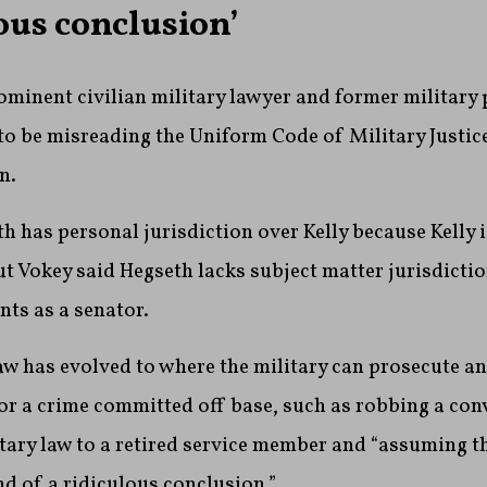
ous conclusion’
ominent civilian military lawyer and former military 
o be misreading the Uniform Code of Military Justice 
n.
h has personal jurisdiction over Kelly because Kelly i
ut Vokey said Hegseth lacks subject matter jurisdicti
ts as a senator.
aw has evolved to where the military can prosecute an
r a crime committed off base, such as robbing a con
tary law to a retired service member and “assuming t
nd of a ridiculous conclusion.”