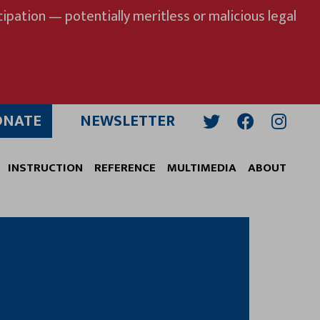
ipation — potentially meritless or malicious legal
ONATE
NEWSLETTER
Twitter
Facebook
Insta
INSTRUCTION
REFERENCE
MULTIMEDIA
ABOUT