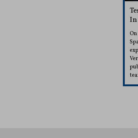
Te
In
On 
Spa
exp
Ver
pub
tea