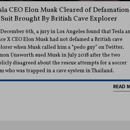
sla CEO Elon Musk Cleared of Defamation
 Suit Brought By British Cave Explorer
December 6th, a jury in Los Angeles found that Tesla a
ce X CEO Elon Musk had not defamed a British cave
lorer when Musk called him a “pedo guy” on Twitter.
non Unsworth sued Musk in July 2018 after the two
licly disagreed about the rescue attempts for a soccer
m who was trapped in a cave system in Thailand.
READ 