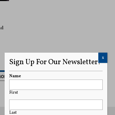
nd
x
Sign Up For Our Newsletter!
MORE
Name
First
Last