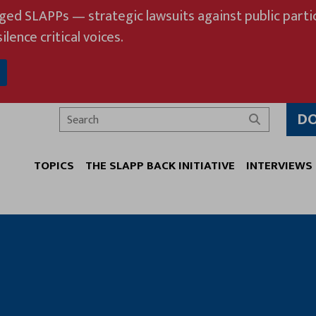
eged SLAPPs — strategic lawsuits against public partic
ilence critical voices.
D
Search
TOPICS
THE SLAPP BACK INITIATIVE
INTERVIEWS