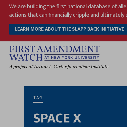
Skip
We are building the first national database of all
to
actions that can financially cripple and ultimately s
content
LEARN MORE ABOUT THE SLAPP BACK INITIATIVE
A project of Arthur L. Carter Journalism Institute
TAG
SPACE X