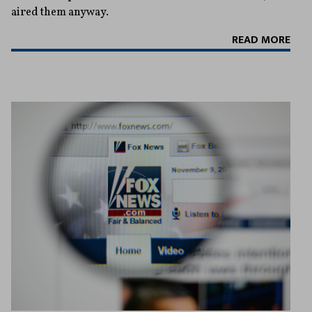
aired them anyway.
READ MORE