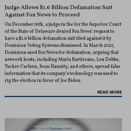
Judge Allows $1.6 Billion Defamation Suit
Against Fox News to Proceed
On December 16th, a judge in the for the Superior Court
of the State of Delaware denied Fox News’ request to
have a $1.6 billion defamation suit filed against it by
Dominion Voting Systems dismissed. In March 2021,
Dominion sued Fox News for defamation, arguing that
network hosts, including Maria Bartiromo, Lou Dobbs,
Tucker Carlson, Sean Hannity, and others, spread false
information that its company’s technology was used to
rig the election in favor of Joe Biden.
READ MORE