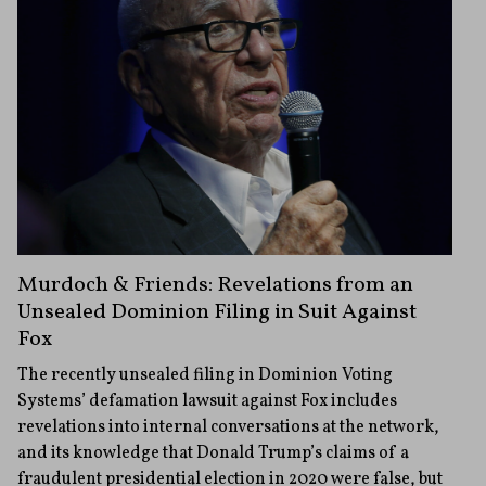
Murdoch & Friends: Revelations from an
Unsealed Dominion Filing in Suit Against
Fox
The recently unsealed filing in Dominion Voting
Systems’ defamation lawsuit against Fox includes
revelations into internal conversations at the network,
and its knowledge that Donald Trump’s claims of a
fraudulent presidential election in 2020 were false, but