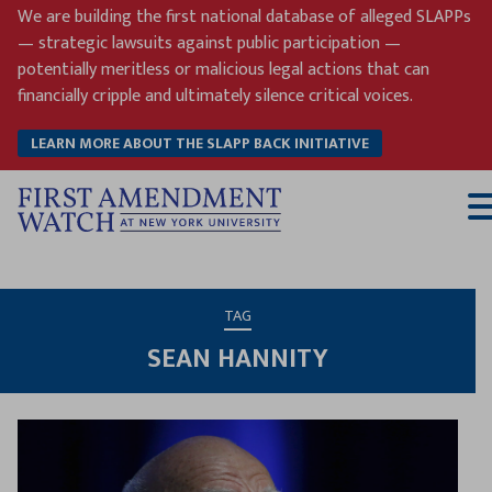
Skip
We are building the first national database of alleged SLAPPs
to
— strategic lawsuits against public participation —
content
potentially meritless or malicious legal actions that can
financially cripple and ultimately silence critical voices.
LEARN MORE ABOUT THE SLAPP BACK INITIATIVE
T
M
TAG
SEAN HANNITY