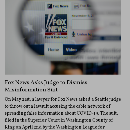
Fox News Asks Judge to Dismiss
Misinformation Suit
On May 21st, a lawyer for Fox News asked a Seattle judge
to throw out a lawsuit accusing the cable network of
spreading false information about COVID-19. The suit,
filed in the Superior Court in Washington County of
King on April 2nd by the Washington League for