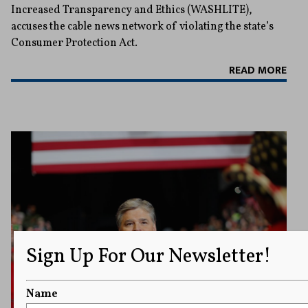
Increased Transparency and Ethics (WASHLITE),
accuses the cable news network of violating the state’s
Consumer Protection Act.
READ MORE
Sign Up For Our Newsletter!
Name