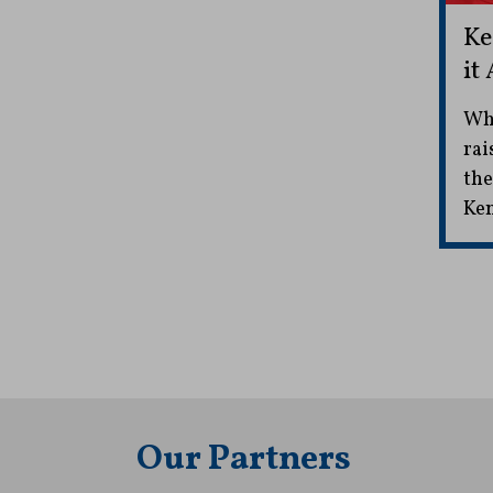
Ke
it
Whi
rai
the
Ken
Our Partners