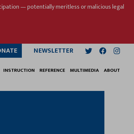
ipation — potentially meritless or malicious legal
ONATE
NEWSLETTER
Twitter
Facebook
Insta
INSTRUCTION
REFERENCE
MULTIMEDIA
ABOUT