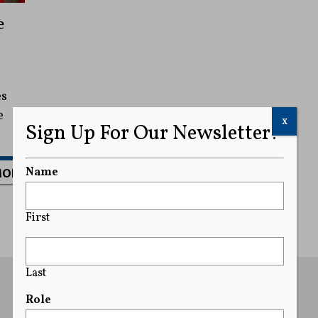
e
es
e
x
Sign Up For Our Newsletter!
MORE
Name
First
Last
Role