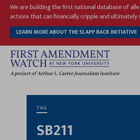
Skip
We are building the first national database of all
to
actions that can financially cripple and ultimately s
content
LEARN MORE ABOUT THE SLAPP BACK INITIATIVE
A project of Arthur L. Carter Journalism Institute
TAG
SB211