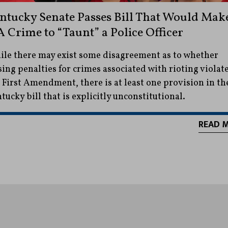
ntucky Senate Passes Bill That Would Mak
 A Crime to “Taunt” a Police Officer
le there may exist some disagreement as to whether
sing penalties for crimes associated with rioting violat
 First Amendment, there is at least one provision in th
tucky bill that is explicitly unconstitutional.
READ 