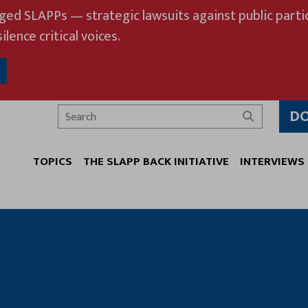
eged SLAPPs — strategic lawsuits against public partic
ilence critical voices.
D
Search
TOPICS
THE SLAPP BACK INITIATIVE
INTERVIEWS