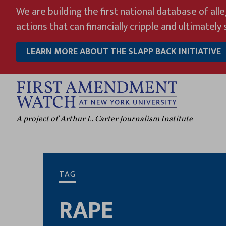
Skip
We are building the first national database of all
to
actions that can financially cripple and ultimately s
content
LEARN MORE ABOUT THE SLAPP BACK INITIATIVE
A project of Arthur L. Carter Journalism Institute
TAG
RAPE