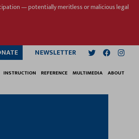
ipation — potentially meritless or malicious legal
ONATE
NEWSLETTER
Twitter
Facebook
Insta
INSTRUCTION
REFERENCE
MULTIMEDIA
ABOUT