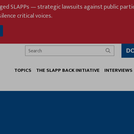
eged SLAPPs — strategic lawsuits against public partic
ilence critical voices.
D
Search
TOPICS
THE SLAPP BACK INITIATIVE
INTERVIEWS