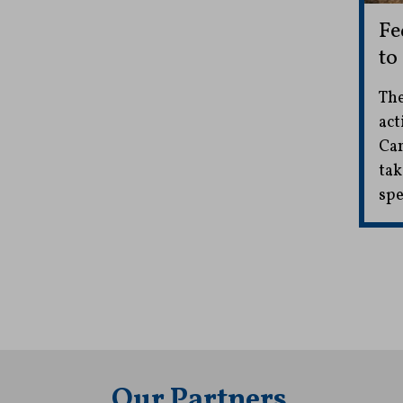
Fe
to
The
act
Car
tak
spe
Our Partners