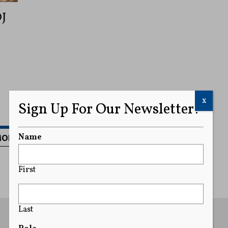
OJ
x
Sign Up For Our Newsletter!
MORE
Name
First
Last