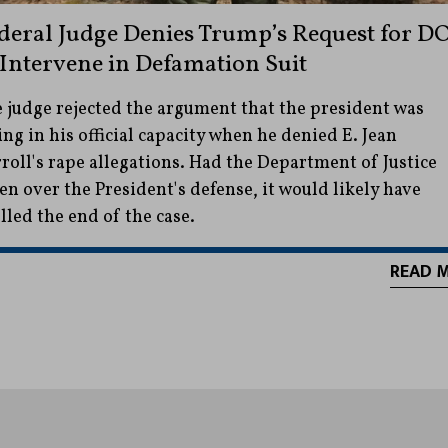
deral Judge Denies Trump’s Request for D
 Intervene in Defamation Suit
 judge rejected the argument that the president was
ing in his official capacity when he denied E. Jean
roll's rape allegations. Had the Department of Justice
en over the President's defense, it would likely have
lled the end of the case.
READ 