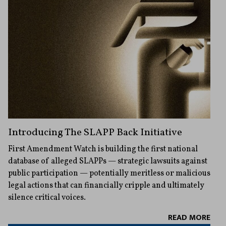
Introducing The SLAPP Back Initiative
First Amendment Watch is building the first national
database of alleged SLAPPs — strategic lawsuits against
public participation — potentially meritless or malicious
legal actions that can financially cripple and ultimately
silence critical voices.
READ MORE