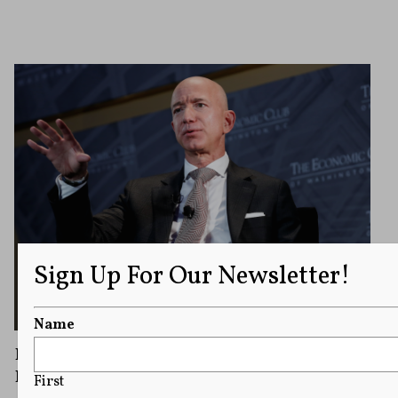
Sign Up For Our Newsletter!
Name
First Amendment Protects ProPublica’s
Publication of IRS Documents
First