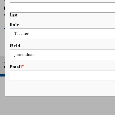
There is no question that ProPublica's story on
billionaires' income taxes drew a lot of attention. But
could they get in trouble for publishing it?
Last
READ MORE
Role
Field
A project of Arthur L. Carter Journalism Institute, New York
Email
*
University.