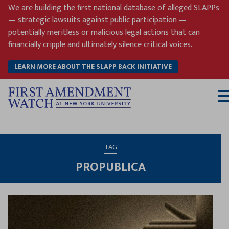
Skip
We are building the first national database of alleged SLAPPs
to
— strategic lawsuits against public participation —
content
potentially meritless or malicious legal actions that can
financially cripple and ultimately silence critical voices.
LEARN MORE ABOUT THE SLAPP BACK INITIATIVE
T
M
TAG
PROPUBLICA