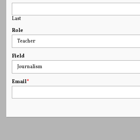
Last
Role
Field
Email
*