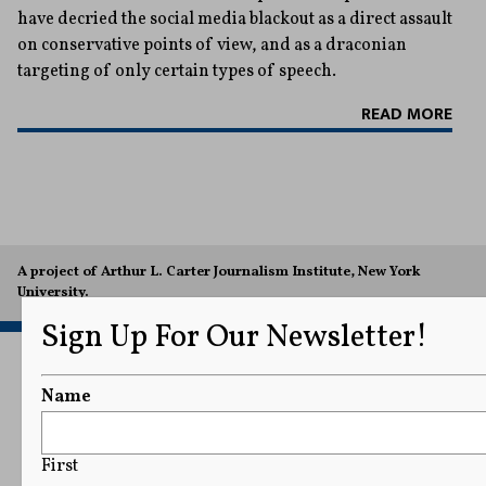
have decried the social media blackout as a direct assault
on conservative points of view, and as a draconian
targeting of only certain types of speech.
READ MORE
A project of Arthur L. Carter Journalism Institute, New York
University.
Sign Up For Our Newsletter!
Name
First