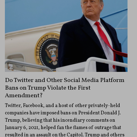
Do Twitter and Other Social Media Platform
Bans on Trump Violate the First
Amendment?
Twitter, Facebook, and a host of other privately-held
companies have imposed bans on President Donald J.
Trump, believing that his incendiary comments on
January 6, 2021, helped fan the flames of outrage that
resulted in an assault on the Capitol. Trump and others