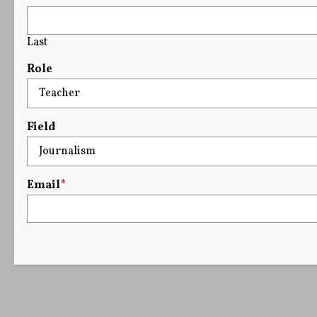
Last
Role
Field
Email
*