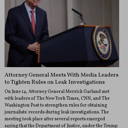
Attorney General Meets With Media Leaders
to Tighten Rules on Leak Investigations
On June 14, Attorney General Merrick Garland met
with leaders of The New York Times, CNN, and The
Washington Post to strengthen rules for obtaining
journalists' records during leak investigations. The
meeting took place after several reports emerged
saying that the Department of Justice, under the Trump