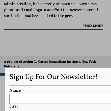
administration, had secretly subpoenaed journalists’
phone and email logs in an effort to uncover sources in
stories that had been leaked to the press.
READ MORE
A project of Arthur L. Carter Journalism Institute, New York
University.
Sign Up For Our Newsletter!
Name
First