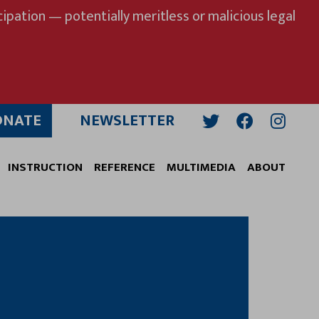
ipation — potentially meritless or malicious legal
ONATE
NEWSLETTER
Twitter
Facebook
Insta
INSTRUCTION
REFERENCE
MULTIMEDIA
ABOUT