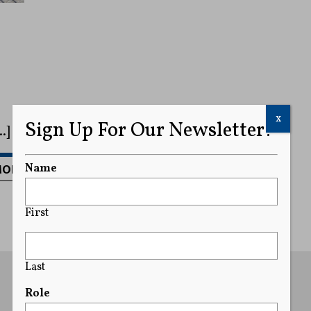
x
Sign Up For Our Newsletter!
…]
MORE
Name
First
Last
Role