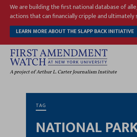
Skip
We are building the first national database of all
to
actions that can financially cripple and ultimately s
content
LEARN MORE ABOUT THE SLAPP BACK INITIATIVE
A project of Arthur L. Carter Journalism Institute
TAG
NATIONAL PAR