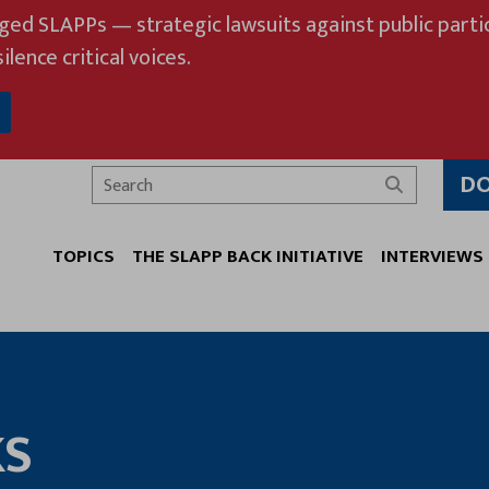
eged SLAPPs — strategic lawsuits against public partic
ilence critical voices.
D
Search
TOPICS
THE SLAPP BACK INITIATIVE
INTERVIEWS
KS