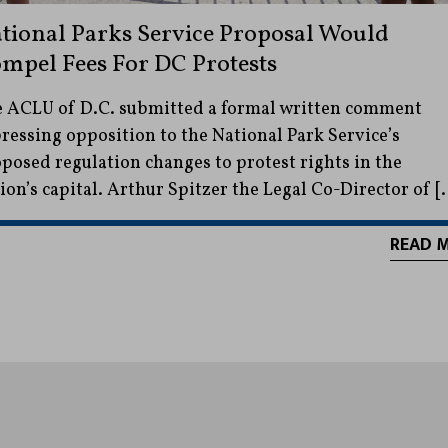
tional Parks Service Proposal Would
mpel Fees For DC Protests
 ACLU of D.C. submitted a formal written comment
ressing opposition to the National Park Service’s
posed regulation changes to protest rights in the
ion’s capital. Arthur Spitzer the Legal Co-Director of [
READ 