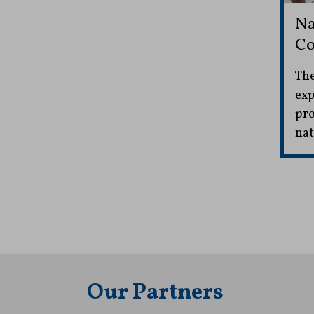
Na
Co
The
exp
pro
nat
Our Partners