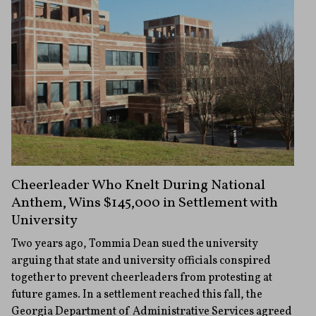
Cheerleader Who Knelt During National
Anthem, Wins $145,000 in Settlement with
University
Two years ago, Tommia Dean sued the university
arguing that state and university officials conspired
together to prevent cheerleaders from protesting at
future games. In a settlement reached this fall, the
Georgia Department of Administrative Services agreed