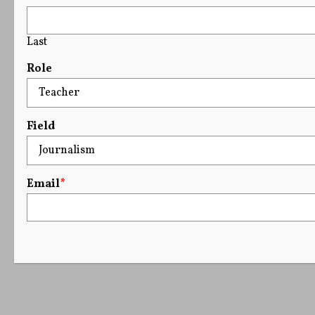
Last
Role
Field
Email
*