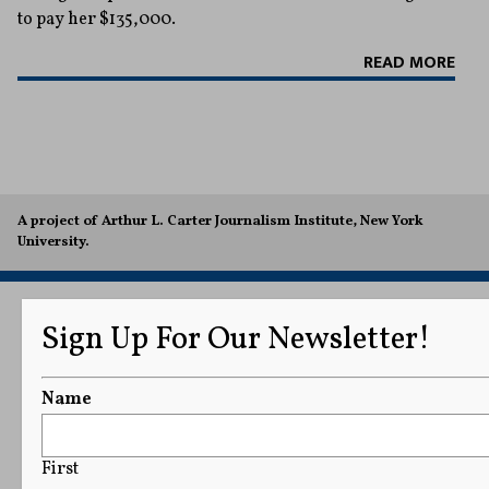
to pay her $135,000.
READ MORE
A project of Arthur L. Carter Journalism Institute, New York
University.
Sign Up For Our Newsletter!
Name
First