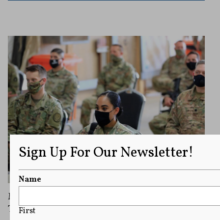
Sign Up For Our Newsletter!
Name
Military Newspaper “Stars and Stripes”
Threatened With Closure is Safe for Now
First