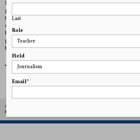
Hours after the story broke that the Pentagon was
planning to close Stars and Stripes, Donald Trump
tweeted that he would not allow the newspaper to get
Last
shut down. The tweet took some by surprise, not only
Role
because the President is not known for defending the
press, but because it was his administration's 2021
budget that had cut the newspaper’s funding in half.
Field
READ MORE
Email
*
A project of Arthur L. Carter Journalism Institute, New York
University.