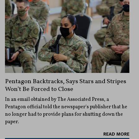
Pentagon Backtracks, Says Stars and Stripes
Won’t Be Forced to Close
In an email obtained by The Associated Press, a
Pentagon official told the newspaper's publisher that he
no longer had to provide plans for shutting down the
paper.
READ MORE