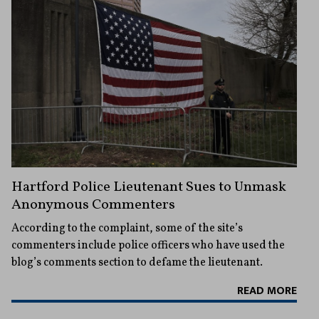
Hartford Police Lieutenant Sues to Unmask
Anonymous Commenters
According to the complaint, some of the site’s
commenters include police officers who have used the
blog’s comments section to defame the lieutenant.
READ MORE