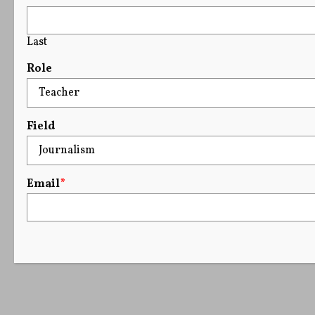
Last
Role
Field
Email
*