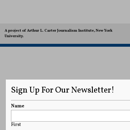
A project of Arthur L. Carter Journalism Institute, New York
University.
Sign Up For Our Newsletter!
Name
First