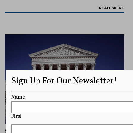
READ MORE
Sign Up For Our Newsletter!
Name
First
Supreme Court Affirms Hate Speech