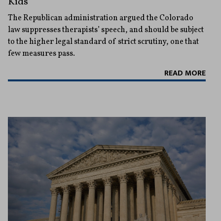
Kids
The Republican administration argued the Colorado
law suppresses therapists’ speech, and should be subject
to the higher legal standard of strict scrutiny, one that
few measures pass.
READ MORE