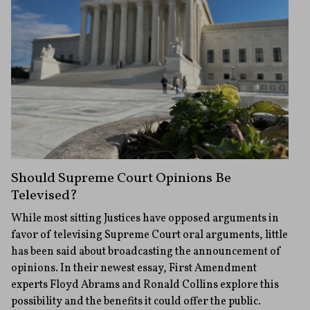
Should Supreme Court Opinions Be
Televised?
While most sitting Justices have opposed arguments in
favor of televising Supreme Court oral arguments, little
has been said about broadcasting the announcement of
opinions. In their newest essay, First Amendment
experts Floyd Abrams and Ronald Collins explore this
possibility and the benefits it could offer the public.