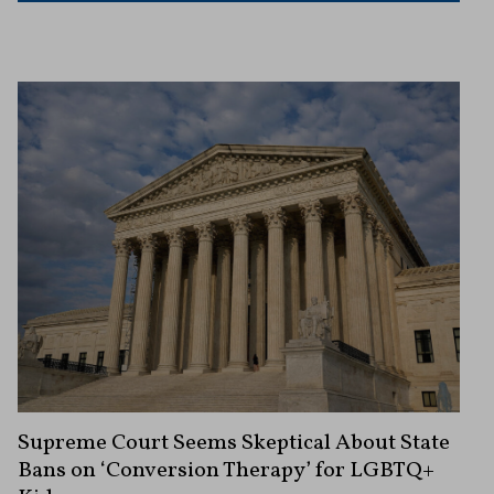
Supreme Court Seems Skeptical About State
Bans on ‘Conversion Therapy’ for LGBTQ+