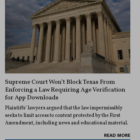
Supreme Court Won’t Block Texas From
Enforcing a Law Requiring Age Verification
for App Downloads
Plaintiffs’ lawyers argued that the law impermissibly
seeks to limit access to content protected by the First
Amendment, including news and educational material.
READ MORE