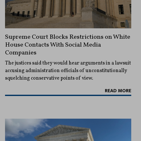
Supreme Court Blocks Restrictions on White
House Contacts With Social Media
Companies
The justices said they would hear arguments in a lawsuit
accusing administration officials of unconstitutionally
squelching conservative points of view.
READ MORE