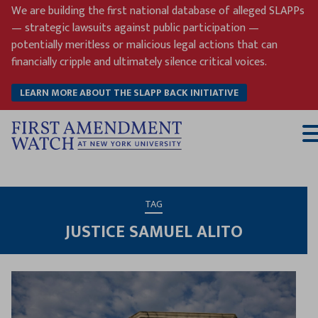
Skip
We are building the first national database of alleged SLAPPs
to
— strategic lawsuits against public participation —
content
potentially meritless or malicious legal actions that can
financially cripple and ultimately silence critical voices.
LEARN MORE ABOUT THE SLAPP BACK INITIATIVE
T
M
TAG
JUSTICE SAMUEL ALITO