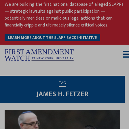
Skip
We are building the first national database of alleged SLAPPs
to
— strategic lawsuits against public participation —
content
potentially meritless or malicious legal actions that can
financially cripple and ultimately silence critical voices.
LEARN MORE ABOUT THE SLAPP BACK INITIATIVE
T
M
TAG
JAMES H. FETZER