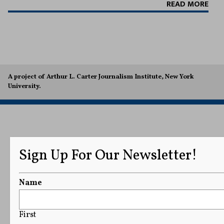
READ MORE
A project of Arthur L. Carter Journalism Institute, New York
University.
Sign Up For Our Newsletter!
Name
First