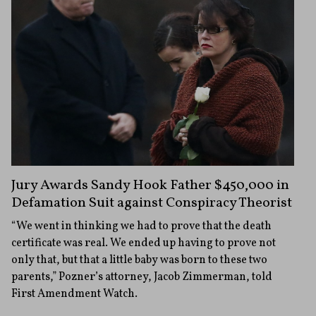
Jury Awards Sandy Hook Father $450,000 in
Defamation Suit against Conspiracy Theorist
“We went in thinking we had to prove that the death
certificate was real. We ended up having to prove not
only that, but that a little baby was born to these two
parents,” Pozner’s attorney, Jacob Zimmerman, told
First Amendment Watch.