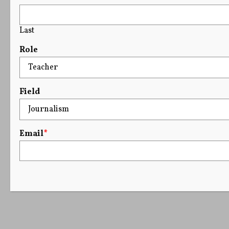
Last
Role
Field
Email
*