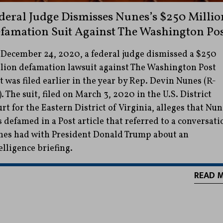
deral Judge Dismisses Nunes’s $250 Millio
famation Suit Against The Washington Po
December 24, 2020, a federal judge dismissed a $250
lion defamation lawsuit against The Washington Post
t was filed earlier in the year by Rep. Devin Nunes (R-
. The suit, filed on March 3, 2020 in the U.S. District
rt for the Eastern District of Virginia, alleges that Nun
 defamed in a Post article that referred to a conversati
es had with President Donald Trump about an
elligence briefing.
READ 