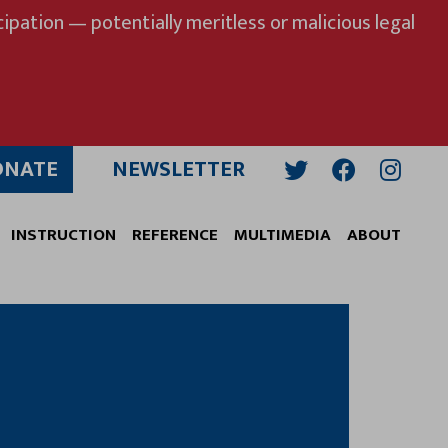
ipation — potentially meritless or malicious legal
ONATE
NEWSLETTER
Twitter
Facebook
Insta
INSTRUCTION
REFERENCE
MULTIMEDIA
ABOUT