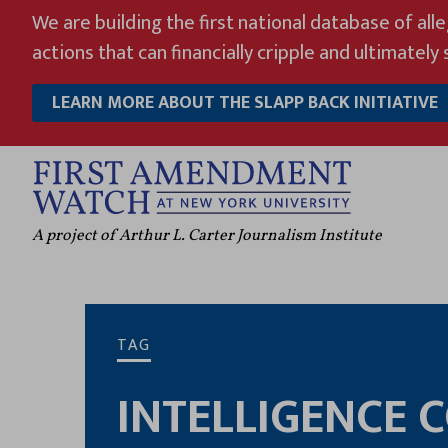
Skip
We are building the first national database of all
to
actions that can financially cripple and ultimately s
content
LEARN MORE ABOUT THE SLAPP BACK INITIATIVE
A project of Arthur L. Carter Journalism Institute
TAG
INTELLIGENCE 