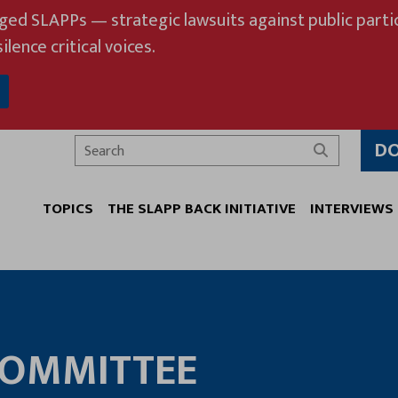
eged SLAPPs — strategic lawsuits against public partic
ilence critical voices.
D
Search
TOPICS
THE SLAPP BACK INITIATIVE
INTERVIEWS
COMMITTEE