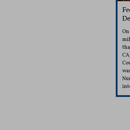
Fe
De
On 
mil
tha
CA)
Cou
was
Nun
int