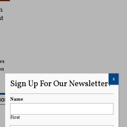
n
st
es
on
x
Sign Up For Our Newsletter!
MORE
Name
First