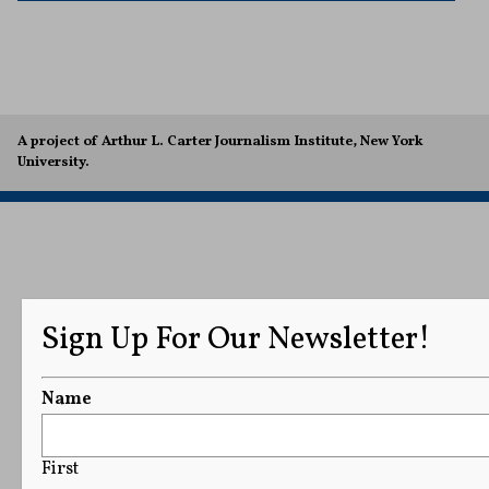
A project of Arthur L. Carter Journalism Institute, New York
University.
Sign Up For Our Newsletter!
Name
First