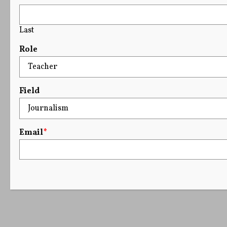
Last
Role
Field
Email
*