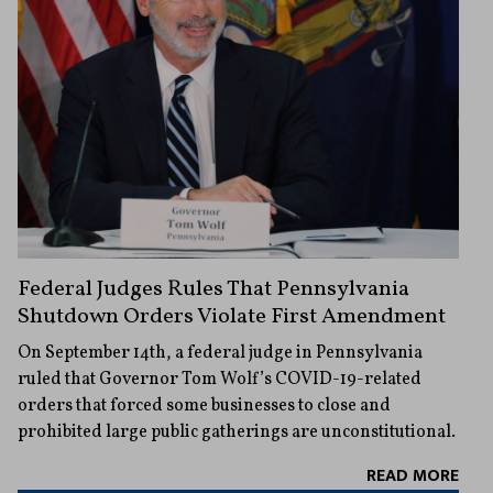
Federal Judges Rules That Pennsylvania
Shutdown Orders Violate First Amendment
On September 14th, a federal judge in Pennsylvania
ruled that Governor Tom Wolf’s COVID-19-related
orders that forced some businesses to close and
prohibited large public gatherings are unconstitutional.
READ MORE